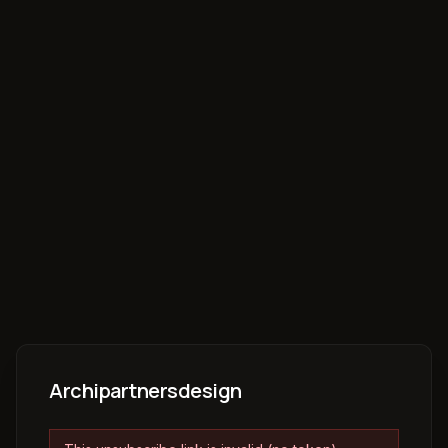
Archipartnersdesign