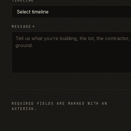
TIMELINE
MESSAGE
*
REQUIRED FIELDS ARE MARKED WITH AN
ASTERISK.