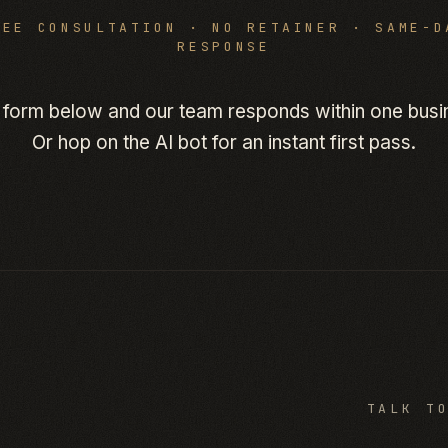
REE CONSULTATION · NO RETAINER · SAME-D
RESPONSE
 form below and our team responds within one busi
Or hop on the AI bot for an instant first pass.
TALK T