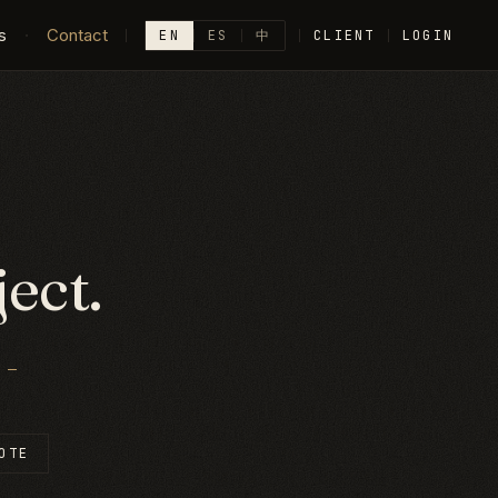
s
·
Contact
EN
ES
中
CLIENT
LOGIN
ect.
—
OTE