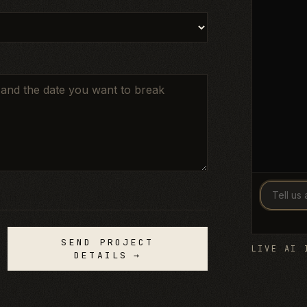
SEND PROJECT
LIVE AI 
DETAILS
→