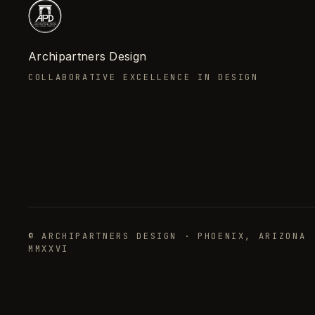
Archipartners Design
COLLABORATIVE EXCELLENCE IN DESIGN
© ARCHIPARTNERS DESIGN · PHOENIX, ARIZONA 
MMXXVI