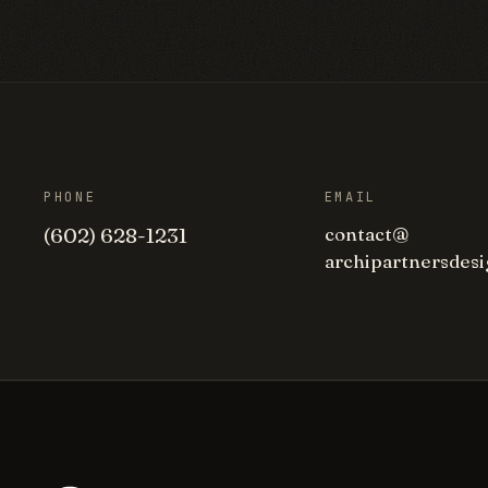
PHONE
EMAIL
(602) 628-1231
contact
@
archipartnersdesi