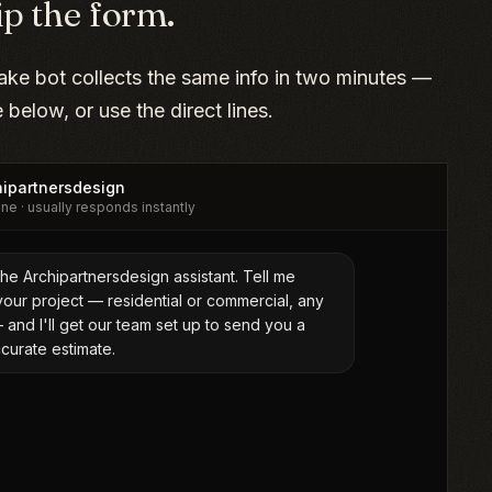
ip the form.
take bot collects the same info in two minutes —
ne below, or use the direct lines.