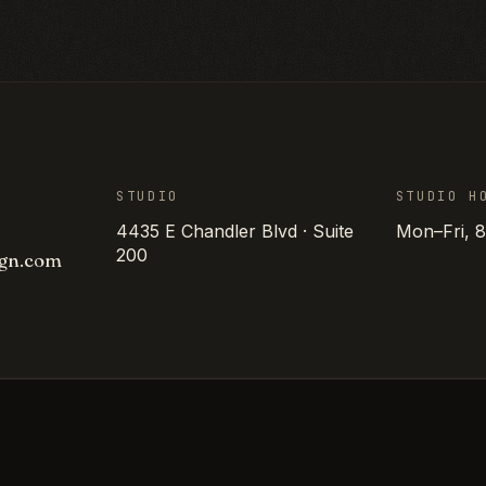
STUDIO
STUDIO H
4435 E Chandler Blvd · Suite
Mon–Fri, 
200
gn
.
com