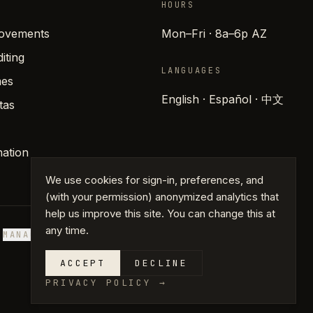
HOURS
rovements
Mon–Fri · 8a–6p AZ
iting
LANGUAGES
es
English · Español · 中文
tas
ation
We use cookies for sign-in, preferences, and
(with your permission) anonymized analytics that
help us improve this site. You can change this at
any time.
S
MANAGE COOKIES
ACCEPT
DECLINE
PRIVACY POLICY
→