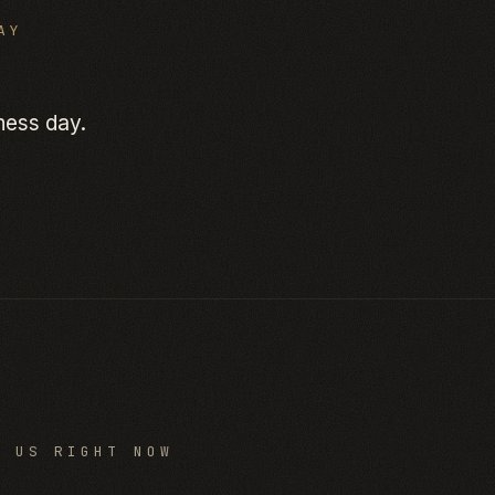
AY
ness day.
O US RIGHT NOW