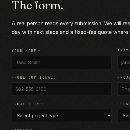
The form.
A real person reads every submission. We will re
day with next steps and a fixed-fee quote where t
YOUR NAME
*
EMAI
PHONE (OPTIONAL)
PROJ
PROJECT TYPE
BUDG