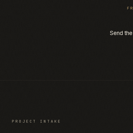
F
Send the
PROJECT INTAKE