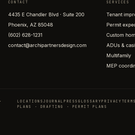
CONTACT
SERVICES
4435 E Chandler Blvd · Suite 200
Tenant imp
Phoenix, AZ 85048
Permit exped
(602) 628-1231
Custom hom
contact@archipartnersdesign.com
ADUs & casi
Multifamily
MEP coordin
·
LOCATIONS
JOURNAL
PRESS
GLOSSARY
PRIVACY
TERM
PLANS · DRAFTING · PERMIT PLANS