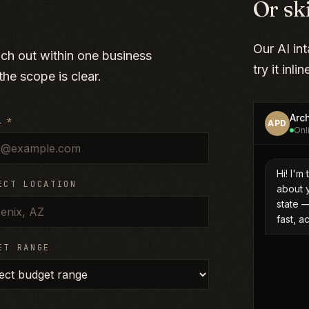
Or sk
Our AI in
ach out within one business
try it inli
he scope is clear.
L
*
ECT LOCATION
ET RANGE