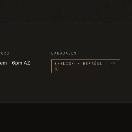
OURS
LANGUAGES
8am – 6pm AZ
ENGLISH · ESPAÑOL · 中
文