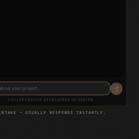
INTAKE — USUALLY RESPONDS INSTANTLY.