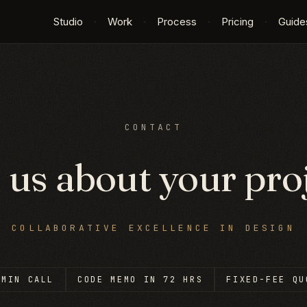
Studio
·
Work
·
Process
·
Pricing
·
Guide
CONTACT
l us about your proj
—
COLLABORATIVE EXCELLENCE IN DESIGN
-MIN CALL
CODE MEMO IN 72 HRS
FIXED-FEE QU