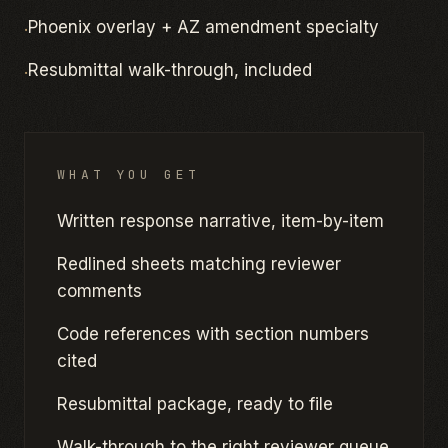
·
Phoenix overlay + AZ amendment specialty
·
Resubmittal walk-through, included
WHAT YOU GET
Written response narrative, item-by-item
Redlined sheets matching reviewer
comments
Code references with section numbers
cited
Resubmittal package, ready to file
Walk-through to the right reviewer queue