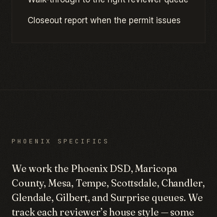
Closeout report when the permit issues
PHOENIX SPECIFICS
We work the Phoenix DSD, Maricopa
County, Mesa, Tempe, Scottsdale, Chandler,
Glendale, Gilbert, and Surprise queues. We
track each reviewer’s house style — some