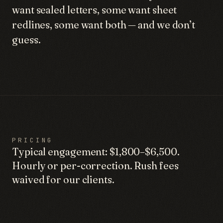
want sealed letters, some want sheet
redlines, some want both — and we don’t
guess.
PRICING
Typical engagement: $1,800–$6,500.
Hourly or per-correction. Rush fees
waived for our clients.