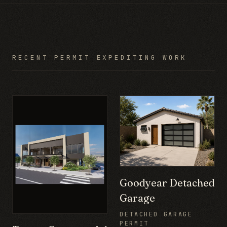
RECENT PERMIT EXPEDITING WORK
Goodyear Detached
Garage
DETACHED GARAGE
PERMIT