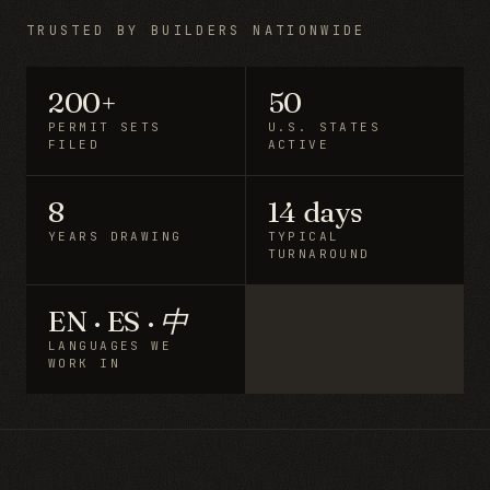
TRUSTED BY BUILDERS NATIONWIDE
200+
50
PERMIT SETS
U.S. STATES
FILED
ACTIVE
8
14 days
YEARS DRAWING
TYPICAL
TURNAROUND
EN · ES · 中
LANGUAGES WE
WORK IN