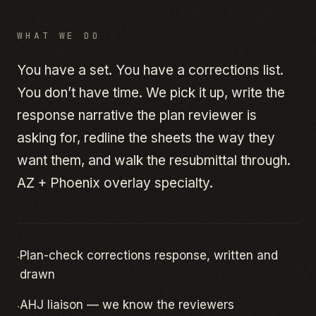
WHAT WE DO
You have a set. You have a corrections list.
You don’t have time. We pick it up, write the
response narrative the plan reviewer is
asking for, redline the sheets the way they
want them, and walk the resubmittal through.
AZ + Phoenix overlay specialty.
·
Plan-check corrections response, written and
drawn
·
AHJ liaison — we know the reviewers