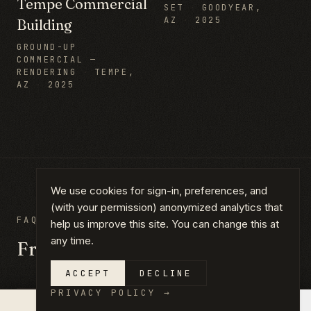
Tempe Commercial
SET
·
GOODYEAR,
AZ
·
2025
Building
GROUND-UP
COMMERCIAL —
RENDERING
·
TEMPE,
AZ
·
2025
We use cookies for sign-in, preferences, and
(with your permission) anonymized analytics that
FAQ
help us improve this site. You can change this at
any time.
Frequently asked questions
ACCEPT
DECLINE
PRIVACY POLICY
→
×
QUOTE IN 14 DAYS →