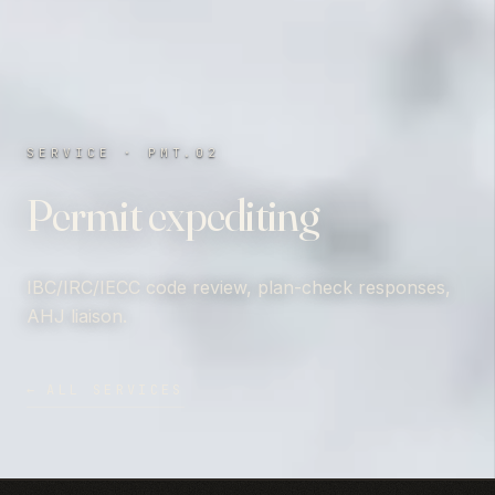
SERVICE · PMT.02
Permit expediting
IBC/IRC/IECC code review, plan-check responses,
AHJ liaison.
←
ALL SERVICES