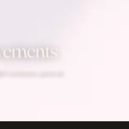
vements
MEP coordination, permit set.