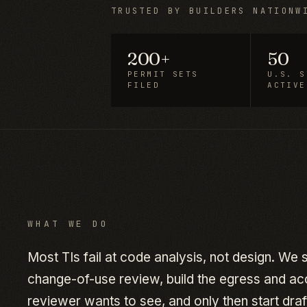
TRUSTED BY BUILDERS NATIONW
200+
50
PERMIT SETS
U.S. S
FILED
ACTIVE
WHAT WE DO
Most TIs fail at code analysis, not design. We
change-of-use review, build the egress and acce
reviewer wants to see, and only then start draft