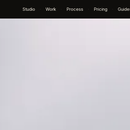
Studio
·
Work
·
Process
·
Pricing
·
Guide