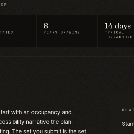
IDE
8
14 days
TATES
YEARS DRAWING
TYPICAL
TURNAROUND
WHA
 start with an occupancy and
ssibility narrative the plan
Stam
ing. The set you submit is the set