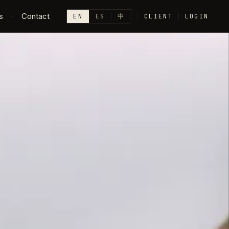
s
·
Contact
EN
ES
中
CLIENT
LOGIN