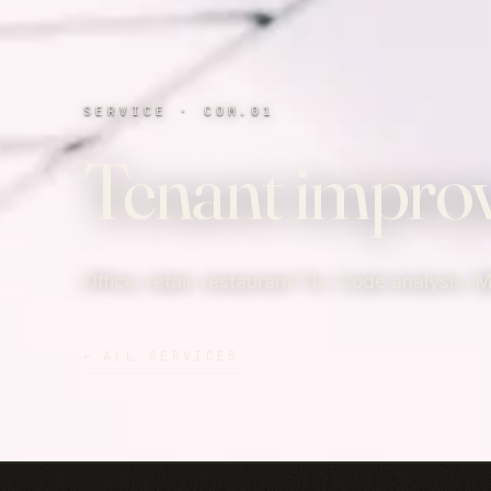
SERVICE · COM.01
Tenant impro
Office, retail, restaurant TIs. Code analysis, 
←
ALL SERVICES