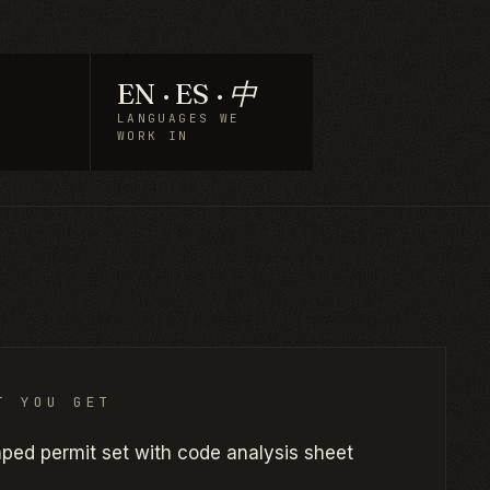
EN · ES · 中
LANGUAGES WE
WORK IN
T YOU GET
ped permit set with code analysis sheet