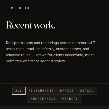
PORTFOLIO
Recent work.
Real permit sets and renderings across commercial TI,
restaurants, retail, multifamily, custom homes, and
adaptive reuse — drawn for clients nationwide, most
permitted on first or second review.
ALL
RESTAURANTS
OFFICE
RETAIL
MULTIFAMILY
PERMITS