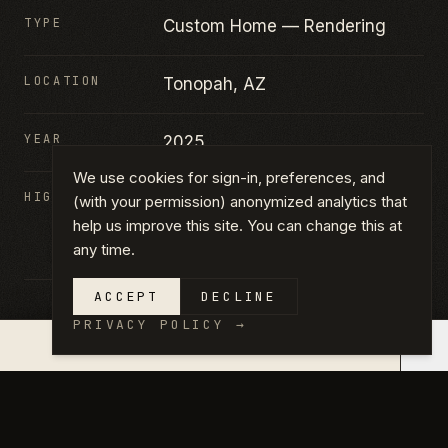
TYPE
Custom Home — Rendering
LOCATION
Tonopah, AZ
YEAR
2025
We use cookies for sign-in, preferences, and
HIGHLIGHTS
Custom home · New
(with your permission) anonymized analytics that
construction · Rendered from
help us improve this site. You can change this at
any time.
elevation
ACCEPT
DECLINE
PRIVACY POLICY
→
×
QUOTE IN 14 DAYS →
GALLERY
CLICK ANY PHOTO TO VIEW FULL
SIZE.