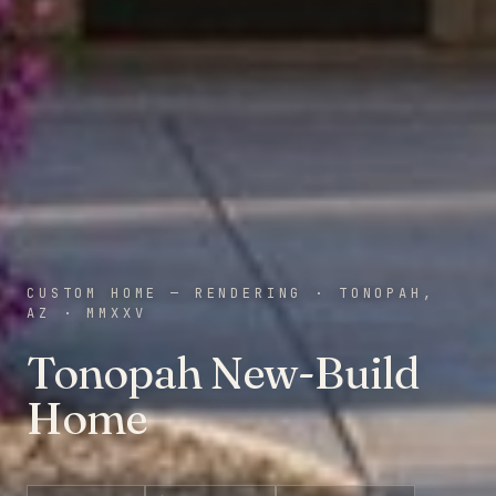
CUSTOM HOME — RENDERING
·
TONOPAH,
AZ
·
MMXXV
Tonopah New-Build
Home