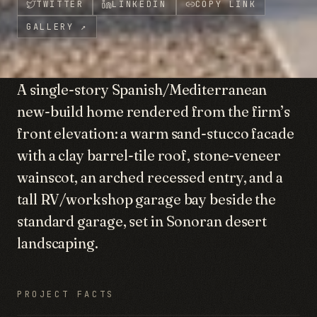
TWITTER
LINKEDIN
COPY LINK
GALLERY
↗
A single-story Spanish/Mediterranean
new-build home rendered from the firm’s
front elevation: a warm sand-stucco facade
with a clay barrel-tile roof, stone-veneer
wainscot, an arched recessed entry, and a
tall RV/workshop garage bay beside the
standard garage, set in Sonoran desert
landscaping.
PROJECT FACTS