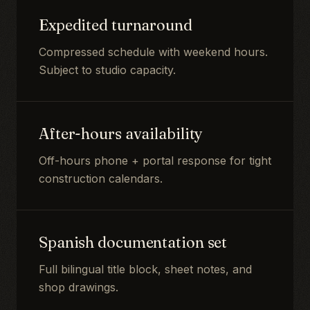
Expedited turnaround
Compressed schedule with weekend hours.
Subject to studio capacity.
After-hours availability
Off-hours phone + portal response for tight
construction calendars.
Spanish documentation set
Full bilingual title block, sheet notes, and
shop drawings.