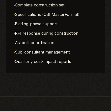
·
Complete construction set
·
Specifications (CSI MasterFormat)
·
Bidding-phase support
·
RFI response during construction
·
As-built coordination
·
Sub-consultant management
·
Quarterly cost-impact reports