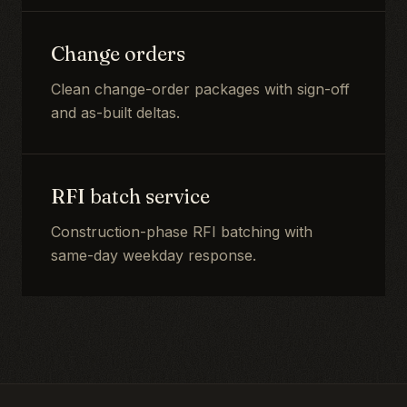
Change orders
Clean change-order packages with sign-off
and as-built deltas.
RFI batch service
Construction-phase RFI batching with
same-day weekday response.