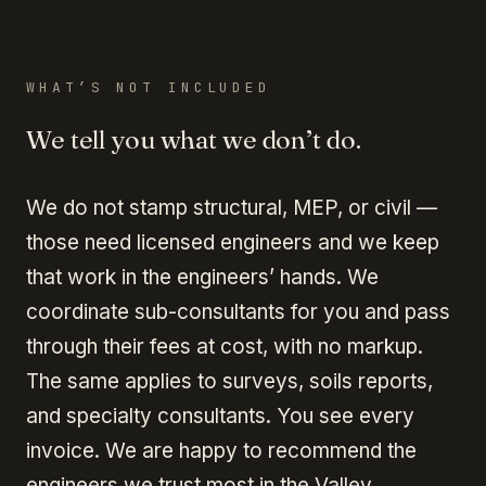
WHAT’S NOT INCLUDED
We tell you what we don’t do.
We do not stamp structural, MEP, or civil —
those need licensed engineers and we keep
that work in the engineers’ hands. We
coordinate sub-consultants for you and pass
through their fees at cost, with no markup.
The same applies to surveys, soils reports,
and specialty consultants. You see every
invoice. We are happy to recommend the
engineers we trust most in the Valley.