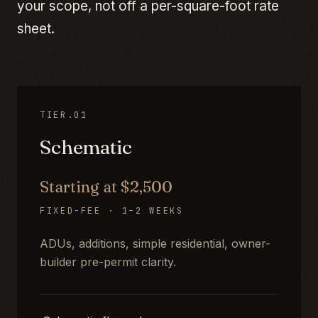
your scope, not off a per-square-foot rate
sheet.
TIER.01
Schematic
Starting at $2,500
FIXED-FEE · 1–2 WEEKS
ADUs, additions, simple residential, owner-
builder pre-permit clarity.