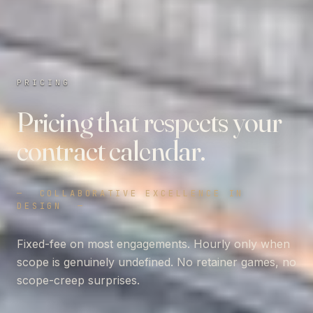
PRICING
Pricing that respects your
contract calendar.
—
COLLABORATIVE EXCELLENCE IN
DESIGN
—
Fixed-fee on most engagements. Hourly only when
scope is genuinely undefined. No retainer games, no
scope-creep surprises.