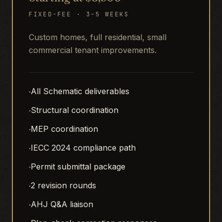
FIXED-FEE · 3–5 WEEKS
Custom homes, full residential, small
commercial tenant improvements.
·
All Schematic deliverables
·
Structural coordination
·
MEP coordination
·
IECC 2024 compliance path
·
Permit submittal package
·
2 revision rounds
·
AHJ Q&A liaison