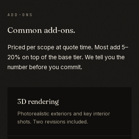
ADD-ONS
Common add-ons.
Priced per scope at quote time. Most add 5–
20% on top of the base tier. We tell you the
number before you commit.
3D rendering
Photorealistic exteriors and key interior
shots. Two revisions included.