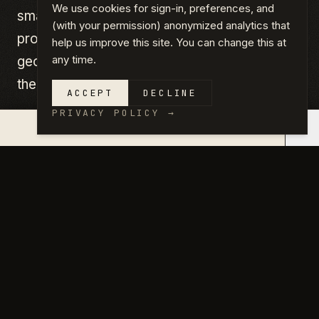
We use cookies for sign-in, preferences, and
smaller product, priced for what it is. If your
(with your permission) anonymized analytics that
project needs design, speed, or complex
help us improve this site. You can change this at
any time.
geometry, the engagement tiers above are
the right lane.
ACCEPT
DECLINE
PRIVACY POLICY
→
×
QUOTE IN 14 DAYS →
PS.01
Garage Conversion
$2,450 flat
NON-STRUCTURAL · EXISTING SLAB
·
Full permit drawing set from a proven base plan