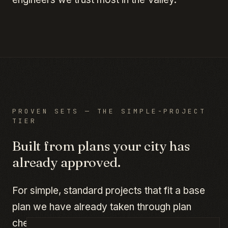
PROVEN SETS — THE SIMPLE-PROJECT
TIER
Built from plans your city has
already approved.
For simple, standard projects that fit a base
plan we have already taken through plan
check in Phoenix, Mesa, or Scottsdale — a