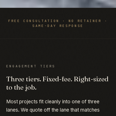
FREE CONSULTATION · NO RETAINER ·
SAME-DAY RESPONSE
ENGAGEMENT TIERS
Three tiers. Fixed-fee. Right-sized
to the job.
Most projects fit cleanly into one of three
lanes. We quote off the lane that matches