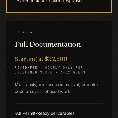
·
Plan-check correction responses
TIER.03
Full Documentation
Starting at $22,500
FIXED-FEE · HOURLY ONLY FOR
UNDEFINED SCOPE · 6–12 WEEKS
Multifamily, mid-rise commercial, complex
code analysis, phased work.
·
All Permit-Ready deliverables