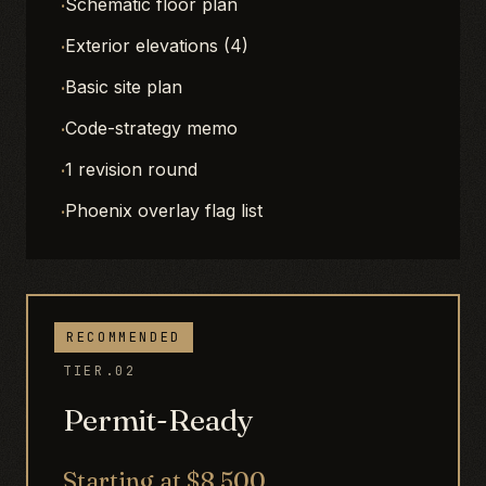
·
Schematic floor plan
·
Exterior elevations (4)
·
Basic site plan
·
Code-strategy memo
·
1 revision round
·
Phoenix overlay flag list
RECOMMENDED
TIER.02
Permit-Ready
Starting at $8,500