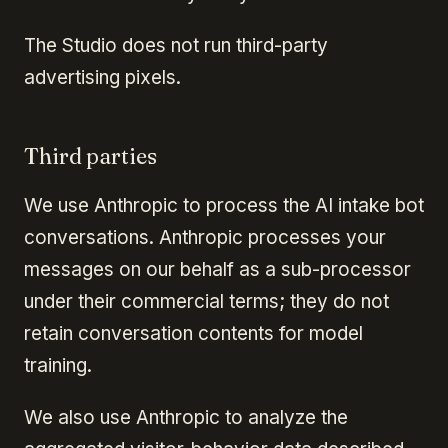
The Studio does not run third-party
advertising pixels.
Third parties
We use Anthropic to process the AI intake bot
conversations. Anthropic processes your
messages on our behalf as a sub-processor
under their commercial terms; they do not
retain conversation contents for model
training.
We also use Anthropic to analyze the