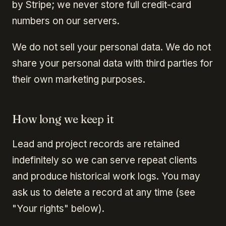
by Stripe; we never store full credit-card
numbers on our servers.
We do not sell your personal data. We do not
share your personal data with third parties for
their own marketing purposes.
How long we keep it
Lead and project records are retained
indefinitely so we can serve repeat clients
and produce historical work logs. You may
ask us to delete a record at any time (see
"Your rights" below).