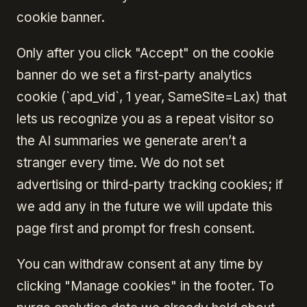
cookie banner.
Only after you click "Accept" on the cookie
banner do we set a first-party analytics
cookie (`apd_vid`, 1 year, SameSite=Lax) that
lets us recognize you as a repeat visitor so
the AI summaries we generate aren’t a
stranger every time. We do not set
advertising or third-party tracking cookies; if
we add any in the future we will update this
page first and prompt for fresh consent.
You can withdraw consent at any time by
clicking "Manage cookies" in the footer. To