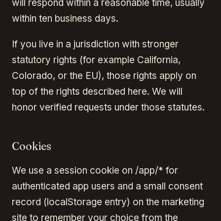
will respond within a reasonable time, usually
within ten business days.
If you live in a jurisdiction with stronger
statutory rights (for example California,
Colorado, or the EU), those rights apply on
top of the rights described here. We will
honor verified requests under those statutes.
Cookies
We use a session cookie on /app/* for
authenticated app users and a small consent
record (localStorage entry) on the marketing
site to remember your choice from the