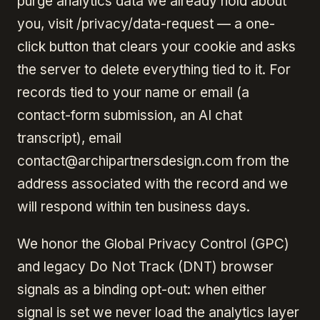
purge analytics data we already hold about
you, visit /privacy/data-request — a one-
click button that clears your cookie and asks
the server to delete everything tied to it. For
records tied to your name or email (a
contact-form submission, an AI chat
transcript), email
contact@archipartnersdesign.com from the
address associated with the record and we
will respond within ten business days.
We honor the Global Privacy Control (GPC)
and legacy Do Not Track (DNT) browser
signals as a binding opt-out: when either
signal is set we never load the analytics layer