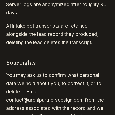
Server logs are anonymized after roughly 90
days.
AI intake bot transcripts are retained
alongside the lead record they produced;
deleting the lead deletes the transcript.
Your rights
You may ask us to confirm what personal
data we hold about you, to correct it, or to
delete it. Email
contact@archipartnersdesign.com from the
address associated with the record and we