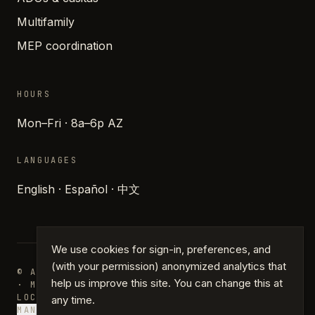
Multifamily
MEP coordination
HOURS
Mon–Fri · 8a–6p AZ
LANGUAGES
English · Español · 中文
We use cookies for sign-in, preferences, and
(with your permission) anonymized analytics that
© ARCHIPARTNERS DESIGN · PHOENIX, ARIZONA
help us improve this site. You can change this at
· MMXXVI
LOCATIONS
JOURNAL
PRESS
GLOSSARY
PRIVACY
TERMS
any time.
MANAGE COOKIES