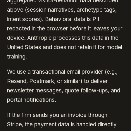
aggregated visitor-behavior data described
above (session narratives, archetype tags,
intent scores). Behavioral data is PII-
redacted in the browser before it leaves your
device. Anthropic processes this data in the
United States and does not retain it for model
training.
We use a transactional email provider (e.g.,
Resend, Postmark, or similar) to deliver
newsletter messages, quote follow-ups, and
portal notifications.
If the firm sends you an invoice through
Stripe, the payment data is handled directly