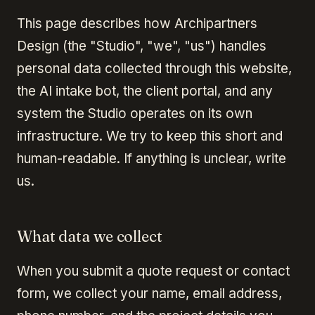
This page describes how Archipartners
Design (the "Studio", "we", "us") handles
personal data collected through this website,
the AI intake bot, the client portal, and any
system the Studio operates on its own
infrastructure. We try to keep this short and
human-readable. If anything is unclear, write
us.
What data we collect
When you submit a quote request or contact
form, we collect your name, email address,