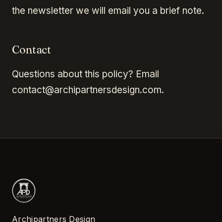
the newsletter we will email you a brief note.
Contact
Questions about this policy? Email
contact@archipartnersdesign.com.
Archipartners Design