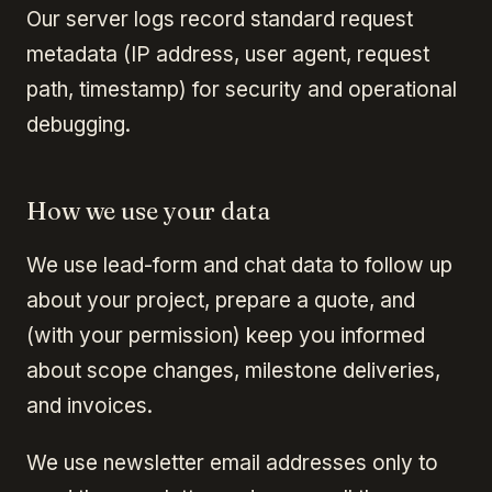
Our server logs record standard request
metadata (IP address, user agent, request
path, timestamp) for security and operational
debugging.
How we use your data
We use lead-form and chat data to follow up
about your project, prepare a quote, and
(with your permission) keep you informed
about scope changes, milestone deliveries,
and invoices.
We use newsletter email addresses only to