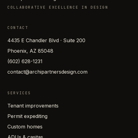
COLLABORATIVE EXCELLENCE IN DESIGN
CONTACT
4435 E Chandler Blvd · Suite 200
Phoenix, AZ 85048
(602) 628-1231
contact@archipartnersdesign.com
SERVICES
Tenant improvements
Permit expediting
Custom homes
ADUs & casitas