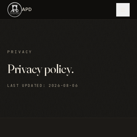
Skip to main content
APD
PRIVACY
Privacy policy.
LAST UPDATED
:
2026-08-06