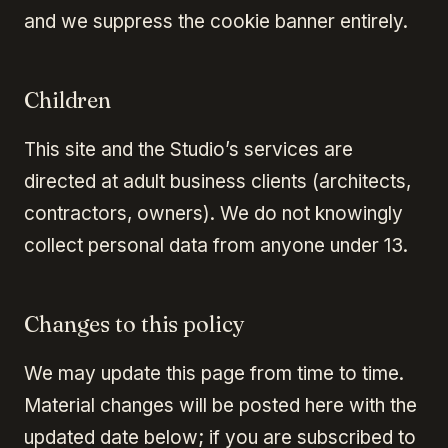
and we suppress the cookie banner entirely.
Children
This site and the Studio’s services are
directed at adult business clients (architects,
contractors, owners). We do not knowingly
collect personal data from anyone under 13.
Changes to this policy
We may update this page from time to time.
Material changes will be posted here with the
updated date below; if you are subscribed to