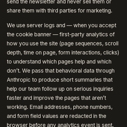
send the newsletter and never sell them or
share them with third parties for marketing.
We use server logs and — when you accept
the cookie banner — first-party analytics of
how you use the site (page sequences, scroll
depth, time on page, form interactions, clicks)
to understand which pages help and which
don’t. We pass that behavioral data through
Anthropic to produce short summaries that
help our team follow up on serious inquiries
faster and improve the pages that aren’t
working. Email addresses, phone numbers,
and form field values are redacted in the
browser before any analytics event is sent.