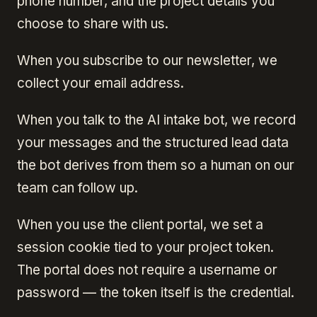
phone number, and the project details you
choose to share with us.
When you subscribe to our newsletter, we
collect your email address.
When you talk to the AI intake bot, we record
your messages and the structured lead data
the bot derives from them so a human on our
team can follow up.
When you use the client portal, we set a
session cookie tied to your project token.
The portal does not require a username or
password — the token itself is the credential.