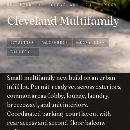
MULTIFAMILY
·
CLEVELAND, OH
·
MMXXV
Cleveland Multifamily
TWITTER
LINKEDIN
COPY LINK
GALLERY
↗
Small-multifamily new build on an urban
infill lot. Permit-ready set across exteriors,
common areas (lobby, lounge, laundry,
breezeway), and unit interiors.
Coordinated parking-court layout with
rear access and second-floor balcony