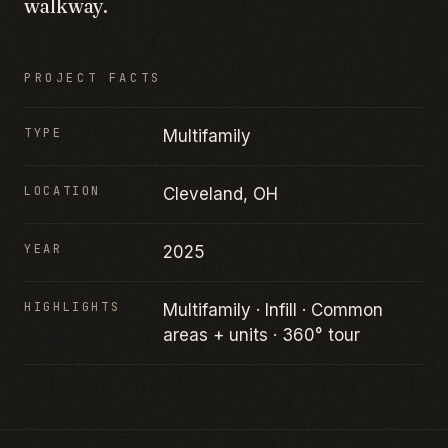
walkway.
PROJECT FACTS
TYPE
Multifamily
LOCATION
Cleveland, OH
YEAR
2025
HIGHLIGHTS
Multifamily · Infill · Common
areas + units · 360° tour