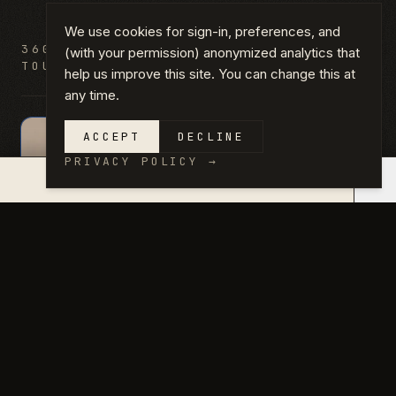
We use cookies for sign-in, preferences, and
360°
DRAG HORIZONTALLY OR USE ARROW
(with your permission) anonymized analytics that
TOUR
KEYS TO LOOK AROUND.
help us improve this site. You can change this at
any time.
ACCEPT
DECLINE
360°
PRIVACY POLICY
→
×
QUOTE IN 14 DAYS →