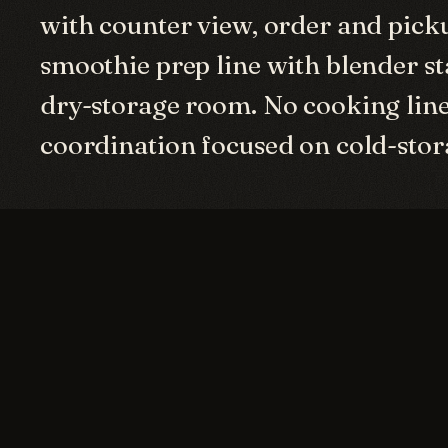
with counter view, order and pick
smoothie prep line with blender st
dry-storage room. No cooking line
coordination focused on cold-sto
GALLERY