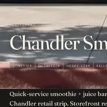
RESTAURANT TI
·
CHANDLER, AZ
·
MMXXV
Chandler Sm
TWITTER
LINKEDIN
COPY LINK
GALL
Quick-service smoothie + juice ba
Chandler retail strip. Storefront r