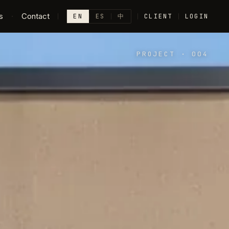
s
·
Contact
EN
ES
中
CLIENT
LOGIN
PROJECT
·
004