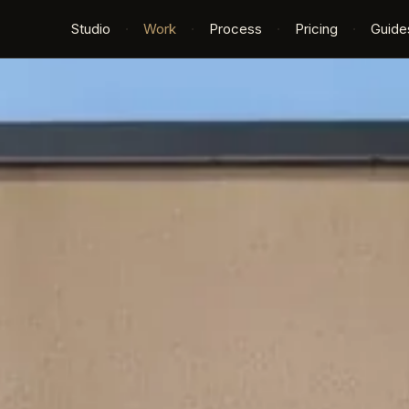
Studio
·
Work
·
Process
·
Pricing
·
Guide