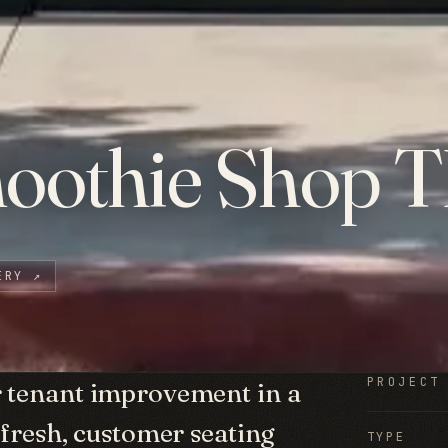
oothie Shop T
ERY
↗
PROJECT
r tenant improvement in a
efresh, customer seating
TYPE