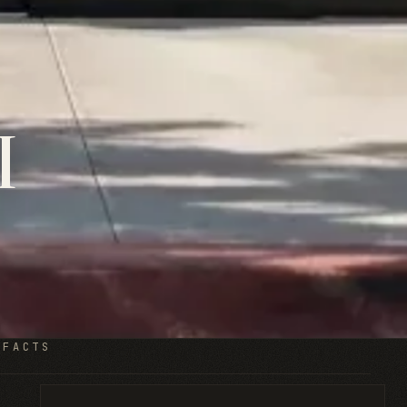
I
 FACTS
Restaurant TI