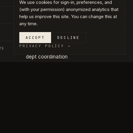
We use cookies for sign-in, preferences, and
(with your permission) anonymized analytics that
Chandler, AZ
help us improve this site. You can change this at
any time.
2025
ACCEPT
DECLINE
PRIVACY POLICY
→
TS
Restaurant TI · Quick-service · Health-
dept coordination
CLICK ANY PHOTO TO VIEW FULL SIZE.