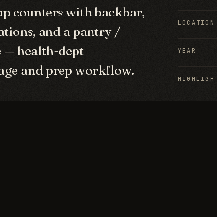
up counters with backbar,
LOCATION
ations, and a pantry /
 — health-dept
YEAR
rage and prep workflow.
HIGHLIGH