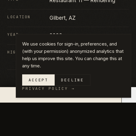
Restaurant TI — Rendering
LOCATION
Gilbert, AZ
YEAR
2026
We use cookies for sign-in, preferences, and
(with your permission) anonymized analytics that
HIGHLIGHTS
Restaurant TI · Interior rendering
help us improve this site. You can change this at
· Commercial kitchen
any time.
ACCEPT
DECLINE
PRIVACY POLICY
→
×
QUOTE IN 14 DAYS →
GALLERY
CLICK ANY PHOTO TO VIEW FULL
SIZE.