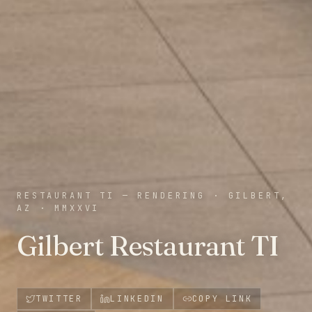
RESTAURANT TI — RENDERING
·
GILBERT,
AZ
·
MMXXVI
Gilbert Restaurant TI
TWITTER
LINKEDIN
COPY LINK