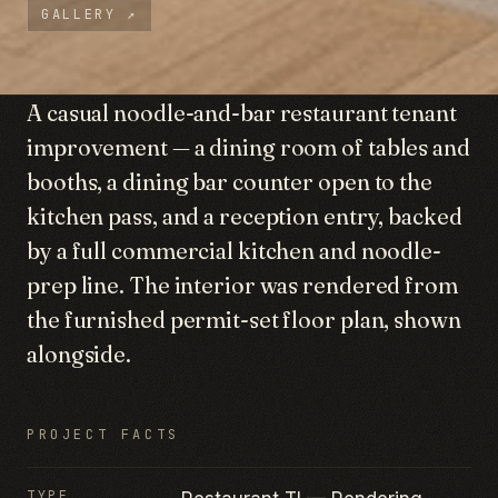
GALLERY
↗
A casual noodle-and-bar restaurant tenant
improvement — a dining room of tables and
booths, a dining bar counter open to the
kitchen pass, and a reception entry, backed
by a full commercial kitchen and noodle-
prep line. The interior was rendered from
the furnished permit-set floor plan, shown
alongside.
PROJECT FACTS
TYPE