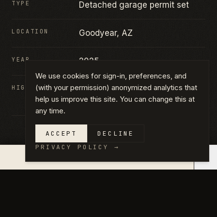
TYPE
Detached garage permit set
LOCATION
Goodyear, AZ
YEAR
2025
We use cookies for sign-in, preferences, and
(with your permission) anonymized analytics that
HIGHLIGHTS
Detached garage · Permit set ·
help us improve this site. You can change this at
Plan-aligned
any time.
ACCEPT
DECLINE
PRIVACY POLICY
→
×
QUOTE IN 14 DAYS →
GALLERY
CLICK ANY PHOTO TO VIEW FULL
SIZE.