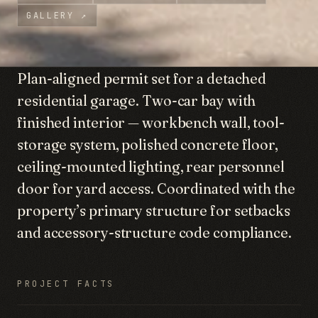
GALLERY
↗
Plan-aligned permit set for a detached
residential garage. Two-car bay with
finished interior — workbench wall, tool-
storage system, polished concrete floor,
ceiling-mounted lighting, rear personnel
door for yard access. Coordinated with the
property’s primary structure for setbacks
and accessory-structure code compliance.
PROJECT FACTS