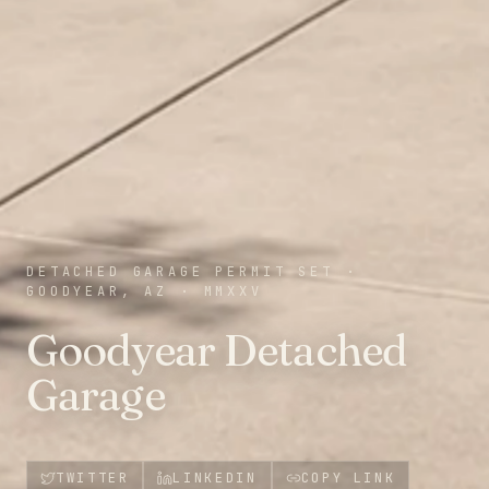
DETACHED GARAGE PERMIT SET
·
GOODYEAR, AZ
·
MMXXV
Goodyear Detached
Garage
TWITTER
LINKEDIN
COPY LINK