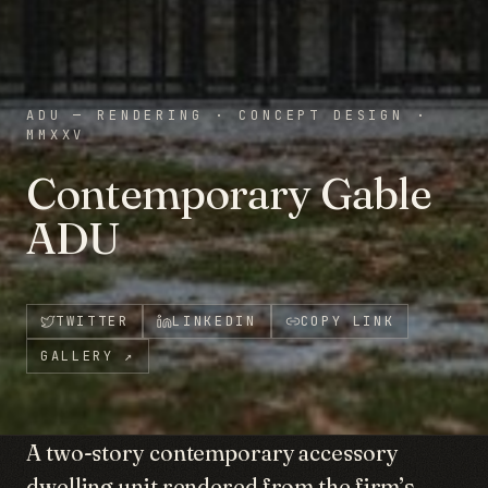
ADU — RENDERING
·
CONCEPT DESIGN
·
MMXXV
Contemporary Gable
ADU
TWITTER
LINKEDIN
COPY LINK
GALLERY
↗
A two-story contemporary accessory
dwelling unit rendered from the firm’s