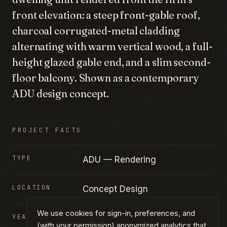
front elevation: a steep front-gable roof,
charcoal corrugated-metal cladding
alternating with warm vertical wood, a full-
height glazed gable end, and a slim second-
floor balcony. Shown as a contemporary
ADU design concept.
PROJECT FACTS
TYPE
ADU — Rendering
LOCATION
Concept Design
We use cookies for sign-in, preferences, and
YEAR
2025
(with your permission) anonymized analytics that