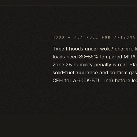
HOOD + MUA RULE FOR
ARIZONA
Type I hoods under wok / charbroil
loads need 80–85% tempered MUA i
zone 2B humidity penalty is real. Pl
solid-fuel appliance and confirm ga
CFH for a 600K-BTU line) before lea