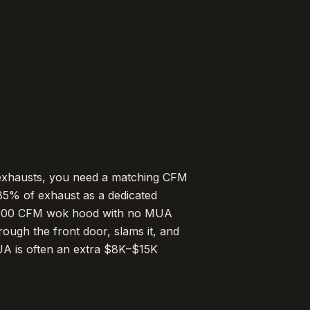
exhausts, you need a matching CFM
85% of exhaust as a dedicated
,000 CFM wok hood with no MUA
rough the front door, slams it, and
A is often an extra $8K–$15K