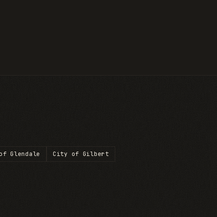
of Glendale
City of Gilbert