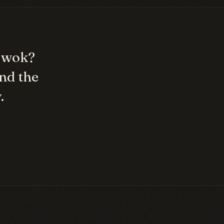
/ wok
?
nd the
.