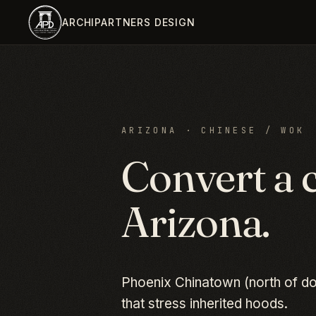
Skip to main content
ARCHIPARTNERS DESIGN
ARIZONA
·
CHINESE / WOK
Convert a
Arizona
.
Phoenix Chinatown (north of do
that stress inherited hoods.