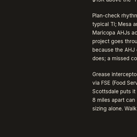
Plan-check rhythm
typical TI; Mesa 
Maricopa AHJs acc
project goes thro
because the AHJ 
does; a missed cov
Grease intercepto
via FSE (Food Ser
Scottsdale puts it
8 miles apart can
sizing alone. Walk