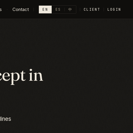
s
·
Contact
EN
ES
中
CLIENT
LOGIN
ept in
lines