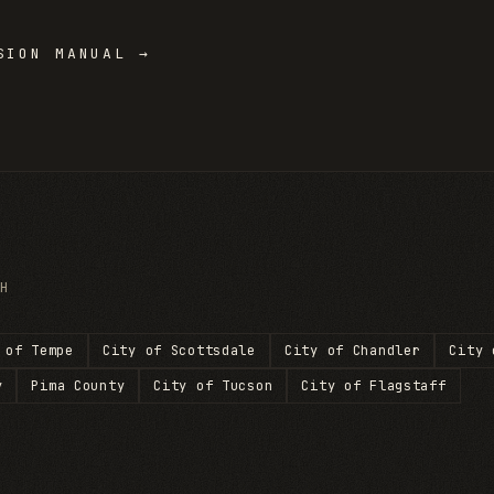
ION MANUAL →
H
 of Tempe
City of Scottsdale
City of Chandler
City 
y
Pima County
City of Tucson
City of Flagstaff