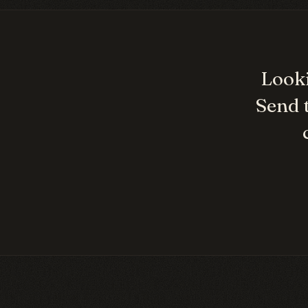
Looki
Send 