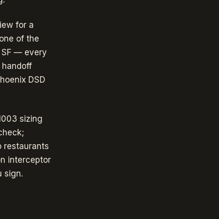
iew for a
one of the
0 SF — every
 handoff
Phoenix DSD
1003 sizing
check;
o restaurants
n interceptor
 sign.