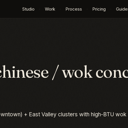
Studio
·
Work
·
Process
·
Pricing
·
Guide
chinese / wok
conc
wntown) + East Valley clusters with high-BTU wok 