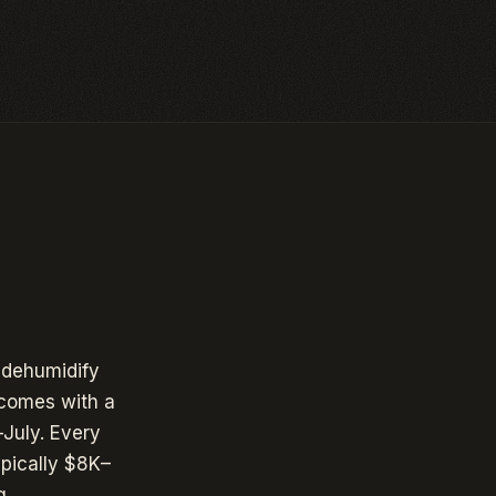
 dehumidify
comes with a
July. Every
pically $8K–
g.