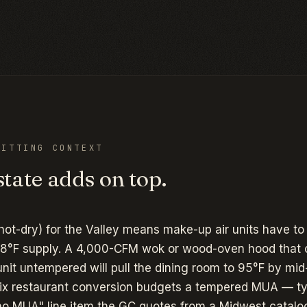
ITTING CONTEXT
tate adds on top.
hot-dry) for the Valley means make-up air units have to
8°F supply. A 4,000-CFM wok or wood-oven hood that 
t untempered will pull the dining room to 95°F by mid-
ix restaurant conversion budgets a tempered MUA — ty
o MUA" line item the GC quotes from a Midwest catalo