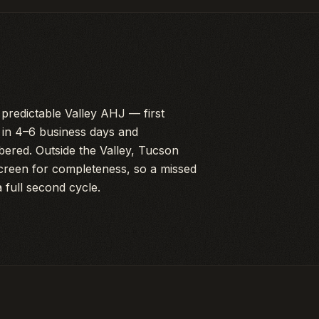
predictable Valley AHJ — first
s in 4–6 business days and
bered. Outside the Valley, Tucson
screen for completeness, so a missed
a full second cycle.