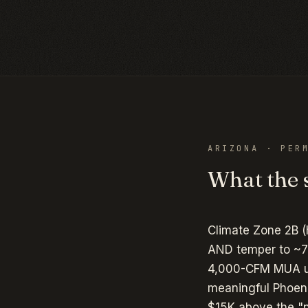
ARIZONA
· PERM
What the s
Climate Zone 2B (
AND temper to ~7
4,000-CFM MUA uni
meaningful Phoen
$15K above the "n