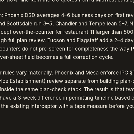
: Phoenix DSD averages 4–6 business days on first rev
and Scottsdale run 3–5; Chandler and Tempe lean 5–7. N
ept over-the-counter for restaurant TI larger than 50
ugh full plan review. Tucson and Flagstaff add a 2–4 day
counters do not pre-screen for completeness the way 
er-sheet field becomes a full correction cycle.
r rules vary materially: Phoenix and Mesa enforce IPC §
vice Establishment) review separate from building plan-
 inside the same plan-check stack. The result is that tw
 have a 3-week difference in permitting timeline based o
 the existing interceptor with a tape measure before you