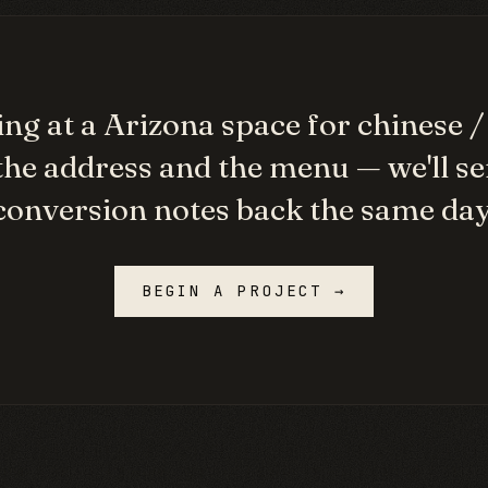
ng at a
Arizona
space for
chinese 
the address and the menu — we'll se
conversion notes back the same day
BEGIN A PROJECT →