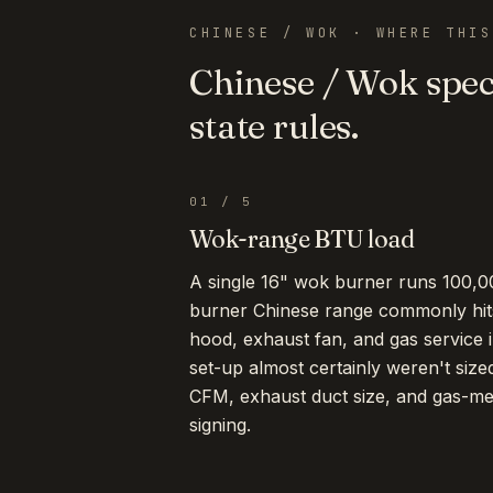
CHINESE / WOK
· WHERE THIS
Chinese / Wok
speci
state rules.
01
/
5
Wok-range BTU load
A single 16" wok burner runs 100,0
burner Chinese range commonly hi
hood, exhaust fan, and gas service i
set-up almost certainly weren't size
CFM, exhaust duct size, and gas-m
signing.