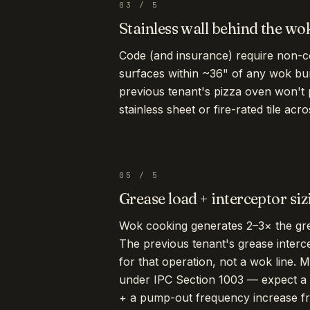
03
/
5
Stainless wall behind the wo
Code (and insurance) require non-co
surfaces within ~36" of any wok bu
previous tenant's pizza oven won't
stainless sheet or fire-rated tile ac
05
/
5
Grease load + interceptor siz
Wok cooking generates 2–3× the grea
The previous tenant's grease interc
for that operation, not a wok line. 
under IPC Section 1003 — expect a 
+ a pump-out frequency increase fr