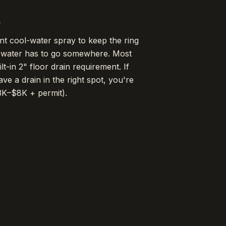
e
nt cool-water spray to keep the ring
 water has to go somewhere. Most
t-in 2" floor drain requirement. If
ave a drain in the right spot, you're
3K–$8K + permit).