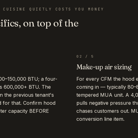
 CUISINE QUIETLY COSTS YOU MONEY
fics, on top of the
02
/
5
Make-up air sizing
00–150,000 BTU; a four-
For every CFM the hood 
ts 600,000+ BTU. The
coming in — typically 80–
n the previous tenant's
tempered MUA unit. A 4
d for that. Confirm hood
pulls negative pressure th
eter capacity BEFORE
chases customers out. MU
conversion line item.