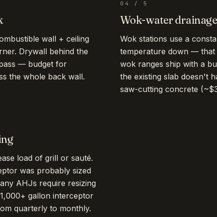
04
/
5
k
Wok-water drainag
mbustible wall + ceiling
Wok stations use a consta
rner. Drywall behind the
temperature down — that
 pass — budget for
wok ranges ship with a buil
ross the whole back wall.
the existing slab doesn't h
saw-cutting concrete (~$
ing
se load of grill or sauté.
eptor was probably sized
Many AHJs require resizing
1,000+ gallon interceptor
om quarterly to monthly.