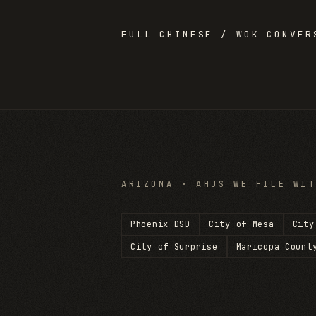
FULL
CHINESE / WOK
CONVERS
ARIZONA
· AHJS WE FILE WIT
Phoenix DSD
City of Mesa
City
City of Surprise
Maricopa Count