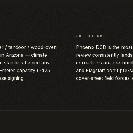
AHJ QUIRK
er / tandoor / wood-oven
Phoenix DSD is the most 
n Arizona — climate
review consistently land
an stainless behind any
corrections are line-num
s-meter capacity (≥425
and Flagstaff don't pre-
se signing.
cover-sheet field forces 