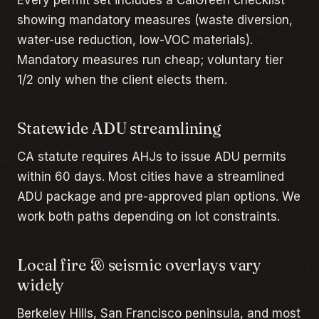
Every permit set includes a CalGreen checklist
showing mandatory measures (waste diversion,
water-use reduction, low-VOC materials).
Mandatory measures run cheap; voluntary tier
1/2 only when the client elects them.
Statewide ADU streamlining
CA statute requires AHJs to issue ADU permits
within 60 days. Most cities have a streamlined
ADU package and pre-approved plan options. We
work both paths depending on lot constraints.
Local fire & seismic overlays vary
widely
Berkeley Hills, San Francisco peninsula, and most