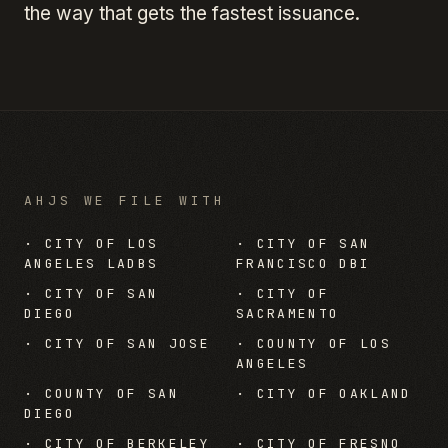
the way that gets the fastest issuance.
AHJS WE FILE WITH
·
CITY OF LOS
·
CITY OF SAN
ANGELES LADBS
FRANCISCO DBI
·
CITY OF SAN
·
CITY OF
DIEGO
SACRAMENTO
·
CITY OF SAN JOSE
·
COUNTY OF LOS
ANGELES
·
COUNTY OF SAN
·
CITY OF OAKLAND
DIEGO
·
CITY OF BERKELEY
·
CITY OF FRESNO