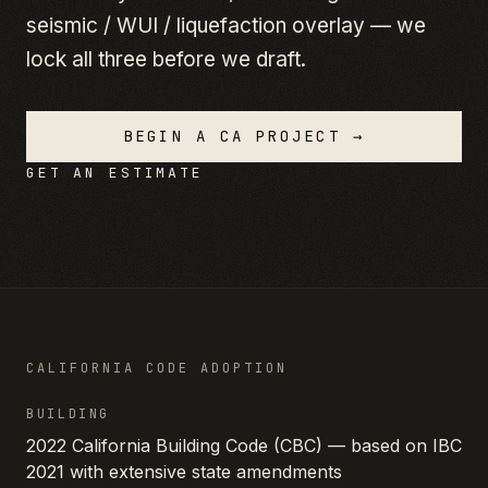
seismic / WUI / liquefaction overlay — we
lock all three before we draft.
BEGIN A
CA
PROJECT →
GET AN ESTIMATE
CALIFORNIA
CODE ADOPTION
BUILDING
2022 California Building Code (CBC) — based on IBC
2021 with extensive state amendments