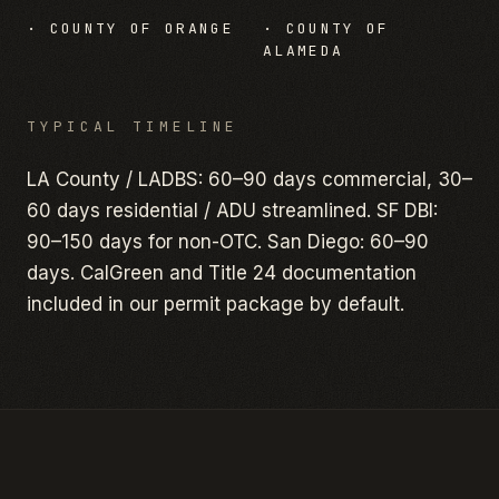
·
COUNTY OF ORANGE
·
COUNTY OF
ALAMEDA
TYPICAL TIMELINE
LA County / LADBS: 60–90 days commercial, 30–
60 days residential / ADU streamlined. SF DBI:
90–150 days for non-OTC. San Diego: 60–90
days. CalGreen and Title 24 documentation
included in our permit package by default.