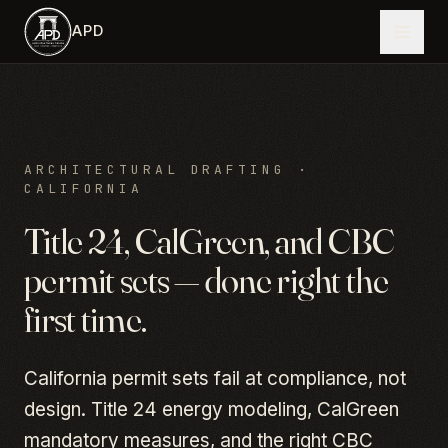
Skip to main content
APD
ARCHITECTURAL DRAFTING ·
CALIFORNIA
Title 24, CalGreen, and CBC
permit sets — done right the
first time.
California permit sets fail at compliance, not
design. Title 24 energy modeling, CalGreen
mandatory measures, and the right CBC