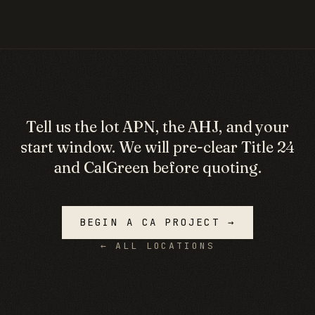
Tell us the lot APN, the AHJ, and your
start window. We will pre-clear Title 24
and CalGreen before quoting.
BEGIN A
CA
PROJECT →
← ALL LOCATIONS