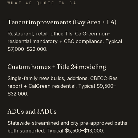
WHAT WE QUOTE IN
CA
Tenant improvements (Bay Area + LA)
Restaurant, retail, office TIs. CalGreen non-
residential mandatory + CBC compliance. Typical
$7,000–$22,000.
Custom homes + Title 24 modeling
Single-family new builds, additions. CBECC-Res
report + CalGreen residential. Typical $9,500–
$32,000.
ADUs and JADUs
Statewide-streamlined and city pre-approved paths
both supported. Typical $5,500–$13,000.