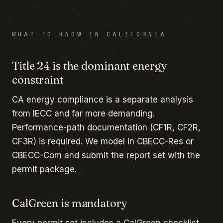
WHAT TO KNOW IN
CALIFORNIA
Title 24 is the dominant energy
constraint
CA energy compliance is a separate analysis
from IECC and far more demanding.
Performance-path documentation (CF1R, CF2R,
CF3R) is required. We model in CBECC-Res or
CBECC-Com and submit the report set with the
permit package.
CalGreen is mandatory