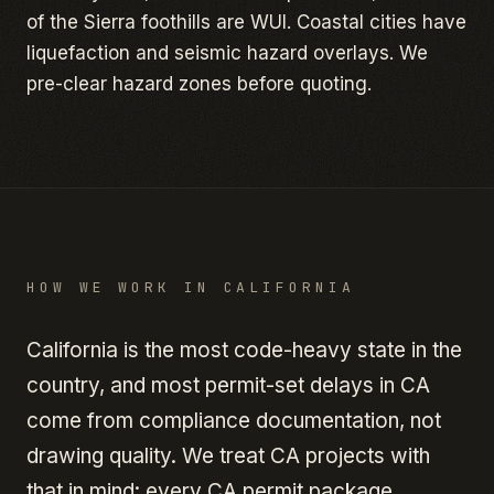
of the Sierra foothills are WUI. Coastal cities have
liquefaction and seismic hazard overlays. We
pre-clear hazard zones before quoting.
HOW WE WORK IN
CALIFORNIA
California is the most code-heavy state in the
country, and most permit-set delays in CA
come from compliance documentation, not
drawing quality. We treat CA projects with
that in mind: every CA permit package