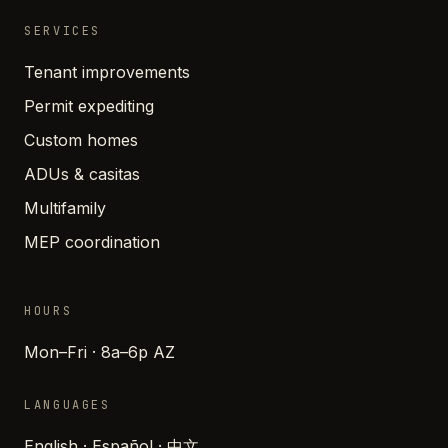
SERVICES
Tenant improvements
Permit expediting
Custom homes
ADUs & casitas
Multifamily
MEP coordination
HOURS
Mon–Fri · 8a–6p AZ
LANGUAGES
English · Español · 中文