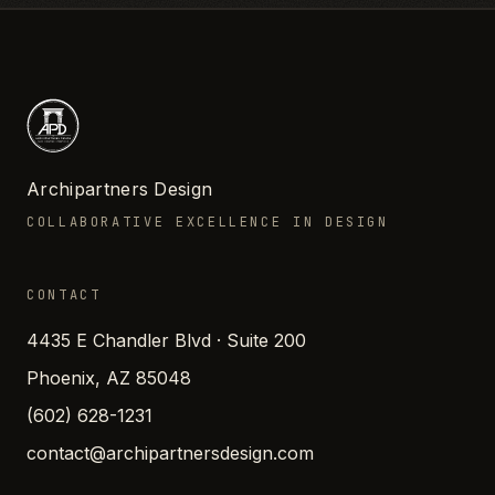
Archipartners Design
COLLABORATIVE EXCELLENCE IN DESIGN
CONTACT
4435 E Chandler Blvd · Suite 200
Phoenix, AZ 85048
(602) 628-1231
contact@archipartnersdesign.com