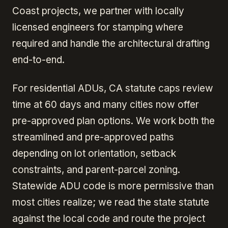
Coast projects, we partner with locally
licensed engineers for stamping where
required and handle the architectural drafting
end-to-end.
For residential ADUs, CA statute caps review
time at 60 days and many cities now offer
pre-approved plan options. We work both the
streamlined and pre-approved paths
depending on lot orientation, setback
constraints, and parent-parcel zoning.
Statewide ADU code is more permissive than
most cities realize; we read the state statute
against the local code and route the project