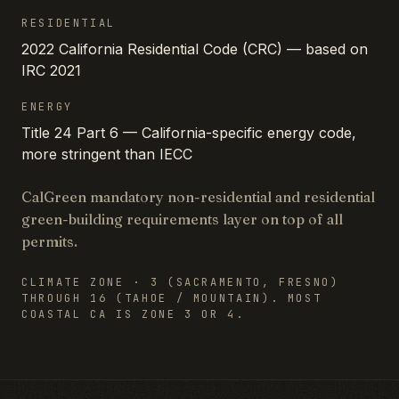
RESIDENTIAL
2022 California Residential Code (CRC) — based on
IRC 2021
ENERGY
Title 24 Part 6 — California-specific energy code,
more stringent than IECC
CalGreen mandatory non-residential and residential
green-building requirements layer on top of all
permits.
CLIMATE ZONE ·
3 (SACRAMENTO, FRESNO)
THROUGH 16 (TAHOE / MOUNTAIN). MOST
COASTAL CA IS ZONE 3 OR 4.