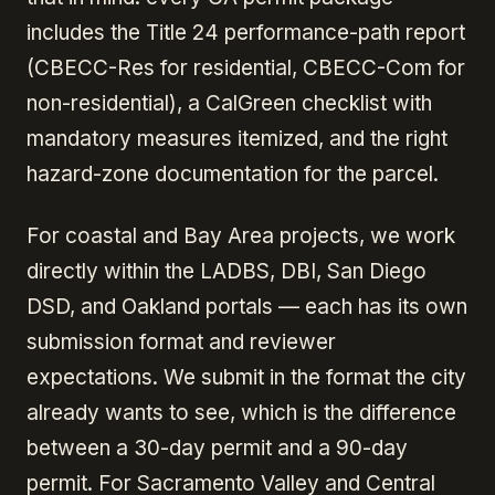
includes the Title 24 performance-path report
(CBECC-Res for residential, CBECC-Com for
non-residential), a CalGreen checklist with
mandatory measures itemized, and the right
hazard-zone documentation for the parcel.
For coastal and Bay Area projects, we work
directly within the LADBS, DBI, San Diego
DSD, and Oakland portals — each has its own
submission format and reviewer
expectations. We submit in the format the city
already wants to see, which is the difference
between a 30-day permit and a 90-day
permit. For Sacramento Valley and Central