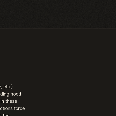
, etc.)
uding hood
 in these
ctions force
h the