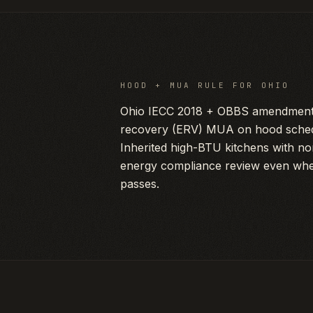
HOOD + MUA RULE FOR
OHIO
Ohio IECC 2018 + OBBS amendment 
recovery (ERV) MUA on hood sche
Inherited high-BTU kitchens with n
energy compliance review even whe
passes.