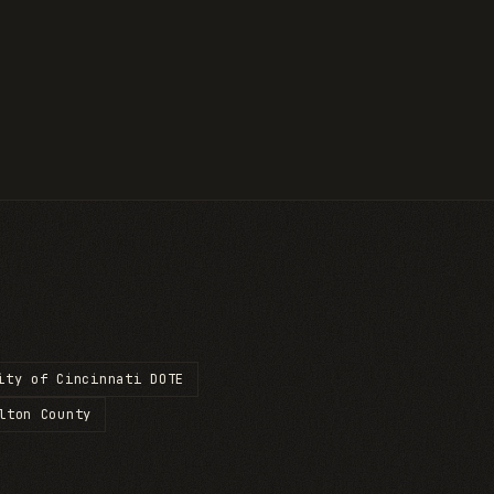
ity of Cincinnati DOTE
lton County