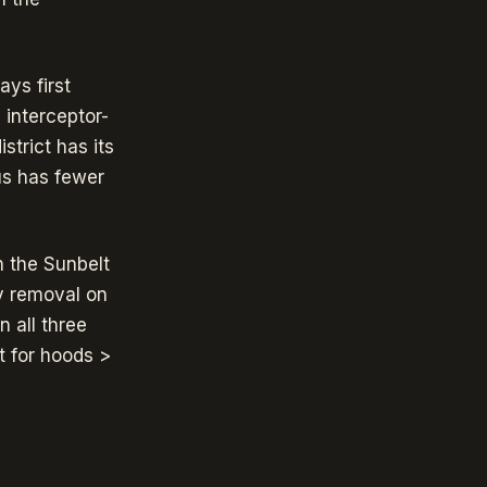
ys first
 interceptor-
strict has its
us has fewer
n the Sunbelt
ty removal on
 all three
t for hoods >