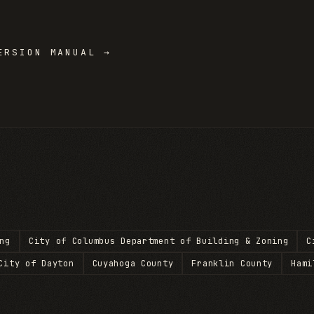
RSION MANUAL →
ng
City of Columbus Department of Building & Zoning
C
City of Dayton
Cuyahoga County
Franklin County
Hami