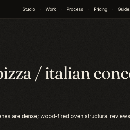
Studio
·
Work
·
Process
·
Pricing
·
Guide
pizza / italian
conce
cenes are dense; wood-fired oven structural reviews