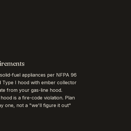
uirements
solid-fuel appliances per NFPA 96
d Type I hood with ember collector
ate from your gas-line hood.
ood is a fire-code violation. Plan
one, not a "we'll figure it out"