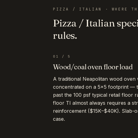
PIZZA / ITALIAN
· WHERE TH
Pizza / Italian
speci
rules.
01
/
5
Wood/coal oven floor load
A traditional Neapolitan wood oven
concentrated on a 5×5 footprint — t
past the 100 psf typical retail floor 
floor TI almost always requires a st
reinforcement ($15K–$40K). Slab-on
case.