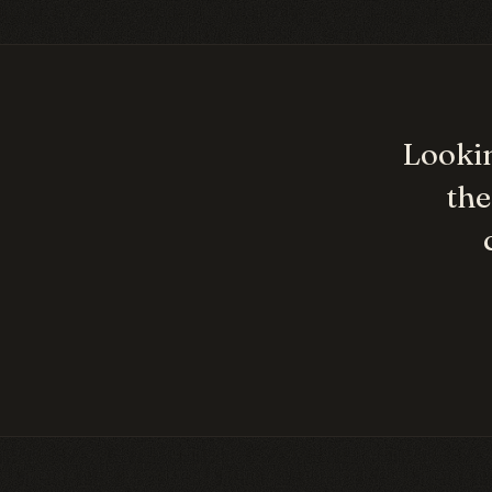
Lookin
the