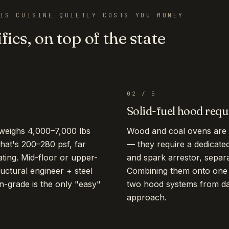
IS CUISINE QUIETLY COSTS YOU MONEY
fics, on top of the state
02
/
5
Solid-fuel hood req
 weighs 4,000–7,000 lbs
Wood and coal ovens are 
hat's 200–280 psf, far
— they require a dedicate
rating. Mid-floor or upper-
and spark arrestor, separ
ructural engineer + steel
Combining them onto one h
-grade is the only "easy"
two hood systems from day 
approach.