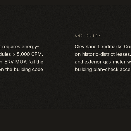
AHJ QUIRK
requires energy-
Cleveland Landmarks Com
dules > 5,000 CFM.
on historic-district leas
on-ERV MUA fail the
and exterior gas-meter w
n the building code
building plan-check acce