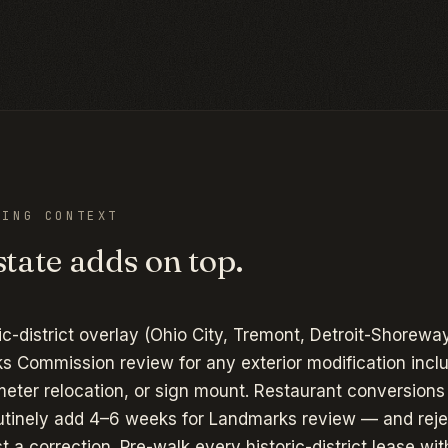
ING CONTEXT
tate adds on top.
ic-district overlay (Ohio City, Tremont, Detroit-Shoreway
s Commission review for any exterior modification incl
meter relocation, or sign mount. Restaurant conversions
tinely add 4–6 weeks for Landmarks review — and reje
st a correction. Pre-walk every historic-district lease wit