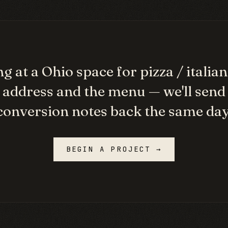
g at a
Ohio
space for
pizza / italian
 address and the menu — we'll send
conversion notes back the same day
BEGIN A PROJECT →