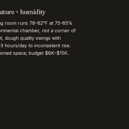
ture + humidity
ing room runs 78–82°F at 75–85%
onmental chamber, not a corner of
it, dough quality swings with
 hours/day to inconsistent rise.
tioned space; budget $8K–$15K.