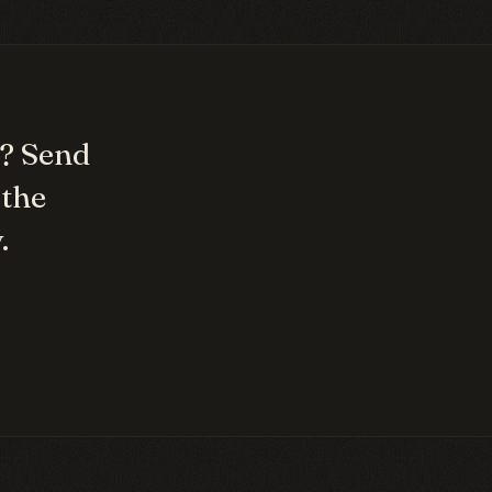
? Send
 the
.