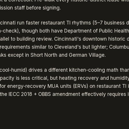
ion staff before signing.
innati run faster restaurant TI rhythms (5–7 business da
an-check), though both have Department of Public Health
llel to building review. Cincinnati's downtown historic di
requirements similar to Cleveland's but lighter; Columb
isks except in Short North and German Village.
cool-humid) drives a different kitchen-cooling math tha
acity is less critical, but heating recovery and humidi
for energy-recovery MUA units (ERVs) on restaurant TI in
; the IECC 2018 + OBBS amendment effectively requires i