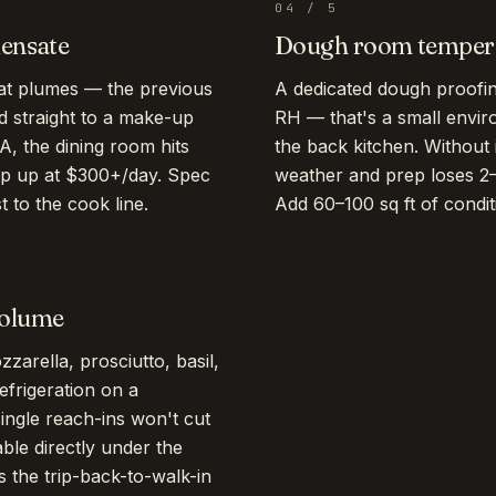
04
/
5
densate
Dough room tempera
at plumes — the previous
A dedicated dough proof
d straight to a make-up
RH — that's a small envir
A, the dining room hits
the back kitchen. Without 
ep up at $300+/day. Spec
weather and prep loses 2–3
 to the cook line.
Add 60–100 sq ft of condi
volume
zarella, prosciutto, basil,
frigeration on a
single reach-ins won't cut
able directly under the
 the trip-back-to-walk-in