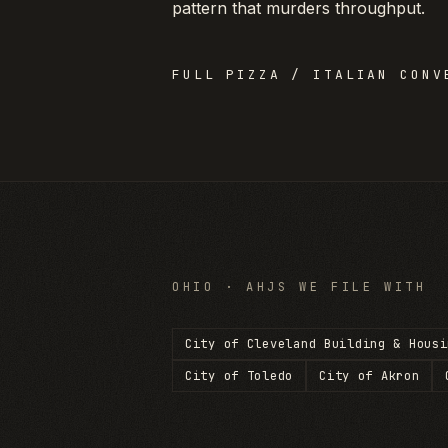
pattern that murders throughput.
FULL
PIZZA / ITALIAN
CONVE
OHIO
· AHJS WE FILE WITH
City of Cleveland Building & Housi
City of Toledo
City of Akron