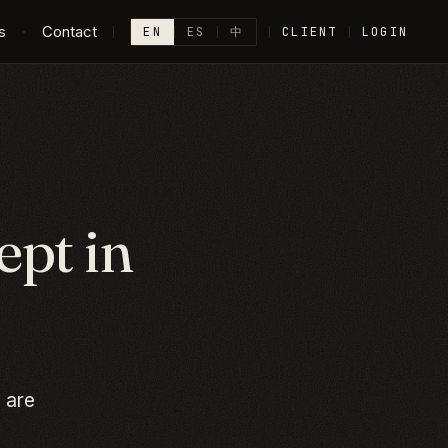
s
·
Contact
EN
ES
中
CLIENT
LOGIN
pt in
 are