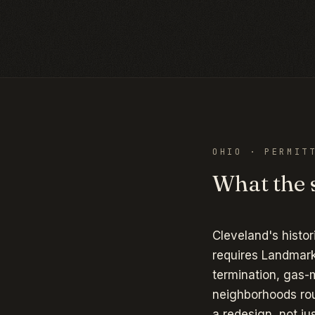
OHIO
· PERMITT
What the s
Cleveland's histor
requires Landmark
termination, gas-
neighborhoods rou
a redesign, not ju