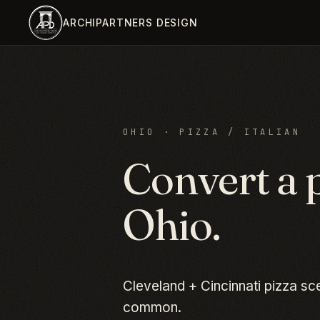
Skip to main content
ARCHIPARTNERS DESIGN
OHIO
·
PIZZA / ITALIAN
Convert a
Ohio
.
Cleveland + Cincinnati pizza s
common.