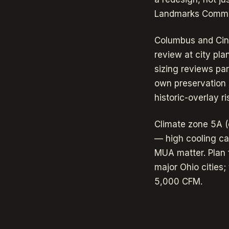
Landmarks Commiss
Columbus and Cinc
review at city pl
sizing reviews para
own preservation 
historic-overlay r
Climate zone 5A (
— high cooling cap
MUA matter. Plan 
major Ohio cities
5,000 CFM.