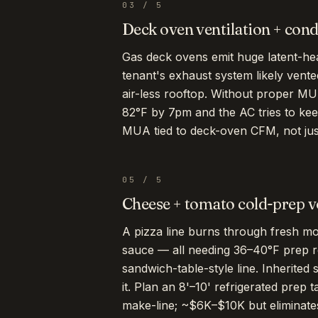
03
/
5
Deck oven ventilation + con
Gas deck ovens emit huge latent-he
tenant's exhaust system likely vente
air-less rooftop. Without proper MU
82°F by 7pm and the AC tries to ke
MUA tied to deck-oven CFM, not just
05
/
5
Cheese + tomato cold-prep 
A pizza line burns through fresh moz
sauce — all needing 36–40°F prep re
sandwich-table-style line. Inherited 
it. Plan an 8'–10' refrigerated prep t
make-line; ~$6K–$10K but eliminates