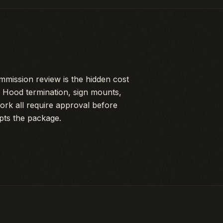
mission review is the hidden cost
es. Hood termination, sign mounts,
ork all require approval before
pts the package.