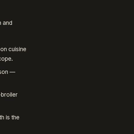
n and
ion cuisine
cope.
ason —
broiler
h is the