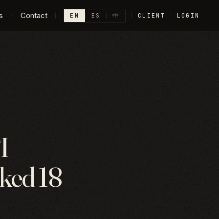
s
·
Contact
EN
ES
中
CLIENT
LOGIN
I
cked 18