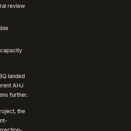
ral review
able
 capacity
BBQ landed
erent AHJ
ens further.
oject, the
nt-
rrection-