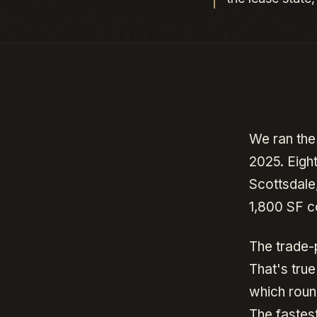
We ran the
2025. Eigh
Scottsdale
1,800 SF c
The trade-
That's tru
which roun
The fastes