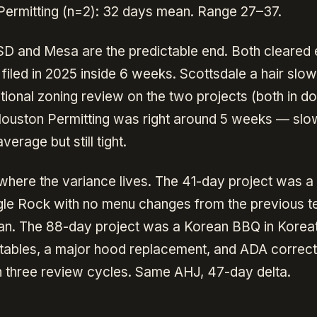
ermitting (n=2): 32 days mean. Range 27–37.
D and Mesa are the predictable end. Both cleared
filed in 2025 inside 6 weeks. Scottsdale a hair slow
itional zoning review on the two projects (both in 
Houston Permitting was right around 5 weeks — slo
verage but still tight.
where the variance lives. The 41-day project was a
gle Rock with no menu changes from the previous 
ean. The 88-day project was a Korean BBQ in Korea
tables, a major hood replacement, and ADA correct
h three review cycles. Same AHJ, 47-day delta.