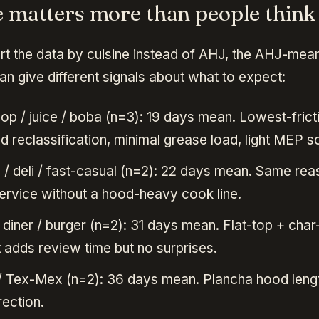
e matters more than people think
ort the data by cuisine instead of AHJ, the AHJ-mea
n give different signals about what to expect:
op / juice / boba (n=3): 19 days mean. Lowest-frict
 reclassification, minimal grease load, light MEP s
/ deli / fast-casual (n=2): 22 days mean. Same re
ervice without a hood-heavy cook line.
diner / burger (n=2): 31 days mean. Flat-top + char-
t adds review time but no surprises.
 Tex-Mex (n=2): 36 days mean. Plancha hood lengt
rection.