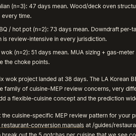
talian (n=3): 47 days mean. Wood/deck oven structu
, every time.
Q / hot pot (n=2): 73 days mean. Downdraft per-t
 is review-intensive in every jurisdiction.
 wok (n=2): 51 days mean. MUA sizing + gas-meter
e the choke points.
x wok project landed at 38 days. The LA Korean 
e family of cuisine-MEP review concerns, very diff
d a flexible-cuisine concept and the prediction wid
 the cuisine-specific MEP review pattern for your pr
e restaurant-conversion manuals
at /guides/restaura
 break out the 5 gotchas per cuisine that we see co