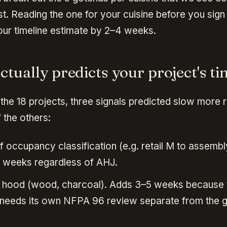
t. Reading the one for your cuisine before you sign
ur timeline estimate by 2–4 weeks.
tually predicts your project's ti
the 18 projects, three signals predicted slow more r
 the others:
 occupancy classification (e.g. retail M to assembl
 weeks regardless of AHJ.
el hood (wood, charcoal). Adds 3–5 weeks because
needs its own NFPA 96 review separate from the g