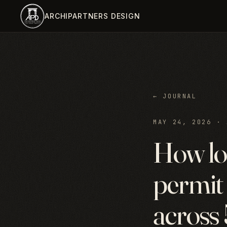
Skip to main content
ARCHIPARTNERS DESIGN
← JOURNAL
MAY 24, 2026
·
How lo
permit 
across