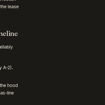
 the lease
meline
eliably
y A-2).
 the hood
as-line