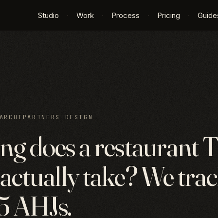
Studio
·
Work
·
Process
·
Pricing
·
Guide
ARCHIPARTNERS DESIGN
ng does a restaurant T
actually take? We tra
 5 AHJs.