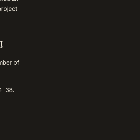
project
J
umber of
4–38.