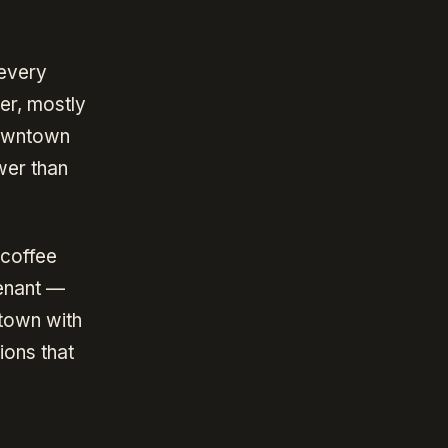
 every
er, mostly
downtown
wer than
 coffee
tenant —
town with
ions that