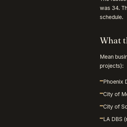
was 34. Th
schedule.
What t
Mean busin
projects):
Phoenix 
City of M
City of S
LA DBS (