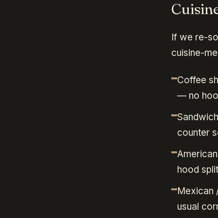
Cuisin
If we re-s
cuisine-mea
Coffee sh
— no hood
Sandwich 
counter s
American 
hood spli
Mexican /
usual cor