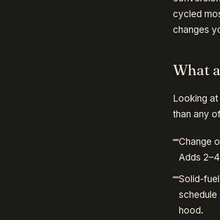
cycled mos
changes yo
What ac
Looking at 
than any of
Change of
Adds 2–4
Solid-fu
schedule 
hood.