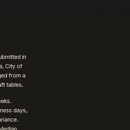
ubmitted in
, City of
ged from a
t tables.
eeks.
iness days,
ariance.
 Median