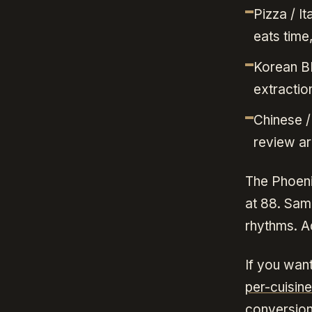
Pizza / I
eats time
Korean BB
extraction
Chinese /
review ar
The Phoeni
at 88. Sam
rhythms. Ad
If you want
per-cuisin
conversion