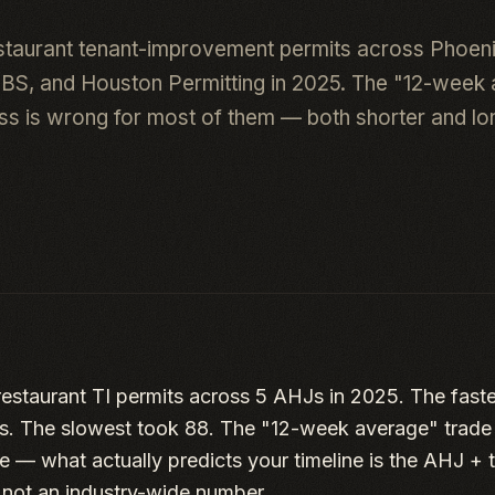
staurant tenant-improvement permits across Phoen
DBS, and Houston Permitting in 2025. The "12-week
ess is wrong for most of them — both shorter and lon
estaurant TI permits across 5 AHJs in 2025. The faste
s. The slowest took 88. The "12-week average" trade p
 — what actually predicts your timeline is the AHJ + t
, not an industry-wide number.