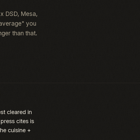
ix DSD, Mesa,
 average" you
ger than that.
st cleared in
ress cites is
he cuisine +