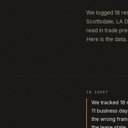
We logged 18 re
Scottsdale, LA 
read in trade pr
Here is the data.
IN SHORT
We tracked 18 r
11 business day
the wrong frame
the lease state