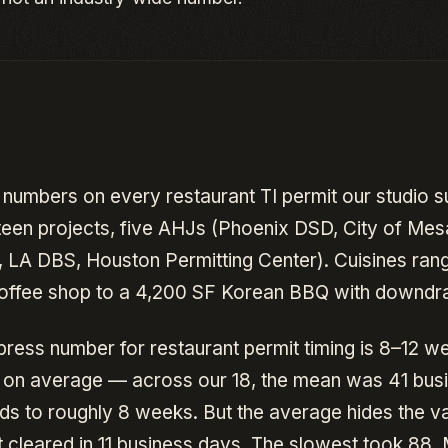
 numbers on every restaurant TI permit our studio s
teen projects, five AHJs (Phoenix DSD, City of Mesa
, LA DBS, Houston Permitting Center). Cuisines ran
offee shop to a 4,200 SF Korean BBQ with downdraf
press number for restaurant permit timing is 8–12 w
e on average — across our 18, the mean was 41 bus
ds to roughly 8 weeks. But the average hides the v
t cleared in 11 business days. The slowest took 88.