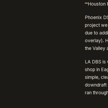
Houston P
Phoenix DS
project we 
due to add
overlay). 
the Valley a
LA DBS is 
shop in Ea
simple, cl
downdraft 
ran throug