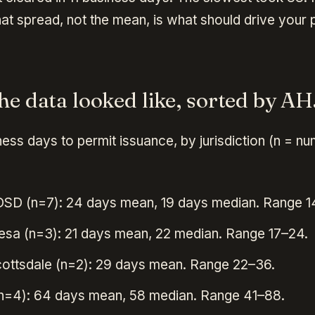
at spread, not the mean, is what should drive your 
he data looked like, sorted by AH
ess days to permit issuance, by jurisdiction (n = n
DSD (n=7): 24 days mean, 19 days median. Range 1
esa (n=3): 21 days mean, 22 median. Range 17–24.
cottsdale (n=2): 29 days mean. Range 22–36.
n=4): 64 days mean, 58 median. Range 41–88.