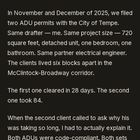
In November and December of 2025, we filed
two ADU permits with the City of Tempe.
Same drafter — me. Same project size — 720
square feet, detached unit, one bedroom, one
bathroom. Same partner electrical engineer.
The clients lived six blocks apart in the
McClintock-Broadway corridor.
The first one cleared in 28 days. The second
one took 84.
When the second client called to ask why his
was taking so long, I had to actually explain it.
Both ADUs were code-compliant
. Both sets