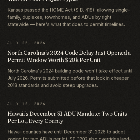
Kansas passed the HOME Act (S.B. 418), allowing single-
family, duplexes, townhomes, and ADUs by right
statewide — here's what that does to permit timelines.
JULY 25, 2026
North Carolina's 2024 Code Delay Just Opened a
Permit Window Worth $20k Per Unit
North Carolina's 2024 building code won't take effect until
July 2026. Permits submitted before that lock in cheaper
2018 standards and avoid steep upgrades.
JULY 10, 2026
Hawaii's December 31 ADU Mandate: Two Units
Per Lot, Every County
Hawaii counties have until December 31, 2026 to adopt
zoning for two ADUs per lot. SB 3202 also overrides land-