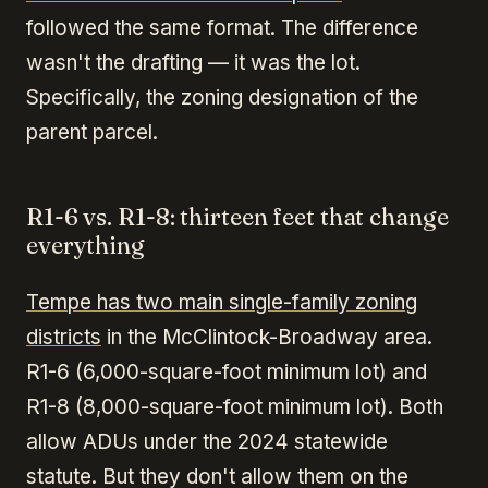
followed the same format. The difference
wasn't the drafting — it was the lot.
Specifically, the zoning designation of the
parent parcel.
R1-6 vs. R1-8: thirteen feet that change
everything
Tempe has two main single-family zoning
districts
in the McClintock-Broadway area.
R1-6 (6,000-square-foot minimum lot) and
R1-8 (8,000-square-foot minimum lot). Both
allow ADUs under the 2024 statewide
statute. But they don't allow them on the