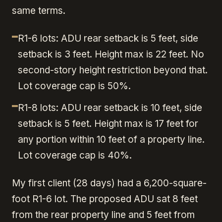
same terms.
R1-6 lots: ADU rear setback is 5 feet, side
setback is 3 feet. Height max is 22 feet. No
second-story height restriction beyond that.
Lot coverage cap is 50%.
R1-8 lots: ADU rear setback is 10 feet, side
setback is 5 feet. Height max is 17 feet for
any portion within 10 feet of a property line.
Lot coverage cap is 40%.
My first client (28 days) had a 6,200-square-
foot R1-6 lot. The proposed ADU sat 8 feet
from the rear property line and 5 feet from