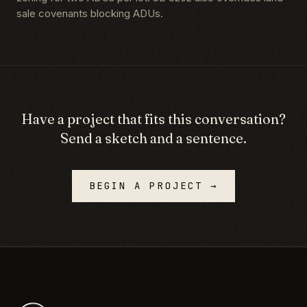
sale covenants blocking ADUs.
Have a project that fits this conversation?
Send a sketch and a sentence.
BEGIN A PROJECT →