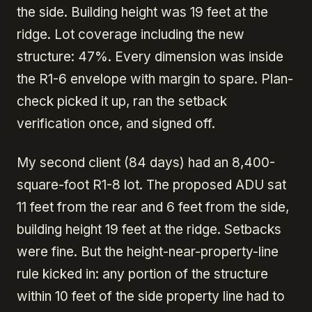
the side. Building height was 19 feet at the
ridge. Lot coverage including the new
structure: 47%. Every dimension was inside
the R1-6 envelope with margin to spare. Plan-
check picked it up, ran the setback
verification once, and signed off.
My second client (84 days) had an 8,400-
square-foot R1-8 lot. The proposed ADU sat
11 feet from the rear and 6 feet from the side,
building height 19 feet at the ridge. Setbacks
were fine. But the height-near-property-line
rule kicked in: any portion of the structure
within 10 feet of the side property line had to