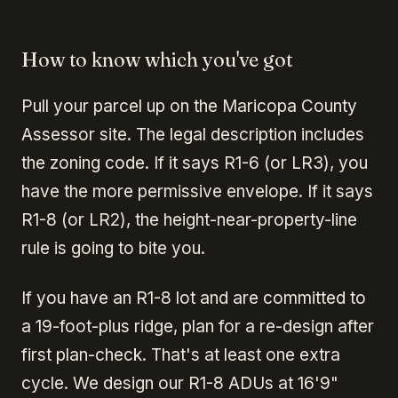
How to know which you've got
Pull your parcel up on the Maricopa County
Assessor site. The legal description includes
the zoning code. If it says R1-6 (or LR3), you
have the more permissive envelope. If it says
R1-8 (or LR2), the height-near-property-line
rule is going to bite you.
If you have an R1-8 lot and are committed to
a 19-foot-plus ridge, plan for a re-design after
first plan-check. That's at least one extra
cycle. We design our R1-8 ADUs at 16'9"