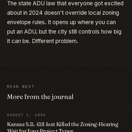
The state ADU law that everyone got excited
about in 2024 doesn't override local zoning
envelope rules. It opens up where you can
put an ADU, but the city still controls how big
it can be. Different problem.
READ NEXT
More from the journal
AUGUST 1, 2026
Kansas S.B. 418 Just Killed the Zoning-Hearing
Wait for Four Project Types