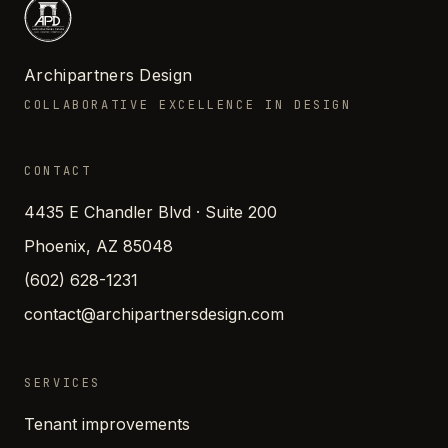
Archipartners Design
COLLABORATIVE EXCELLENCE IN DESIGN
CONTACT
4435 E Chandler Blvd · Suite 200
Phoenix, AZ 85048
(602) 628-1231
contact@archipartnersdesign.com
SERVICES
Tenant improvements