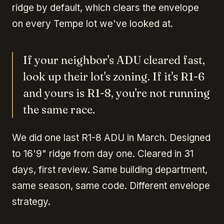
ridge by default, which clears the envelope
on every Tempe lot we've looked at.
If your neighbor's ADU cleared fast,
look up their lot's zoning. If it's R1-6
and yours is R1-8, you're not running
the same race.
We did one last R1-8 ADU in March. Designed
to 16'9" ridge from day one. Cleared in 31
days, first review. Same building department,
same season, same code. Different envelope
strategy.