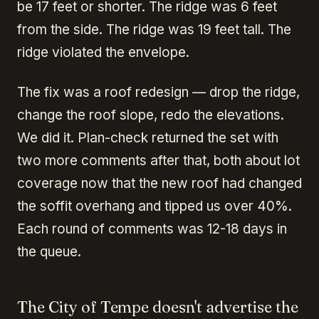
be 17 feet or shorter. The ridge was 6 feet
from the side. The ridge was 19 feet tall. The
ridge violated the envelope.
The fix was a roof redesign — drop the ridge,
change the roof slope, redo the elevations.
We did it. Plan-check returned the set with
two more comments after that, both about lot
coverage now that the new roof had changed
the soffit overhang and tipped us over 40%.
Each round of comments was 12-18 days in
the queue.
The City of Tempe doesn't advertise the