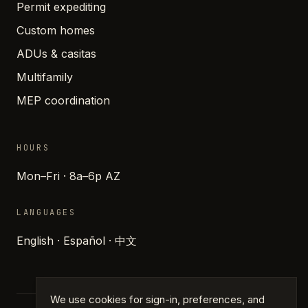
Permit expediting
Custom homes
ADUs & casitas
Multifamily
MEP coordination
HOURS
Mon–Fri · 8a–6p AZ
LANGUAGES
English · Español · 中文
We use cookies for sign-in, preferences, and