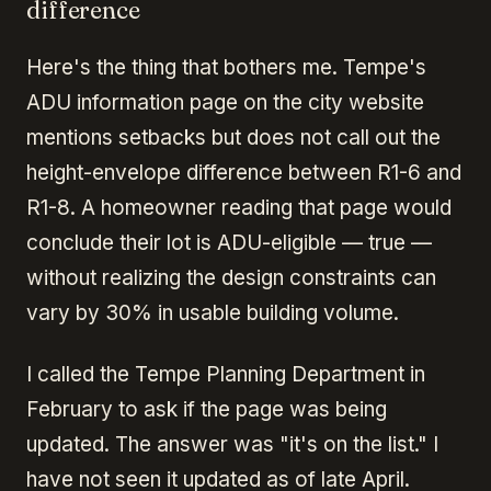
difference
Here's the thing that bothers me. Tempe's
ADU information page on the city website
mentions setbacks but does not call out the
height-envelope difference between R1-6 and
R1-8. A homeowner reading that page would
conclude their lot is ADU-eligible — true —
without realizing the design constraints can
vary by 30% in usable building volume.
I called the Tempe Planning Department in
February to ask if the page was being
updated. The answer was "it's on the list." I
have not seen it updated as of late April.