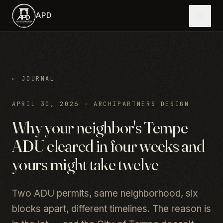
Skip to main content
APD
← JOURNAL
APRIL 30, 2026
·
ARCHIPARTNERS DESIGN
Why your neighbor's Tempe
ADU cleared in four weeks and
yours might take twelve
Two ADU permits, same neighborhood, six
blocks apart, different timelines. The reason is