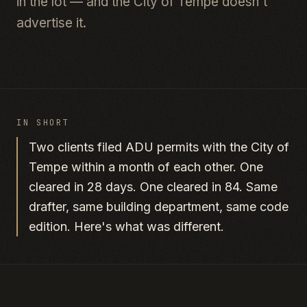
in the lot — and the City of Tempe doesn't
advertise it.
IN SHORT
Two clients filed ADU permits with the City of
Tempe within a month of each other. One
cleared in 28 days. One cleared in 84. Same
drafter, same building department, same code
edition. Here's what was different.