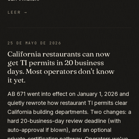
LEER →
25 DE MAYO DE 2026
California restaurants can now
get TI permits in 20 business
days. Most operators don't know
it yet.
AB 671 went into effect on January 1, 2026 and
quietly rewrote how restaurant TI permits clear
California building departments. Two changes: a
hard 20-business-day review deadline (with
auto-approval if blown), and an optional
private-certification pathway. Operators we've