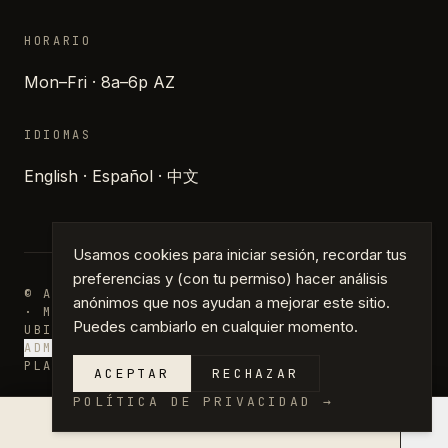
HORARIO
Mon–Fri · 8a–6p AZ
IDIOMAS
English · Español · 中文
Usamos cookies para iniciar sesión, recordar tus
preferencias y (con tu permiso) hacer análisis
© ARCHIPARTNERS DESIGN · PHOENIX, ARIZONA
anónimos que nos ayudan a mejorar este sitio.
· MMXXVI
Puedes cambiarlo en cualquier momento.
UBICACIONES
DIARIO
PRENSA
PRIVACIDAD
TÉRMINOS
ADMINISTRAR COOKIES
PLANS · DRAFTING · PERMIT PLANS
ACEPTAR
RECHAZAR
POLÍTICA DE PRIVACIDAD
→
×
COTIZACIÓN EN 14 DÍAS →