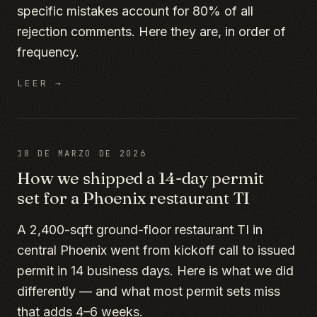
specific mistakes account for 80% of all
rejection comments. Here they are, in order of
frequency.
LEER →
18 DE MARZO DE 2026
How we shipped a 14-day permit
set for a Phoenix restaurant TI
A 2,400-sqft ground-floor restaurant TI in
central Phoenix went from kickoff call to issued
permit in 14 business days. Here is what we did
differently — and what most permit sets miss
that adds 4–6 weeks.