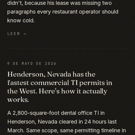
didn't, because his lease was missing two
paragraphs every restaurant operator should
know cold.
LEER →
9 DE MAYO DE 2026
Henderson, Nevada has the
fastest commercial TI permits in
the West. Here's how it actually
works.
A 2,800-square-foot dental office TI in
Henderson, Nevada cleared in 24 hours last
March. Same scope, same permitting timeline in