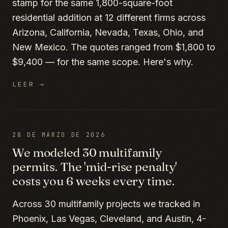
stamp for the same 1,800-square-foot
residential addition at 12 different firms across
Arizona, California, Nevada, Texas, Ohio, and
New Mexico. The quotes ranged from $1,800 to
$9,400 — for the same scope. Here's why.
LEER →
28 DE MARZO DE 2026
We modeled 30 multifamily
permits. The 'mid-rise penalty'
costs you 6 weeks every time.
Across 30 multifamily projects we tracked in
Phoenix, Las Vegas, Cleveland, and Austin, 4-