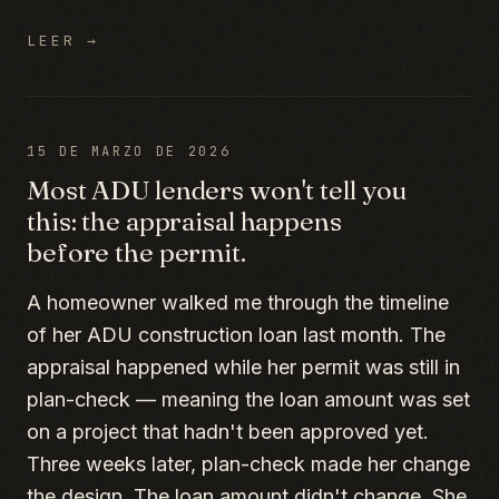
LEER →
15 DE MARZO DE 2026
Most ADU lenders won't tell you
this: the appraisal happens
before the permit.
A homeowner walked me through the timeline
of her ADU construction loan last month. The
appraisal happened while her permit was still in
plan-check — meaning the loan amount was set
on a project that hadn't been approved yet.
Three weeks later, plan-check made her change
the design. The loan amount didn't change. She