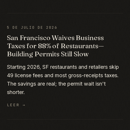
5 DE JULIO DE 2026
San Francisco Waives Business
Taxes for 88% of Restaurants—
Building Permits Still Slow
Starting 2026, SF restaurants and retailers skip
49 license fees and most gross-receipts taxes.
The savings are real; the permit wait isn't
shorter.
LEER →