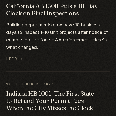
California AB 1308 Puts a 10-Day
Clock on Final Inspections
Building departments now have 10 business
days to inspect 1-10 unit projects after notice of
completion—or face HAA enforcement. Here's
what changed.
LEER →
28 DE JUNIO DE 2026
Indiana HB 1001: The First State
to Refund Your Permit Fees
When the City Misses the Clock