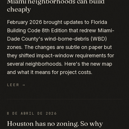
Miami neighborhoods can build
cheaply
February 2026 brought updates to Florida
Building Code 8th Edition that redrew Miami-
Dade County's wind-borne-debris (WBD)
zones. The changes are subtle on paper but
they shifted impact-window requirements for
several neighborhoods. Here's the new map
and what it means for project costs.
LEER →
8 DE ABRIL DE 2026
Houston has no zoning. So why