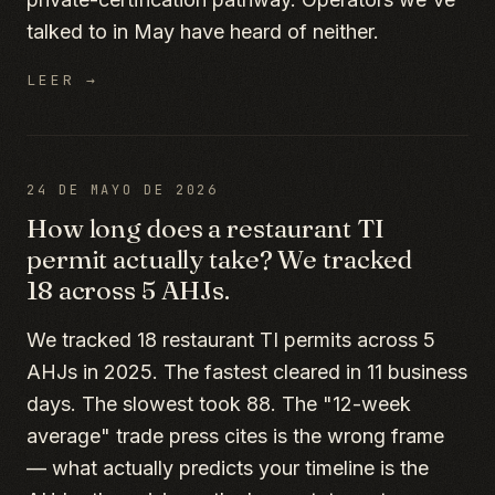
talked to in May have heard of neither.
LEER →
24 DE MAYO DE 2026
How long does a restaurant TI
permit actually take? We tracked
18 across 5 AHJs.
We tracked 18 restaurant TI permits across 5
AHJs in 2025. The fastest cleared in 11 business
days. The slowest took 88. The "12-week
average" trade press cites is the wrong frame
— what actually predicts your timeline is the