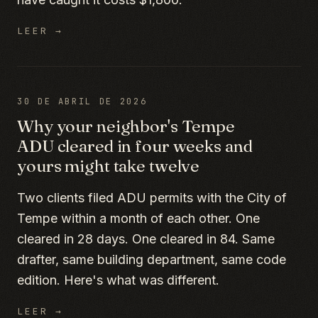
LEER →
30 DE ABRIL DE 2026
Why your neighbor's Tempe
ADU cleared in four weeks and
yours might take twelve
Two clients filed ADU permits with the City of
Tempe within a month of each other. One
cleared in 28 days. One cleared in 84. Same
drafter, same building department, same code
edition. Here's what was different.
LEER →