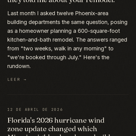
Last month I asked twelve Phoenix-area
building departments the same question, posing
as a homeowner planning a 600-square-foot
kitchen-and-bath remodel. The answers ranged
from "two weeks, walk in any morning" to
"we're booked through July." Here's the
rundown.
LEER →
12 DE ABRIL DE 2026
Florida's 2026 hurricane wind
zone update changed which