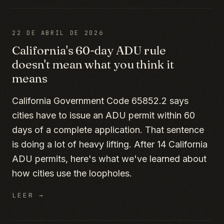
22 DE ABRIL DE 2026
California's 60-day ADU rule
doesn't mean what you think it
means
California Government Code 65852.2 says
cities have to issue an ADU permit within 60
days of a complete application. That sentence
is doing a lot of heavy lifting. After 14 California
ADU permits, here's what we've learned about
how cities use the loopholes.
LEER →