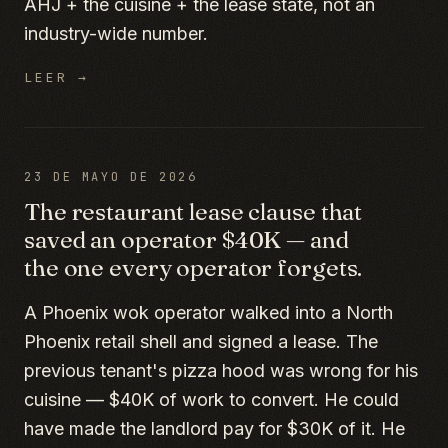
AHJ + the cuisine + the lease state, not an
industry-wide number.
LEER →
23 DE MAYO DE 2026
The restaurant lease clause that
saved an operator $40K — and
the one every operator forgets.
A Phoenix wok operator walked into a North
Phoenix retail shell and signed a lease. The
previous tenant's pizza hood was wrong for his
cuisine — $40K of work to convert. He could
have made the landlord pay for $30K of it. He