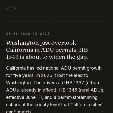
LEER →
25 DE MAYO DE 2026
Washington just overtook
California in ADU permits. HB
1345 is about to widen the gap.
California has led national ADU permit growth
for five years. In 2026 it lost the lead to
Washington. The drivers are HB 1337 (urban
ADUs, already in effect), HB 1345 (rural ADUs,
effective June 11), and a permit-streamlining
culture at the county level that California cities
can't match.