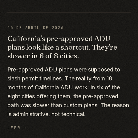
26 DE ABRIL DE 2026
California's pre-approved ADU
plans look like a shortcut. They're
slower in 6 of 8 cities.
Pre-approved ADU plans were supposed to
slash permit timelines. The reality from 18
months of California ADU work: in six of the
eight cities offering them, the pre-approved
path was slower than custom plans. The reason
is administrative, not technical.
LEER →