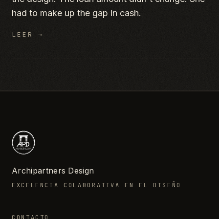
had to make up the gap in cash.
LEER →
Archipartners Design
EXCELENCIA COLABORATIVA EN EL DISEÑO
CONTACTO