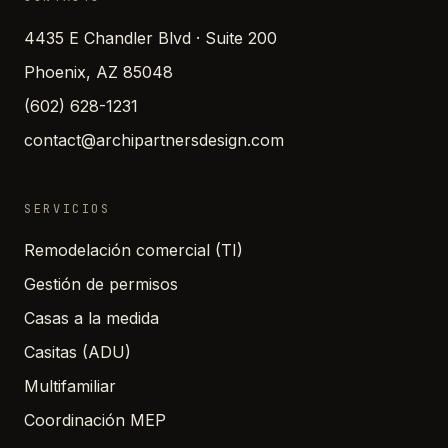
4435 E Chandler Blvd · Suite 200
Phoenix, AZ 85048
(602) 628-1231
contact@archipartnersdesign.com
SERVICIOS
Remodelación comercial (TI)
Gestión de permisos
Casas a la medida
Casitas (ADU)
Multifamiliar
Coordinación MEP