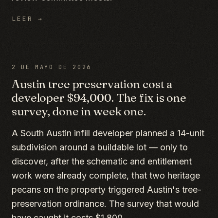
LEER →
2 DE MAYO DE 2026
Austin tree preservation cost a
developer $94,000. The fix is one
survey, done in week one.
A South Austin infill developer planned a 14-unit
subdivision around a buildable lot — only to
discover, after the schematic and entitlement
work were already complete, that two heritage
pecans on the property triggered Austin's tree-
preservation ordinance. The survey that would
have caught it costs $1,800.