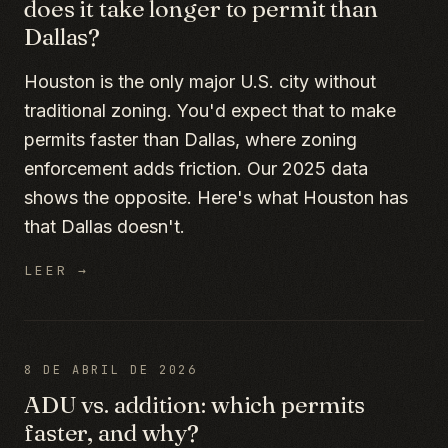
does it take longer to permit than
Dallas?
Houston is the only major U.S. city without
traditional zoning. You'd expect that to make
permits faster than Dallas, where zoning
enforcement adds friction. Our 2025 data
shows the opposite. Here's what Houston has
that Dallas doesn't.
LEER →
8 DE ABRIL DE 2026
ADU vs. addition: which permits
faster, and why?