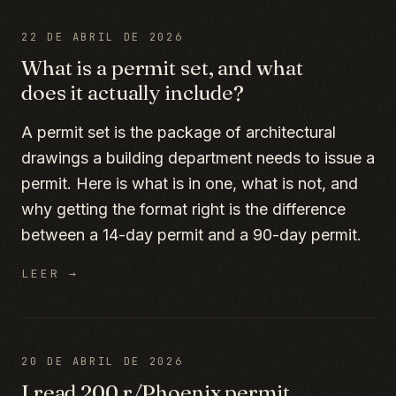
22 DE ABRIL DE 2026
What is a permit set, and what
does it actually include?
A permit set is the package of architectural
drawings a building department needs to issue a
permit. Here is what is in one, what is not, and
why getting the format right is the difference
between a 14-day permit and a 90-day permit.
LEER →
20 DE ABRIL DE 2026
I read 200 r/Phoenix permit