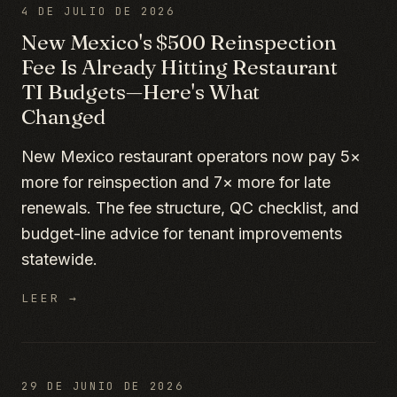
4 DE JULIO DE 2026
New Mexico's $500 Reinspection
Fee Is Already Hitting Restaurant
TI Budgets—Here's What
Changed
New Mexico restaurant operators now pay 5×
more for reinspection and 7× more for late
renewals. The fee structure, QC checklist, and
budget-line advice for tenant improvements
statewide.
LEER →
29 DE JUNIO DE 2026