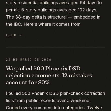
story residential buildings averaged 64 days to
permit. 5-story buildings averaged 102 days.
The 38-day delta is structural — embedded in
the IBC. Here's where it comes from.
LEER →
22 DE MARZO DE 2026
We pulled 500 Phoenix DSD
rejection comments. 12 mistakes
account for 80%.
I pulled 500 Phoenix DSD plan-check correction
lists from public records over a weekend.
Coded every comment into categories. Twelve