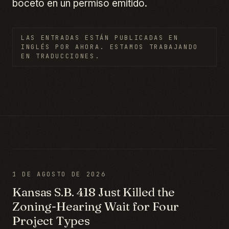
boceto en un permiso emitido.
LAS ENTRADAS ESTÁN PUBLICADAS EN
INGLÉS POR AHORA. ESTAMOS TRABAJANDO
EN TRADUCCIONES.
1 DE AGOSTO DE 2026
Kansas S.B. 418 Just Killed the
Zoning-Hearing Wait for Four
Project Types