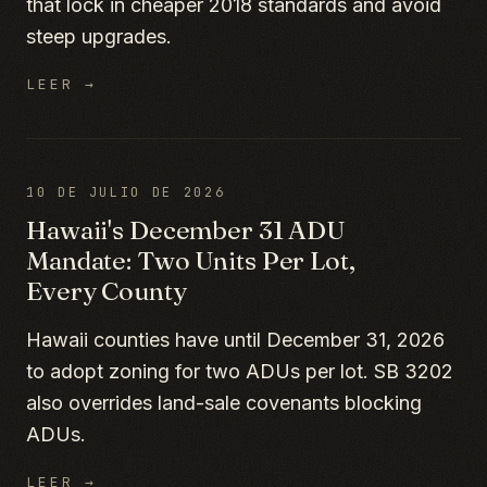
that lock in cheaper 2018 standards and avoid
steep upgrades.
LEER →
10 DE JULIO DE 2026
Hawaii's December 31 ADU
Mandate: Two Units Per Lot,
Every County
Hawaii counties have until December 31, 2026
to adopt zoning for two ADUs per lot. SB 3202
also overrides land-sale covenants blocking
ADUs.
LEER →