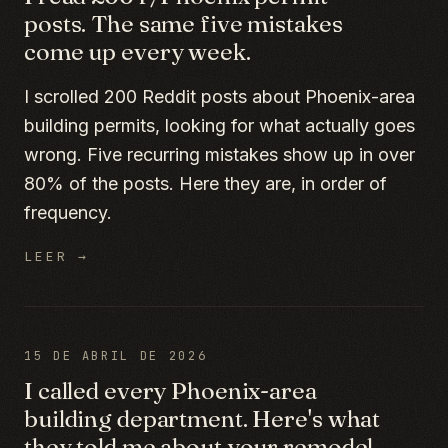
posts. The same five mistakes
come up every week.
I scrolled 200 Reddit posts about Phoenix-area
building permits, looking for what actually goes
wrong. Five recurring mistakes show up in over
80% of the posts. Here they are, in order of
frequency.
LEER →
15 DE ABRIL DE 2026
I called every Phoenix-area
building department. Here's what
they told me about your remodel.