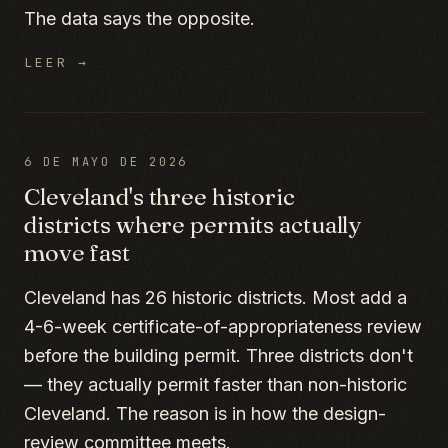
The data says the opposite.
LEER →
6 DE MAYO DE 2026
Cleveland's three historic
districts where permits actually
move fast
Cleveland has 26 historic districts. Most add a
4-6-week certificate-of-appropriateness review
before the building permit. Three districts don't
— they actually permit faster than non-historic
Cleveland. The reason is in how the design-
review committee meets.