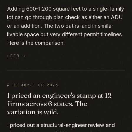
Adding 600-1,200 square feet to a single-family
lot can go through plan check as either an ADU
or an addition. The two paths land in similar
livable space but very different permit timelines.
Here is the comparison.
LEER →
4 DE ABRIL DE 2026
I priced an engineer's stamp at 12
firms across 6 states. The
variation is wild.
I priced out a structural-engineer review and