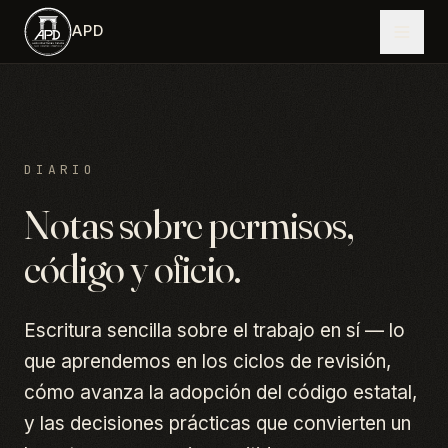
Saltar al contenido principal
APD
DIARIO
Notas sobre permisos,
código y oficio.
Escritura sencilla sobre el trabajo en sí — lo
que aprendemos en los ciclos de revisión,
cómo avanza la adopción del código estatal,
y las decisiones prácticas que convierten un