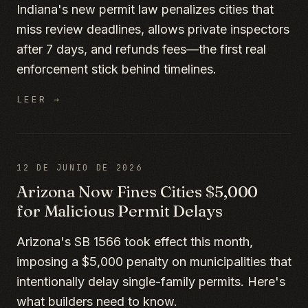
Indiana's new permit law penalizes cities that
miss review deadlines, allows private inspectors
after 7 days, and refunds fees—the first real
enforcement stick behind timelines.
LEER →
12 DE JUNIO DE 2026
Arizona Now Fines Cities $5,000
for Malicious Permit Delays
Arizona's SB 1566 took effect this month,
imposing a $5,000 penalty on municipalities that
intentionally delay single-family permits. Here's
what builders need to know.