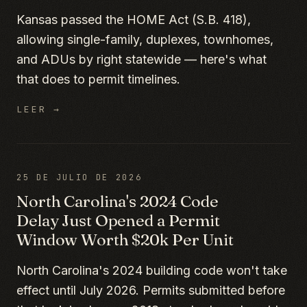
Kansas passed the HOME Act (S.B. 418),
allowing single-family, duplexes, townhomes,
and ADUs by right statewide — here's what
that does to permit timelines.
LEER →
25 DE JULIO DE 2026
North Carolina's 2024 Code
Delay Just Opened a Permit
Window Worth $20k Per Unit
North Carolina's 2024 building code won't take
effect until July 2026. Permits submitted before