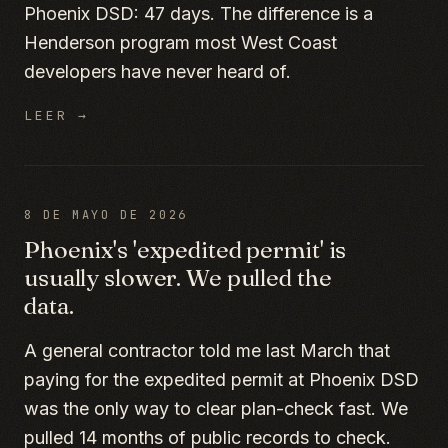
Phoenix DSD: 47 days. The difference is a
Henderson program most West Coast
developers have never heard of.
LEER →
8 DE MAYO DE 2026
Phoenix's 'expedited permit' is
usually slower. We pulled the
data.
A general contractor told me last March that
paying for the expedited permit at Phoenix DSD
was the only way to clear plan-check fast. We
pulled 14 months of public records to check.