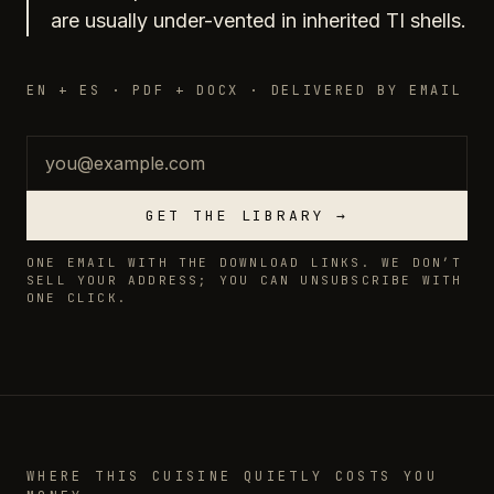
are usually under-vented in inherited TI shells.
EN + ES · PDF + DOCX · DELIVERED BY EMAIL
Email
GET THE LIBRARY →
ONE EMAIL WITH THE DOWNLOAD LINKS. WE DON’T
SELL YOUR ADDRESS; YOU CAN UNSUBSCRIBE WITH
ONE CLICK.
WHERE THIS CUISINE QUIETLY COSTS YOU