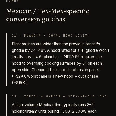
MONEY
Mexican / Tex-Mex-specific
conversion gotchas
01
·
PLANCHA + COMAL HOOD LENGTH
Plancha lines are wider than the previous tenant's
griddle by 24–48". A hood rated for a 4' griddle won't
legally cover a 6' plancha — NFPA 96 requires the
hood to overhang cooking surfaces by 6" on each
open side. Cheapest fix is hood-extension panels
(~$2K); worst case is a new hood + duct chase
(~$15K).
02
·
TORTILLA WARMER + STEAM-TABLE LOAD
A high-volume Mexican line typically runs 3–5
holding/steam units pulling 1,500–2,500W each.