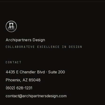
Archipartners Design
COLLABORATIVE EXCELLENCE IN DESIGN
CONTACT
4435 E Chandler Blvd · Suite 200
Phoenix, AZ 85048
(602) 628-1231
contact@archipartnersdesign.com