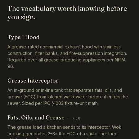
The vocabulary worth knowing before
you sign.
Type I Hood
A grease-rated commercial exhaust hood with stainless
construction, filter banks, and fire-suppression integration.
Required over all grease-producing appliances per NFPA
96.
Grease Interceptor
An in-ground or in-line tank that separates fats, oils, and
grease (FOG) from kitchen wastewater before it enters the
sewer. Sized per IPC §1003 fixture-unit math.
Fats, Oils, and Grease
·
FOG
The grease load a kitchen sends to its interceptor. Wok
cooking generates 2–3× the FOG of a sauté line; fried-