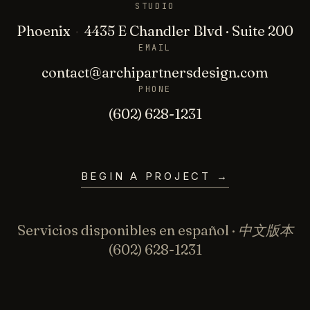
STUDIO
Phoenix
·
4435 E Chandler Blvd · Suite 200
EMAIL
contact@archipartnersdesign.com
PHONE
(602) 628-1231
BEGIN A PROJECT
→
Servicios disponibles en español · 中文版本
(602) 628-1231