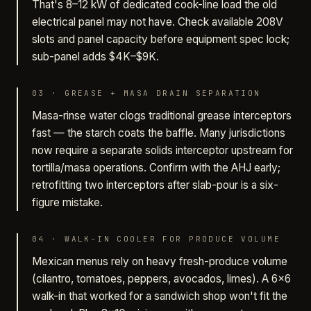
That's 8–12 kW of dedicated cook-line load the old
electrical panel may not have. Check available 208V
slots and panel capacity before equipment spec lock;
sub-panel adds $4K–$9K.
03
·
GREASE + MASA DRAIN SEPARATION
Masa-rinse water clogs traditional grease interceptors
fast — the starch coats the baffle. Many jurisdictions
now require a separate solids interceptor upstream for
tortilla/masa operations. Confirm with the AHJ early;
retrofitting two interceptors after slab-pour is a six-
figure mistake.
04
·
WALK-IN COOLER FOR PRODUCE VOLUME
Mexican menus rely on heavy fresh-produce volume
(cilantro, tomatoes, peppers, avocados, limes). A 6×6
walk-in that worked for a sandwich shop won't fit the