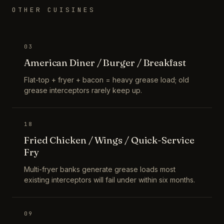
OTHER CUISINES
03
American Diner / Burger / Breakfast
Flat-top + fryer + bacon = heavy grease load; old
grease interceptors rarely keep up.
18
Fried Chicken / Wings / Quick-Service
Fry
Multi-fryer banks generate grease loads most
existing interceptors will fail under within six months.
09