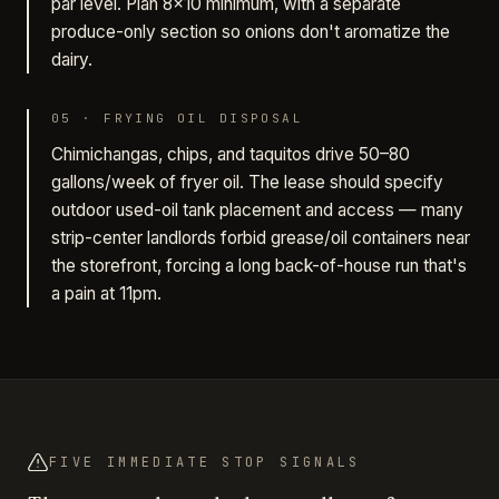
par level. Plan 8×10 minimum, with a separate
produce-only section so onions don't aromatize the
dairy.
05
·
FRYING OIL DISPOSAL
Chimichangas, chips, and taquitos drive 50–80
gallons/week of fryer oil. The lease should specify
outdoor used-oil tank placement and access — many
strip-center landlords forbid grease/oil containers near
the storefront, forcing a long back-of-house run that's
a pain at 11pm.
FIVE IMMEDIATE STOP SIGNALS