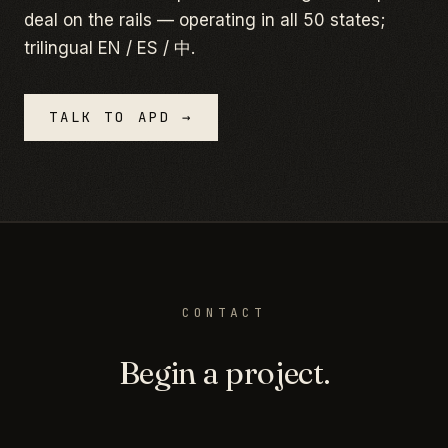
deal on the rails — operating in all 50 states;
trilingual EN / ES / 中.
TALK TO APD →
CONTACT
Begin a project.