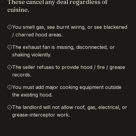
These cancel any deal regardless of
cuisine.
You smell gas, see burnt wiring, or see blackened
/ charred hood areas.
The exhaust fan is missing, disconnected, or
shaking violently.
The seller refuses to provide hood / fire / grease
records.
You must add major cooking equipment outside
the existing hood.
The landlord will not allow roof, gas, electrical, or
grease-interceptor work.