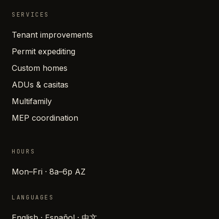
SERVICES
Tenant improvements
Permit expediting
Custom homes
ADUs & casitas
Multifamily
MEP coordination
HOURS
Mon–Fri · 8a–6p AZ
LANGUAGES
English · Español · 中文