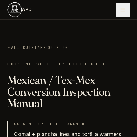
Skip to main content
APD
·
ALL CUISINES
02
/ 20
CUISINE-SPECIFIC FIELD GUIDE
Mexican / Tex-Mex
Conversion Inspection
Manual
CUISINE-SPECIFIC LANDMINE
Comal + plancha lines and tortilla warmers