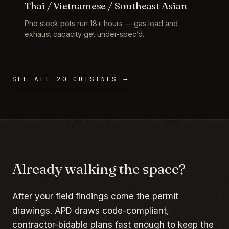
Thai / Vietnamese / Southeast Asian
Pho stock pots run 18+ hours — gas load and
exhaust capacity get under-spec’d.
SEE ALL 20 CUISINES →
Already walking the space?
After your field findings come the permit
drawings. APD draws code-compliant,
contractor-bidable plans fast enough to keep the