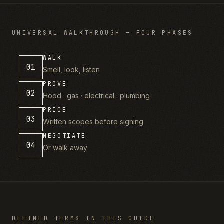
UNIVERSAL WALKTHROUGH — FOUR PHASES
WALK
01
Smell, look, listen
PROVE
02
Hood · gas · electrical · plumbing
PRICE
03
Written scopes before signing
NEGOTIATE
04
Or walk away
DEFINED TERMS IN THIS GUIDE