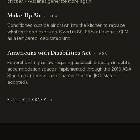
chicken 4-vat lines generate more again.
Make-Up Air
·
MUA
Conditioned outside air drawn into the kitchen to replace
what the hood exhausts. Sized at 80–85% of exhaust CFM
as a tempered, dedicated unit.
Americans with Disabilities Act
·
ADA
Federal civil-rights law requiring accessible design in public-
accommodation spaces. Implemented through the 2010 ADA
Standards (federal) and Chapter 11 of the IBC (state-
adopted).
FULL GLOSSARY →