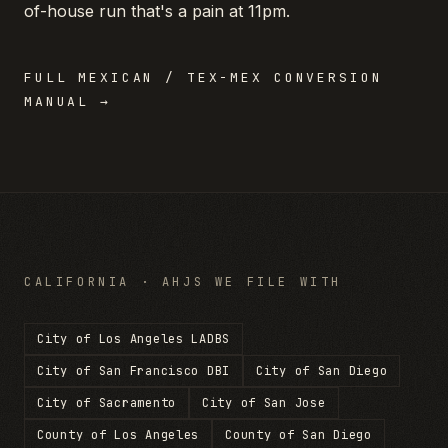
of-house run that's a pain at 11pm.
FULL
MEXICAN / TEX-MEX
CONVERSION
MANUAL →
CALIFORNIA
· AHJS WE FILE WITH
City of Los Angeles LADBS
City of San Francisco DBI
City of San Diego
City of Sacramento
City of San Jose
County of Los Angeles
County of San Diego