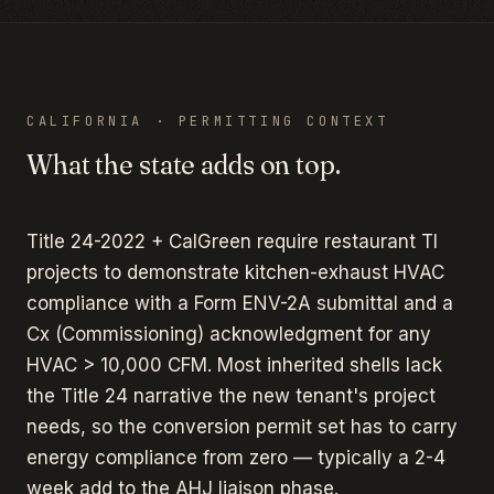
CALIFORNIA
· PERMITTING CONTEXT
What the state adds on top.
Title 24-2022 + CalGreen require restaurant TI
projects to demonstrate kitchen-exhaust HVAC
compliance with a Form ENV-2A submittal and a
Cx (Commissioning) acknowledgment for any
HVAC > 10,000 CFM. Most inherited shells lack
the Title 24 narrative the new tenant's project
needs, so the conversion permit set has to carry
energy compliance from zero — typically a 2-4
week add to the AHJ liaison phase.