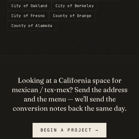
City of Oakland
City of Berkeley
City of Fresno
County of Orange
County of Alameda
Looking at a
California
space for
mexican / tex-mex
? Send the address
and the menu — we'll send the
conversion notes back the same day.
BEGIN A PROJECT →