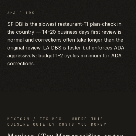
AHJ QUIRK
SF DBI is the slowest restaurant-TI plan-check in
the country — 14–20 business days first review is
normal and corrections often take longer than the
original review. LA DBS is faster but enforces ADA
aggressively; budget 1–2 cycles minimum for ADA
corrections.
MEXICAN / TEX-MEX
· WHERE THIS
CUISINE QUIETLY COSTS YOU MONEY