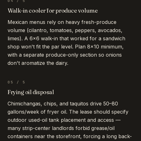
04
/
5
Walk-in cooler for produce volume
Mexican menus rely on heavy fresh-produce
volume (cilantro, tomatoes, peppers, avocados,
limes). A 6×6 walk-in that worked for a sandwich
shop won't fit the par level. Plan 8×10 minimum,
with a separate produce-only section so onions
don't aromatize the dairy.
05
/
5
Frying oil disposal
Chimichangas, chips, and taquitos drive 50–80
gallons/week of fryer oil. The lease should specify
outdoor used-oil tank placement and access —
many strip-center landlords forbid grease/oil
containers near the storefront, forcing a long back-