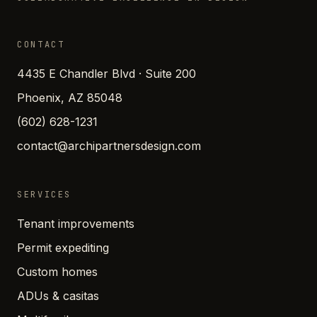
CONTACT
4435 E Chandler Blvd · Suite 200
Phoenix, AZ 85048
(602) 628-1231
contact@archipartnersdesign.com
SERVICES
Tenant improvements
Permit expediting
Custom homes
ADUs & casitas