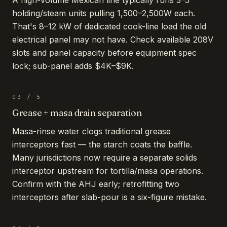
A high-volume Mexican line typically runs 3–5
holding/steam units pulling 1,500–2,500W each.
That's 8–12 kW of dedicated cook-line load the old
electrical panel may not have. Check available 208V
slots and panel capacity before equipment spec
lock; sub-panel adds $4K–$9K.
03
/
5
Grease + masa drain separation
Masa-rinse water clogs traditional grease
interceptors fast — the starch coats the baffle.
Many jurisdictions now require a separate solids
interceptor upstream for tortilla/masa operations.
Confirm with the AHJ early; retrofitting two
interceptors after slab-pour is a six-figure mistake.