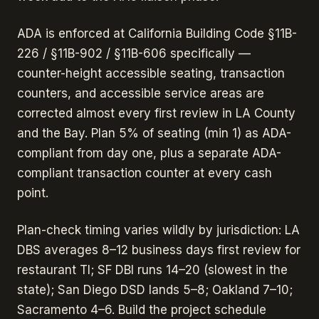
ADA is enforced at California Building Code §11B-
226 / §11B-902 / §11B-606 specifically —
counter-height accessible seating, transaction
counters, and accessible service areas are
corrected almost every first review in LA County
and the Bay. Plan 5% of seating (min 1) as ADA-
compliant from day one, plus a separate ADA-
compliant transaction counter at every cash
point.
Plan-check timing varies wildly by jurisdiction: LA
DBS averages 8–12 business days first review for
restaurant TI; SF DBI runs 14–20 (slowest in the
state); San Diego DSD lands 5–8; Oakland 7–10;
Sacramento 4–6. Build the project schedule