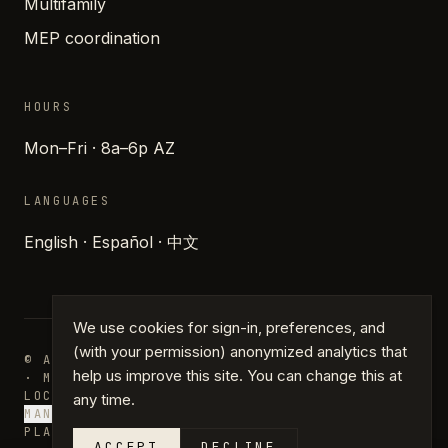
Multifamily
MEP coordination
HOURS
Mon–Fri · 8a–6p AZ
LANGUAGES
English · Español · 中文
We use cookies for sign-in, preferences, and
(with your permission) anonymized analytics that
© ARCHIPARTNERS DESIGN · PHOENIX, ARIZONA
help us improve this site. You can change this at
· MMXXVI
LOCATIONS
JOURNAL
PRESS
GLOSSARY
PRIVACY
TERMS
any time.
MANAGE COOKIES
PLANS · DRAFTING · PERMIT PLANS
ACCEPT
DECLINE