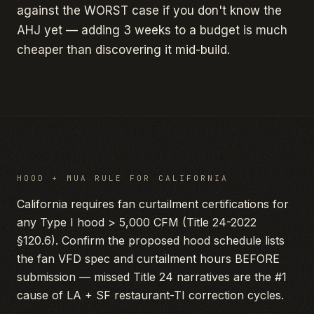
against the WORST case if you don't know the
AHJ yet — adding 3 weeks to a budget is much
cheaper than discovering it mid-build.
HOOD + MUA RULE FOR
CALIFORNIA
California requires fan curtailment certifications for
any Type I hood > 5,000 CFM (Title 24-2022
§120.6). Confirm the proposed hood schedule lists
the fan VFD spec and curtailment hours BEFORE
submission — missed Title 24 narratives are the #1
cause of LA + SF restaurant-TI correction cycles.