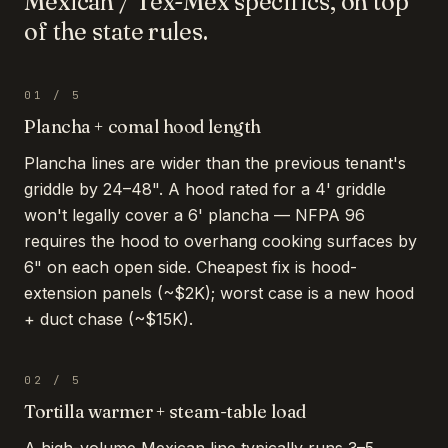
Mexican / Tex-Mex
specifics, on top
of the state rules.
01
/
5
Plancha + comal hood length
Plancha lines are wider than the previous tenant's
griddle by 24–48". A hood rated for a 4' griddle
won't legally cover a 6' plancha — NFPA 96
requires the hood to overhang cooking surfaces by
6" on each open side. Cheapest fix is hood-
extension panels (~$2K); worst case is a new hood
+ duct chase (~$15K).
02
/
5
Tortilla warmer + steam-table load