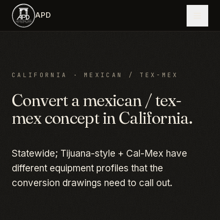
Skip to main content
APD
CALIFORNIA
·
MEXICAN / TEX-MEX
Convert a
mexican / tex-
mex
concept in
California
.
Statewide; Tijuana-style + Cal-Mex have
different equipment profiles that the
conversion drawings need to call out.