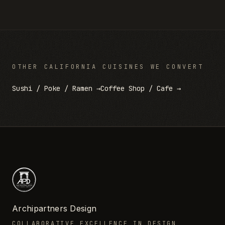
OTHER
CALIFORNIA
CUISINES WE CONVERT
Sushi / Poke / Ramen
→
Coffee Shop / Cafe
→
Archipartners Design
COLLABORATIVE EXCELLENCE IN DESIGN