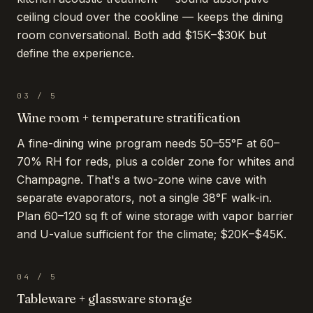
ceiling cloud over the cookline — keeps the dining
room conversational. Both add $15K–$30K but
define the experience.
03
/
5
Wine room + temperature stratification
A fine-dining wine program needs 50–55°F at 60–
70% RH for reds, plus a colder zone for whites and
Champagne. That's a two-zone wine cave with
separate evaporators, not a single 38°F walk-in.
Plan 60–120 sq ft of wine storage with vapor barrier
and U-value sufficient for the climate; $20K–$45K.
04
/
5
Tableware + glassware storage