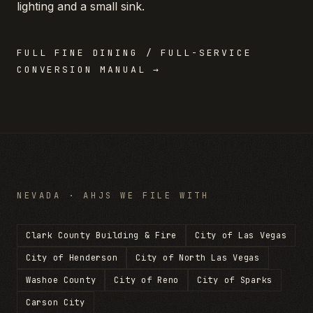
lighting and a small sink.
FULL
FINE DINING / FULL-SERVICE
CONVERSION MANUAL →
NEVADA
· AHJS WE FILE WITH
Clark County Building & Fire
City of Las Vegas
City of Henderson
City of North Las Vegas
Washoe County
City of Reno
City of Sparks
Carson City