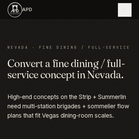
Skip to main content
APD
NEVADA
·
FINE DINING / FULL-SERVICE
Convert a
fine dining / full-
service
concept in
Nevada
.
High-end concepts on the Strip + Summerlin
need multi-station brigades + sommelier flow
plans that fit Vegas dining-room scales.