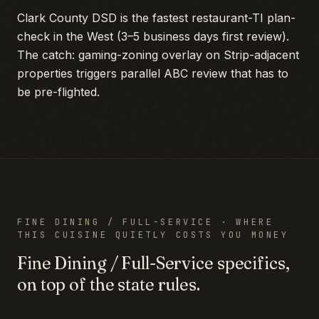
Clark County DSD is the fastest restaurant-TI plan-
check in the West (3–5 business days first review).
The catch: gaming-zoning overlay on Strip-adjacent
properties triggers parallel ABC review that has to
be pre-flighted.
FINE DINING / FULL-SERVICE
· WHERE
THIS CUISINE QUIETLY COSTS YOU MONEY
Fine Dining / Full-Service
specifics,
on top of the state rules.