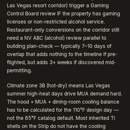
Las Vegas resort corridor) trigger a Gaming
Control Board review IF the property has gaming
licenses or non-restricted alcohol service.
Restaurant-only conversions on the corridor still
need a NV ABC (alcohol) review parallel to
building plan-check — typically 7–10 days of
overlap that adds nothing to the timeline if pre-
flighted, but adds 3+ weeks if discovered mid-
permitting.
Climate zone 3B (hot-dry) means Las Vegas
summer high-heat days drive MUA demand hard.
The hood + MUA + dining-room cooling balance
has to be calculated for the 110°F design day —
not the 85°F catalog default. Most inherited TI
shells on the Strip do not have the cooling