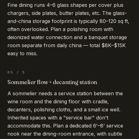
Fine dining runs 4–6 glass shapes per cover plus
chargers, side plates, butter plates, etc. The glass-
and-china storage footprint is typically 80–120 sq ft,
often overlooked. Plan a polishing room with
deionized water connection and a banquet storage
room separate from daily china — total $8K–$15K
easy to miss.
05
/
5
Sommelier flow + decanting station
A sommelier needs a service station between the
wine room and the dining floor with cradle,
decanters, polishing cloths, and a small ice well.
Inherited spaces with a "service bar" don't
accommodate this. Plan a dedicated 6'–8' service
nook near the dining-room entrance, with subtle