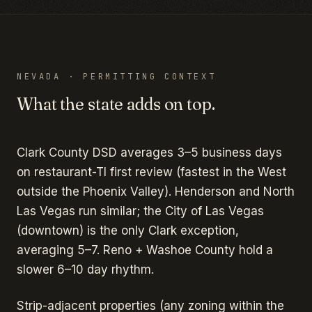
NEVADA
· PERMITTING CONTEXT
What the state adds on top.
Clark County DSD averages 3–5 business days
on restaurant-TI first review (fastest in the West
outside the Phoenix Valley). Henderson and North
Las Vegas run similar; the City of Las Vegas
(downtown) is the only Clark exception,
averaging 5–7. Reno + Washoe County hold a
slower 6–10 day rhythm.
Strip-adjacent properties (any zoning within the