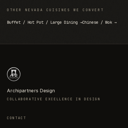
OTHER
NEVADA
CUISINES WE CONVERT
Buffet / Hot Pot / Large Dining
→
Chinese / Wok
→
Archipartners Design
COLLABORATIVE EXCELLENCE IN DESIGN
CONTACT