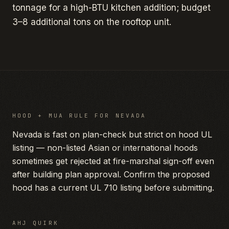
tonnage for a high-BTU kitchen addition; budget
3–8 additional tons on the rooftop unit.
HOOD + MUA RULE FOR
NEVADA
Nevada is fast on plan-check but strict on hood UL
listing — non-listed Asian or international hoods
sometimes get rejected at fire-marshal sign-off even
after building plan approval. Confirm the proposed
hood has a current UL 710 listing before submitting.
AHJ QUIRK