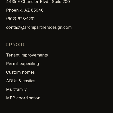
4435 E Chandler Blvd · Suite 200
Phoenix, AZ 85048
(602) 628-1231
contact@archipartnersdesign.com
SERVICES
Tenant improvements
Permit expediting
Custom homes
ADUs & casitas
Multifamily
MEP coordination