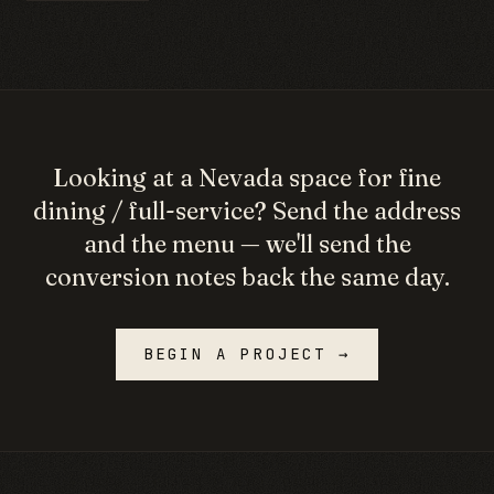
Looking at a
Nevada
space for
fine
dining / full-service
? Send the address
and the menu — we'll send the
conversion notes back the same day.
BEGIN A PROJECT →