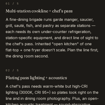
01
/
5
Multi-station cookline + chef's pass
A fine-dining brigade runs garde manger, saucier,
grill, sauté, fish, and pastry as separate stations —
each needs its own under-counter refrigeration,
station-specific equipment, and direct line of sight to
the chef's pass. Inherited "open kitchen" of one
flat-top + one fryer doesn't scale. Plan the line first,
the dining room second.
02
/
5
Plating pass lighting + acoustics
A chef's pass needs warm-white but high-CRI
lighting (3000K, CRI 95+) so plates look right on the
line and in dining room photography. Plus, an open-
kitchen acoustic treatment — sound-absorptive