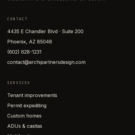
CONTACT
4435 E Chandler Blvd · Suite 200
Phoenix, AZ 85048
(602) 628-1231
contact@archipartnersdesign.com
SERVICES
Tenant improvements
Permit expediting
Custom homes
ADUs & casitas