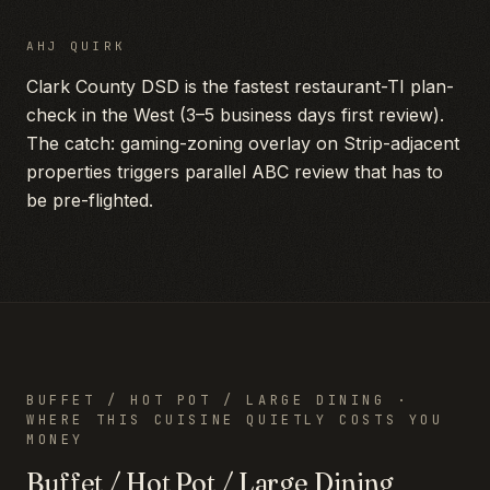
AHJ QUIRK
Clark County DSD is the fastest restaurant-TI plan-
check in the West (3–5 business days first review).
The catch: gaming-zoning overlay on Strip-adjacent
properties triggers parallel ABC review that has to
be pre-flighted.
BUFFET / HOT POT / LARGE DINING
·
WHERE THIS CUISINE QUIETLY COSTS YOU
MONEY
Buffet / Hot Pot / Large Dining