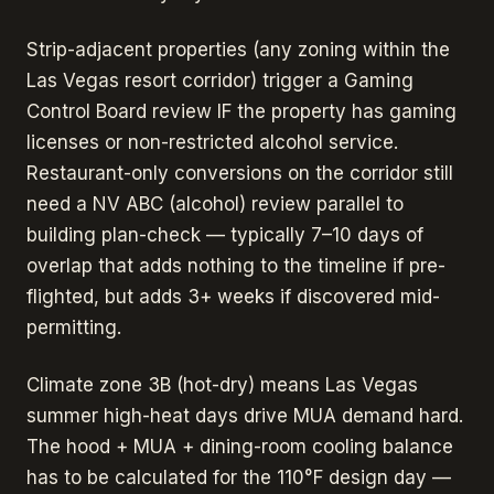
Strip-adjacent properties (any zoning within the
Las Vegas resort corridor) trigger a Gaming
Control Board review IF the property has gaming
licenses or non-restricted alcohol service.
Restaurant-only conversions on the corridor still
need a NV ABC (alcohol) review parallel to
building plan-check — typically 7–10 days of
overlap that adds nothing to the timeline if pre-
flighted, but adds 3+ weeks if discovered mid-
permitting.
Climate zone 3B (hot-dry) means Las Vegas
summer high-heat days drive MUA demand hard.
The hood + MUA + dining-room cooling balance
has to be calculated for the 110°F design day —