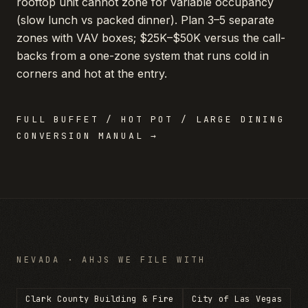
rooftop unit cannot zone for variable occupancy
(slow lunch vs packed dinner). Plan 3–5 separate
zones with VAV boxes; $25K–$50K versus the call-
backs from a one-zone system that runs cold in
corners and hot at the entry.
FULL
BUFFET / HOT POT / LARGE DINING
CONVERSION MANUAL →
NEVADA
· AHJS WE FILE WITH
Clark County Building & Fire
City of Las Vegas