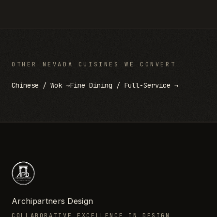
OTHER
NEVADA
CUISINES WE CONVERT
Chinese / Wok
→
Fine Dining / Full-Service
→
Archipartners Design
COLLABORATIVE EXCELLENCE IN DESIGN