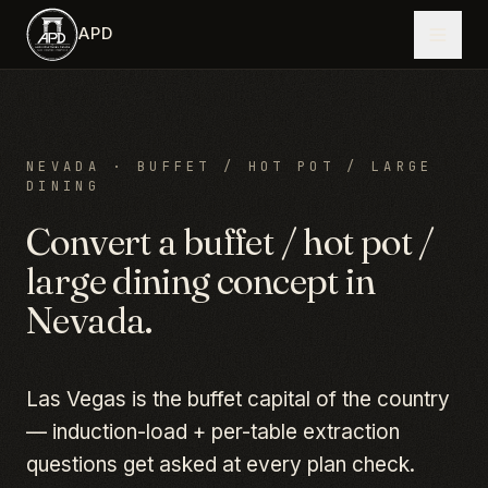
Skip to main content
APD
NEVADA
·
BUFFET / HOT POT / LARGE
DINING
Convert a
buffet / hot pot /
large dining
concept in
Nevada
.
Las Vegas is the buffet capital of the country
— induction-load + per-table extraction
questions get asked at every plan check.