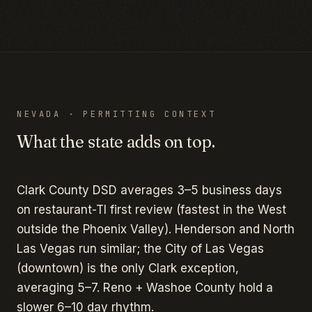
NEVADA
· PERMITTING CONTEXT
What the state adds on top.
Clark County DSD averages 3–5 business days
on restaurant-TI first review (fastest in the West
outside the Phoenix Valley). Henderson and North
Las Vegas run similar; the City of Las Vegas
(downtown) is the only Clark exception,
averaging 5–7. Reno + Washoe County hold a
slower 6–10 day rhythm.