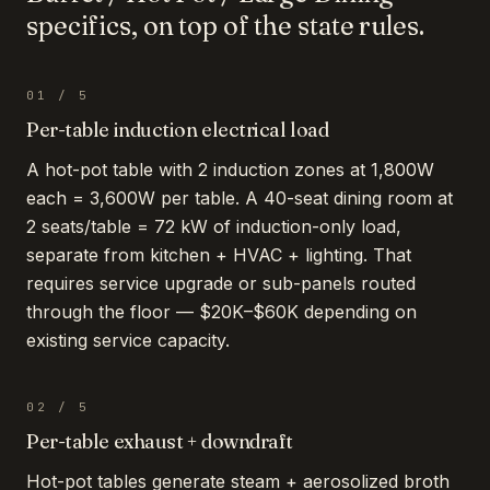
specifics, on top of the state rules.
01
/
5
Per-table induction electrical load
A hot-pot table with 2 induction zones at 1,800W
each = 3,600W per table. A 40-seat dining room at
2 seats/table = 72 kW of induction-only load,
separate from kitchen + HVAC + lighting. That
requires service upgrade or sub-panels routed
through the floor — $20K–$60K depending on
existing service capacity.
02
/
5
Per-table exhaust + downdraft
Hot-pot tables generate steam + aerosolized broth