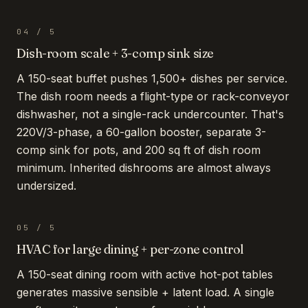
04
/
5
Dish-room scale + 3-comp sink size
A 150-seat buffet pushes 1,500+ dishes per service.
The dish room needs a flight-type or rack-conveyor
dishwasher, not a single-rack undercounter. That's
220V/3-phase, a 60-gallon booster, separate 3-
comp sink for pots, and 200 sq ft of dish room
minimum. Inherited dishrooms are almost always
undersized.
05
/
5
HVAC for large dining + per-zone control
A 150-seat dining room with active hot-pot tables
generates massive sensible + latent load. A single