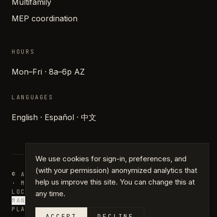
Multifamily
MEP coordination
HOURS
Mon–Fri · 8a–6p AZ
LANGUAGES
English · Español · 中文
We use cookies for sign-in, preferences, and
(with your permission) anonymized analytics that
© ARCHIPARTNERS DESIGN · PHOENIX, ARIZONA
help us improve this site. You can change this at
· MMXXVI
LOCATIONS
JOURNAL
PRESS
GLOSSARY
PRIVACY
TERMS
any time.
MANAGE COOKIES
PLANS · DRAFTING · PERMIT PLANS
ACCEPT
DECLINE