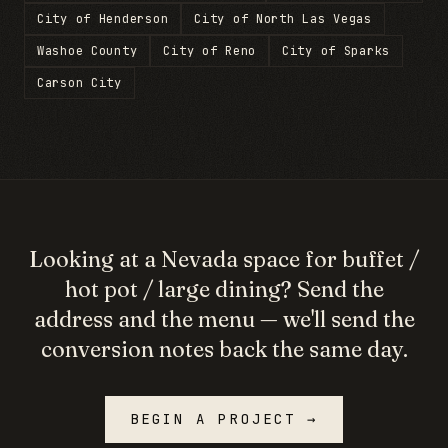
City of Henderson
City of North Las Vegas
Washoe County
City of Reno
City of Sparks
Carson City
Looking at a
Nevada
space for
buffet /
hot pot / large dining
? Send the
address and the menu — we'll send the
conversion notes back the same day.
BEGIN A PROJECT →