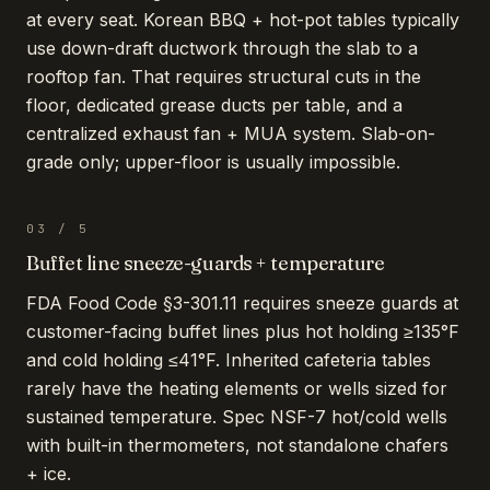
at every seat. Korean BBQ + hot-pot tables typically
use down-draft ductwork through the slab to a
rooftop fan. That requires structural cuts in the
floor, dedicated grease ducts per table, and a
centralized exhaust fan + MUA system. Slab-on-
grade only; upper-floor is usually impossible.
03
/
5
Buffet line sneeze-guards + temperature
FDA Food Code §3-301.11 requires sneeze guards at
customer-facing buffet lines plus hot holding ≥135°F
and cold holding ≤41°F. Inherited cafeteria tables
rarely have the heating elements or wells sized for
sustained temperature. Spec NSF-7 hot/cold wells
with built-in thermometers, not standalone chafers
+ ice.