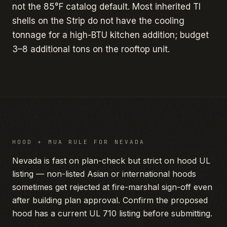
not the 85°F catalog default. Most inherited TI
shells on the Strip do not have the cooling
tonnage for a high-BTU kitchen addition; budget
3–8 additional tons on the rooftop unit.
HOOD + MUA RULE FOR
NEVADA
Nevada is fast on plan-check but strict on hood UL
listing — non-listed Asian or international hoods
sometimes get rejected at fire-marshal sign-off even
after building plan approval. Confirm the proposed
hood has a current UL 710 listing before submitting.