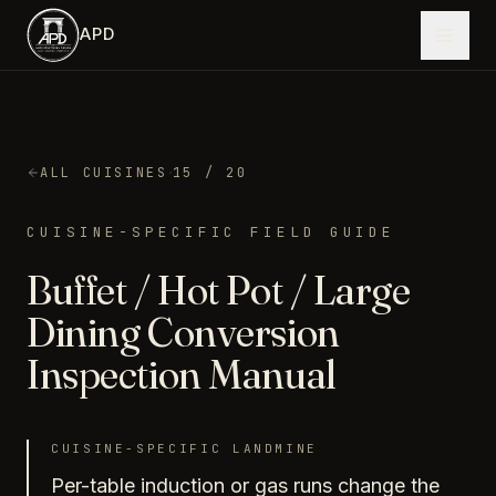
Skip to main content
APD
·
ALL CUISINES
15
/ 20
CUISINE-SPECIFIC FIELD GUIDE
Buffet / Hot Pot / Large
Dining
Conversion
Inspection Manual
CUISINE-SPECIFIC LANDMINE
Per-table induction or gas runs change the