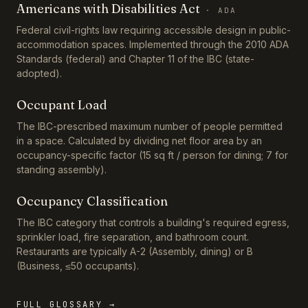
Americans with Disabilities Act
·
ADA
Federal civil-rights law requiring accessible design in public-
accommodation spaces. Implemented through the 2010 ADA
Standards (federal) and Chapter 11 of the IBC (state-
adopted).
Occupant Load
The IBC-prescribed maximum number of people permitted
in a space. Calculated by dividing net floor area by an
occupancy-specific factor (15 sq ft / person for dining; 7 for
standing assembly).
Occupancy Classification
The IBC category that controls a building's required egress,
sprinkler load, fire separation, and bathroom count.
Restaurants are typically A-2 (Assembly, dining) or B
(Business, ≤50 occupants).
FULL GLOSSARY →