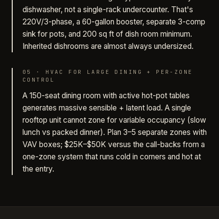
dishwasher, not a single-rack undercounter. That's
220V/3-phase, a 60-gallon booster, separate 3-comp
sink for pots, and 200 sq ft of dish room minimum.
Inherited dishrooms are almost always undersized.
05
·
HVAC FOR LARGE DINING + PER-ZONE
CONTROL
A 150-seat dining room with active hot-pot tables
generates massive sensible + latent load. A single
rooftop unit cannot zone for variable occupancy (slow
lunch vs packed dinner). Plan 3–5 separate zones with
VAV boxes; $25K–$50K versus the call-backs from a
one-zone system that runs cold in corners and hot at
the entry.