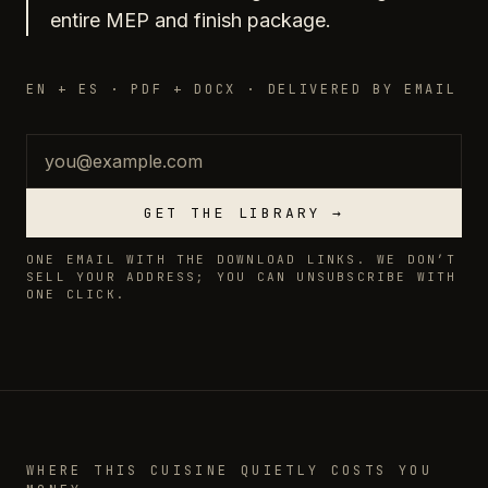
entire MEP and finish package.
EN + ES · PDF + DOCX · DELIVERED BY EMAIL
Email
GET THE LIBRARY →
ONE EMAIL WITH THE DOWNLOAD LINKS. WE DON’T
SELL YOUR ADDRESS; YOU CAN UNSUBSCRIBE WITH
ONE CLICK.
WHERE THIS CUISINE QUIETLY COSTS YOU