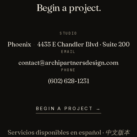
Begin a project.
STUDIO
Phoenix
·
4435 E Chandler Blvd · Suite 200
EMAIL
contact@archipartnersdesign.com
PHONE
(602) 628-1231
BEGIN A PROJECT
→
Servicios disponibles en español · 中文版本