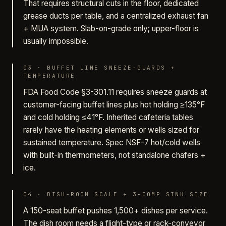
That requires structural cuts in the floor, dedicated
grease ducts per table, and a centralized exhaust fan
+ MUA system. Slab-on-grade only; upper-floor is
usually impossible.
03
·
BUFFET LINE SNEEZE-GUARDS +
TEMPERATURE
FDA Food Code §3-301.11 requires sneeze guards at
customer-facing buffet lines plus hot holding ≥135°F
and cold holding ≤41°F. Inherited cafeteria tables
rarely have the heating elements or wells sized for
sustained temperature. Spec NSF-7 hot/cold wells
with built-in thermometers, not standalone chafers +
ice.
04
·
DISH-ROOM SCALE + 3-COMP SINK SIZE
A 150-seat buffet pushes 1,500+ dishes per service.
The dish room needs a flight-type or rack-conveyor