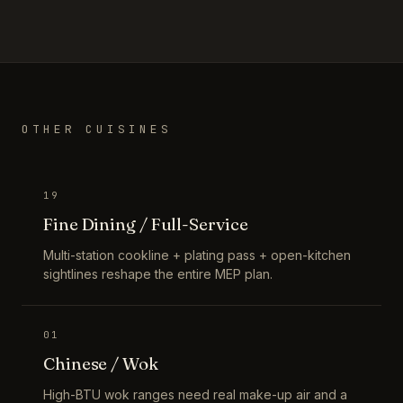
OTHER CUISINES
19
Fine Dining / Full-Service
Multi-station cookline + plating pass + open-kitchen
sightlines reshape the entire MEP plan.
01
Chinese / Wok
High-BTU wok ranges need real make-up air and a