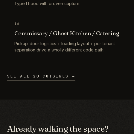
Type I hood with proven capture.
16
Commissary / Ghost Kitchen / Catering
Pickup-door logistics + loading layout + per-tenant
separation drive a wholly different code path.
SEE ALL 20 CUISINES →
Already walking the space?