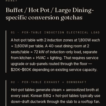
MONEY
Buffet / Hot Pot / Large Dining-
specific conversion gotchas
01
·
PER-TABLE INDUCTION ELECTRICAL LOAD
A hot-pot table with 2 induction zones at 1,800W each
= 3,600W per table. A 40-seat dining room at 2
seats/table = 72 kW of induction-only load, separate
from kitchen + HVAC + lighting. That requires service
upgrade or sub-panels routed through the floor —
$20K–$60K depending on existing service capacity.
02
·
PER-TABLE EXHAUST + DOWNDRAFT
Hot-pot tables generate steam + aerosolized broth at
every seat. Korean BBQ + hot-pot tables typically use
down-draft ductwork through the slab to a rooftop fan.