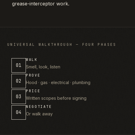
grease-interceptor work.
UNIVERSAL WALKTHROUGH — FOUR PHASES
WALK
01
Smell, look, listen
PROVE
02
Hood · gas · electrical · plumbing
PRICE
03
Written scopes before signing
NEGOTIATE
04
Or walk away