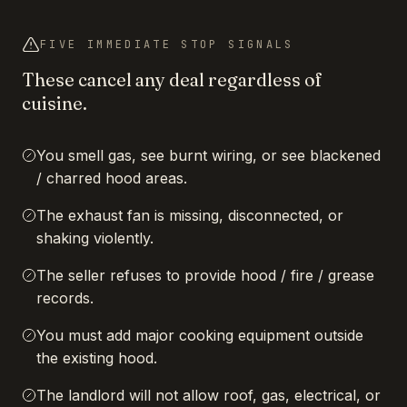
FIVE IMMEDIATE STOP SIGNALS
These cancel any deal regardless of
cuisine.
You smell gas, see burnt wiring, or see blackened
/ charred hood areas.
The exhaust fan is missing, disconnected, or
shaking violently.
The seller refuses to provide hood / fire / grease
records.
You must add major cooking equipment outside
the existing hood.
The landlord will not allow roof, gas, electrical, or