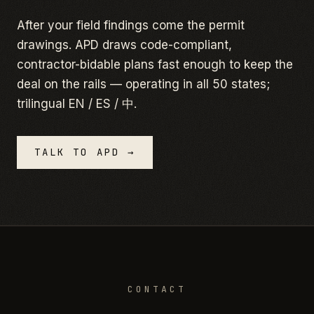
After your field findings come the permit
drawings. APD draws code-compliant,
contractor-bidable plans fast enough to keep the
deal on the rails — operating in all 50 states;
trilingual EN / ES / 中.
TALK TO APD →
CONTACT