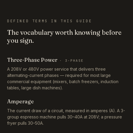
DEFINED TERMS IN THIS GUIDE
The vocabulary worth knowing before
you sign.
Three-Phase Power
·
3-PHASE
A 208V or 480V power service that delivers three
alternating-current phases — required for most large
commercial equipment (mixers, batch freezers, induction
tables, large dish machines).
Amperage
The current draw of a circuit, measured in amperes (A). A 3-
group espresso machine pulls 30–40A at 208V; a pressure
fryer pulls 30–50A.