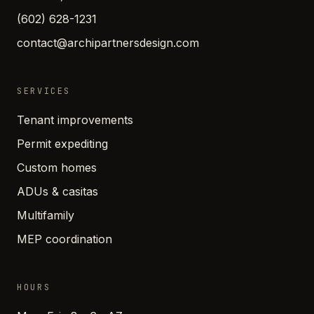
(602) 628-1231
contact@archipartnersdesign.com
SERVICES
Tenant improvements
Permit expediting
Custom homes
ADUs & casitas
Multifamily
MEP coordination
HOURS