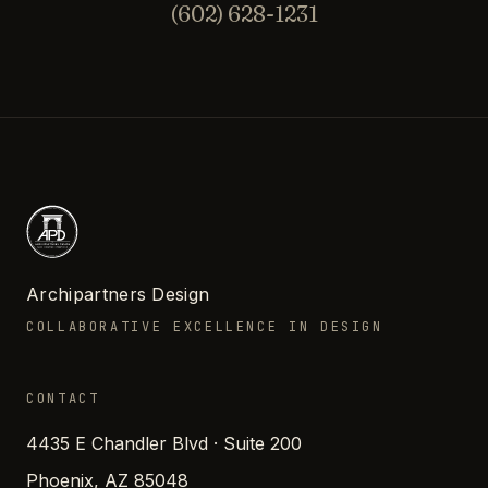
(602) 628-1231
Archipartners Design
COLLABORATIVE EXCELLENCE IN DESIGN
CONTACT
4435 E Chandler Blvd · Suite 200
Phoenix, AZ 85048