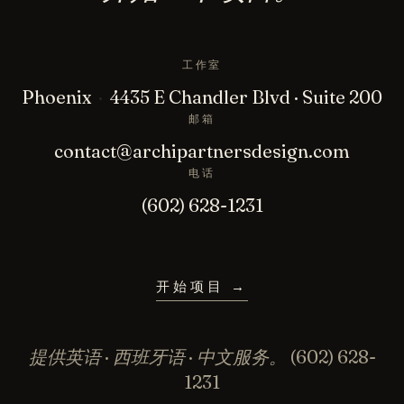
工作室
Phoenix
·
4435 E Chandler Blvd · Suite 200
邮箱
contact@archipartnersdesign.com
电话
(602) 628-1231
开始项目
→
提供英语 · 西班牙语 · 中文服务。
(602) 628-
1231