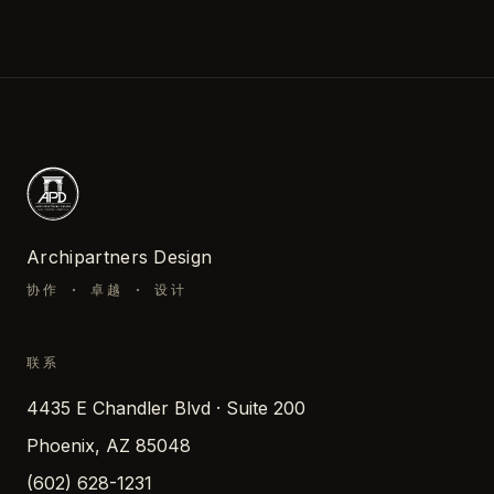
Archipartners Design
协作 · 卓越 · 设计
联系
4435 E Chandler Blvd · Suite 200
Phoenix, AZ 85048
(602) 628-1231