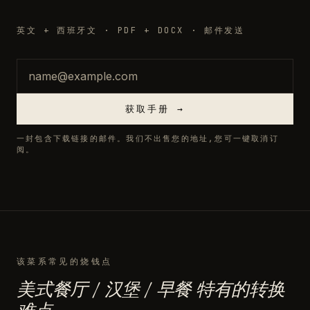
英文 + 西班牙文 · PDF + DOCX · 邮件发送
邮箱
获取手册 →
一封包含下载链接的邮件。我们不出售您的地址,您可一键取消订
阅。
该菜系常见的烧钱点
美式餐厅 / 汉堡 / 早餐 特有的转换