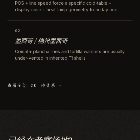
POS + line speed force a specific cold-table +
display-case + heat-lamp geometry from day one.
02
墨西哥 / 德州墨西哥
Comal + plancha lines and tortilla warmers are usually
under-vented in inherited TI shells.
查看全部 20 种菜系 →