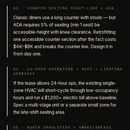
03
·
COUNTER SEATING SIGHT-LINE + ADA
Classic diners use a long counter with stools — but
ADA requires 5% of seating (min 1 seat) be
accessible-height with knee clearance. Retrofitting
one accessible counter section after the fact costs
$4K–$8K and breaks the counter line. Design it in
from day one.
04
·
24-HOUR OPERATION = HVAC + LIGHTING
UPGRADES
If the lease allows 24-hour ops, the existing single-
zone HVAC will short-cycle through low-occupancy
hours and run a $1,200+ electric bill above baseline.
Spec a multi-stage unit or a separate small zone for
the late-shift seating area.
05
·
BOOTH UPHOLSTERY + SMOKE/GREASE