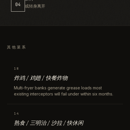
04
或转身离开
其他菜系
18
炸鸡 / 鸡翅 / 快餐炸物
Multi-fryer banks generate grease loads most
existing interceptors will fail under within six months.
14
熟食 / 三明治 / 沙拉 / 快休闲