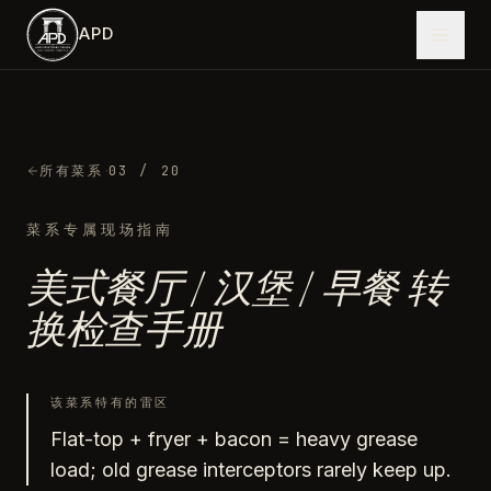
跳到主内容
APD
·
所有菜系
03
/ 20
菜系专属现场指南
美式餐厅 / 汉堡 / 早餐
转
换检查手册
该菜系特有的雷区
Flat-top + fryer + bacon = heavy grease
load; old grease interceptors rarely keep up.