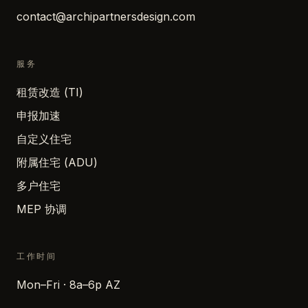
contact@archipartnersdesign.com
服务
租赁改造 (TI)
申报加速
自定义住宅
附属住宅 (ADU)
多户住宅
MEP 协调
工作时间
Mon–Fri · 8a–6p AZ