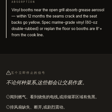
ABSORPTION
Vinyl booths near the open grill absorb grease aerosol
— within 12 months the seams crack and the seat
backs go yellow. Spec marine-grade vinyl (60-oz
double-rubbed) or replan the floor so booths are 8'+
from the cook line.
五个立即停止的信号
不论何种菜系,这些都会让交易作废。
闻到燃气、看到烧焦的电线,或排烟罩区域有焦黑。
排风扇缺失、断开,或剧烈震动。