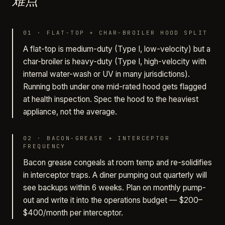
难点
01
·
FLAT-TOP + CHAR-BROILER HOOD SPLIT
A flat-top is medium-duty (Type I, low-velocity) but a
char-broiler is heavy-duty (Type I, high-velocity with
internal water-wash or UV in many jurisdictions).
Running both under one mid-rated hood gets flagged
at health inspection. Spec the hood to the heaviest
appliance, not the average.
02
·
BACON-GREASE + INTERCEPTOR
FREQUENCY
Bacon grease congeals at room temp and re-solidifies
in interceptor traps. A diner pumping out quarterly will
see backups within 6 weeks. Plan on monthly pump-
out and write it into the operations budget — $200–
$400/month per interceptor.