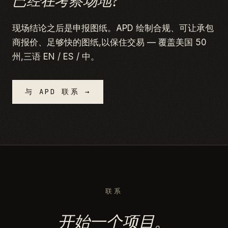
已经在考察场地?
现场结论之后是申报图纸。APD 绘制合规、可让承包
商报价、足够快的图纸,以保住交易 — 覆盖美国 50
州,三语 EN / ES / 中。
与 APD 联系 →
联系
开始一个项目。