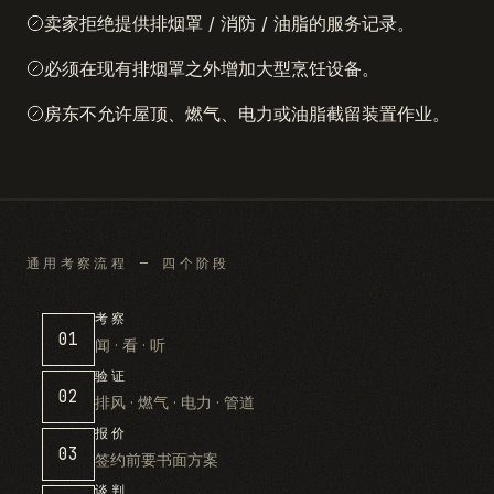
卖家拒绝提供排烟罩 / 消防 / 油脂的服务记录。
必须在现有排烟罩之外增加大型烹饪设备。
房东不允许屋顶、燃气、电力或油脂截留装置作业。
通用考察流程 — 四个阶段
考察
01
闻 · 看 · 听
验证
02
排风 · 燃气 · 电力 · 管道
报价
03
签约前要书面方案
谈判