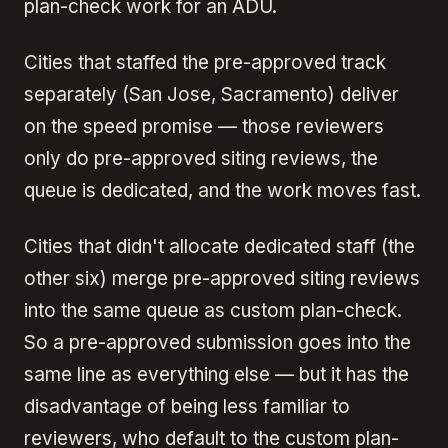
plan-check work for an ADU.
Cities that staffed the pre-approved track
separately (San Jose, Sacramento) deliver
on the speed promise — those reviewers
only do pre-approved siting reviews, the
queue is dedicated, and the work moves fast.
Cities that didn't allocate dedicated staff (the
other six) merge pre-approved siting reviews
into the same queue as custom plan-check.
So a pre-approved submission goes into the
same line as everything else — but it has the
disadvantage of being less familiar to
reviewers, who default to the custom plan-