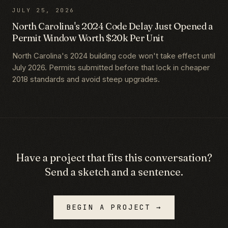
JULY 25, 2026
North Carolina's 2024 Code Delay Just Opened a
Permit Window Worth $20k Per Unit
North Carolina's 2024 building code won't take effect until
July 2026. Permits submitted before that lock in cheaper
2018 standards and avoid steep upgrades.
Have a project that fits this conversation?
Send a sketch and a sentence.
BEGIN A PROJECT →