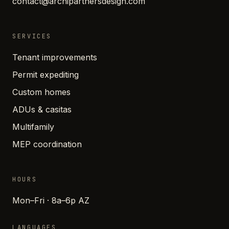
contact@archipartnersdesign.com
SERVICES
Tenant improvements
Permit expediting
Custom homes
ADUs & casitas
Multifamily
MEP coordination
HOURS
Mon–Fri · 8a–6p AZ
LANGUAGES