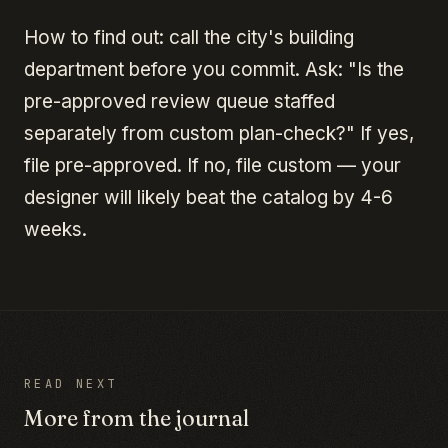
How to find out: call the city's building
department before you commit. Ask: "Is the
pre-approved review queue staffed
separately from custom plan-check?" If yes,
file pre-approved. If no, file custom — your
designer will likely beat the catalog by 4-6
weeks.
READ NEXT
More from the journal