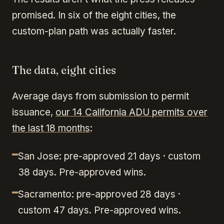
promised. In six of the eight cities, the
custom-plan path was actually faster.
The data, eight cities
Average days from submission to permit
issuance,
our 14 California ADU permits over
the last 18 months
:
San Jose: pre-approved 21 days · custom
38 days. Pre-approved wins.
Sacramento: pre-approved 28 days ·
custom 47 days. Pre-approved wins.