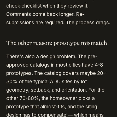
check checklist when they review it.
Comments come back longer. Re-
submissions are required. The process drags.
The other reason: prototype mismatch
There's also a design problem. The pre-
approved catalogs in most cities have 4-8
prototypes. The catalog covers maybe 20-
30% of the typical ADU sites by lot
geometry, setback, and orientation. For the
other 70-80%, the homeowner picks a
prototype that almost-fits, and the siting
design has to compensate — which means