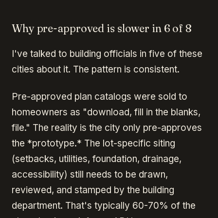
Why pre-approved is slower in 6 of 8
I've talked to building officials in five of these
cities about it. The pattern is consistent.
Pre-approved plan catalogs were sold to
homeowners as "download, fill in the blanks,
file." The reality is the city only pre-approves
the *prototype.* The lot-specific siting
(setbacks, utilities, foundation, drainage,
accessibility) still needs to be drawn,
reviewed, and stamped by the building
department. That's typically 60-70% of the