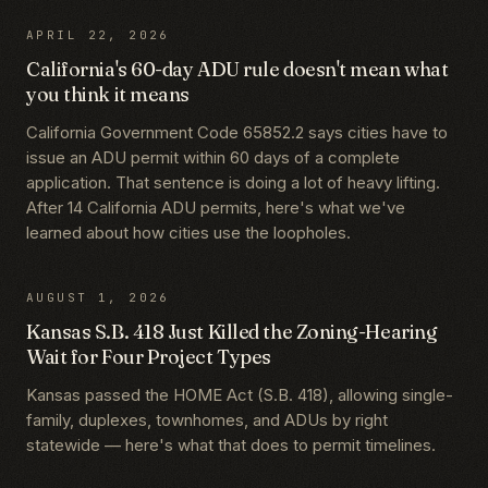
APRIL 22, 2026
California's 60-day ADU rule doesn't mean what
you think it means
California Government Code 65852.2 says cities have to
issue an ADU permit within 60 days of a complete
application. That sentence is doing a lot of heavy lifting.
After 14 California ADU permits, here's what we've
learned about how cities use the loopholes.
AUGUST 1, 2026
Kansas S.B. 418 Just Killed the Zoning-Hearing
Wait for Four Project Types
Kansas passed the HOME Act (S.B. 418), allowing single-
family, duplexes, townhomes, and ADUs by right
statewide — here's what that does to permit timelines.