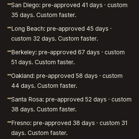
San Diego: pre-approved 41 days · custom
35 days. Custom faster.
Long Beach: pre-approved 45 days ·
custom 32 days. Custom faster.
Berkeley: pre-approved 67 days · custom
51 days. Custom faster.
Oakland: pre-approved 58 days · custom
44 days. Custom faster.
Santa Rosa: pre-approved 52 days · custom
38 days. Custom faster.
Fresno: pre-approved 38 days · custom 31
days. Custom faster.