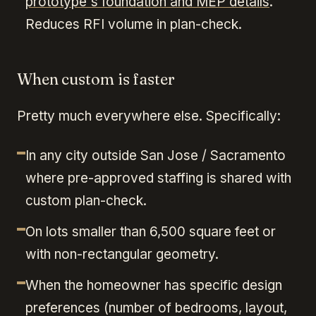
prototype's foundation and MEP details
.
Reduces RFI volume in plan-check.
When custom is faster
Pretty much everywhere else. Specifically:
In any city outside San Jose / Sacramento
where pre-approved staffing is shared with
custom plan-check.
On lots smaller than 6,500 square feet or
with non-rectangular geometry.
When the homeowner has specific design
preferences (number of bedrooms, layout,