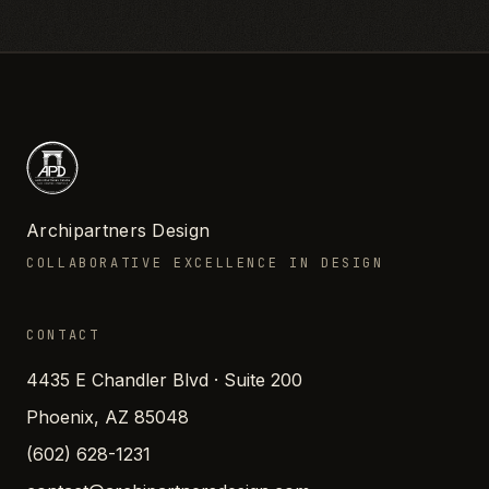
Archipartners Design
COLLABORATIVE EXCELLENCE IN DESIGN
CONTACT
4435 E Chandler Blvd · Suite 200
Phoenix, AZ 85048
(602) 628-1231