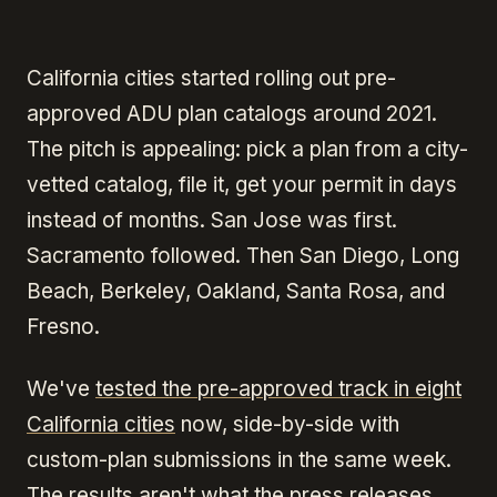
California cities started rolling out pre-
approved ADU plan catalogs around 2021.
The pitch is appealing: pick a plan from a city-
vetted catalog, file it, get your permit in days
instead of months. San Jose was first.
Sacramento followed. Then San Diego, Long
Beach, Berkeley, Oakland, Santa Rosa, and
Fresno.
We've
tested the pre-approved track in eight
California cities
now, side-by-side with
custom-plan submissions in the same week.
The results aren't what the press releases