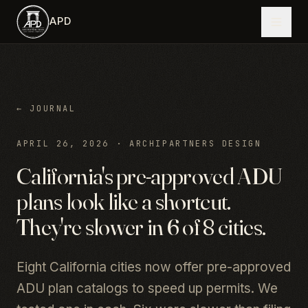
Skip to main content
APD
← JOURNAL
APRIL 26, 2026
·
ARCHIPARTNERS DESIGN
California's pre-approved ADU
plans look like a shortcut.
They're slower in 6 of 8 cities.
Eight California cities now offer pre-approved
ADU plan catalogs to speed up permits. We