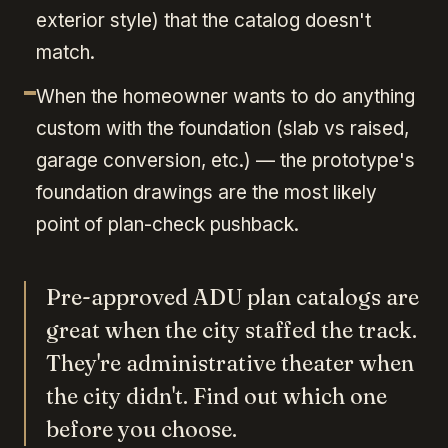
exterior style) that the catalog doesn't
match.
When the homeowner wants to do anything
custom with the foundation (slab vs raised,
garage conversion, etc.) — the prototype's
foundation drawings are the most likely
point of plan-check pushback.
Pre-approved ADU plan catalogs are
great when the city staffed the track.
They're administrative theater when
the city didn't. Find out which one
before you choose.