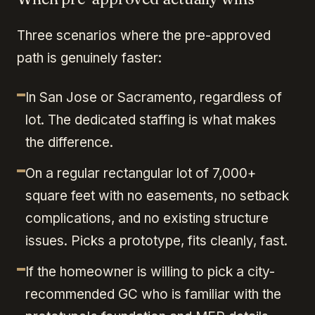
Three scenarios where the pre-approved
path is genuinely faster:
In San Jose or Sacramento, regardless of
lot. The dedicated staffing is what makes
the difference.
On a regular rectangular lot of 7,000+
square feet with no easements, no setback
complications, and no existing structure
issues. Picks a prototype, fits cleanly, fast.
If the homeowner is willing to pick a city-
recommended GC who is familiar with the