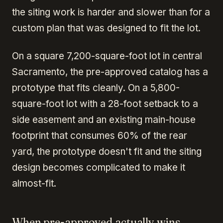
the siting work is harder and slower than for a
custom plan that was designed to fit the lot.
On a square 7,200-square-foot lot in central
Sacramento, the pre-approved catalog has a
prototype that fits cleanly. On a 5,800-
square-foot lot with a 28-foot setback to a
side easement and an existing main-house
footprint that consumes 60% of the rear
yard, the prototype doesn't fit and the siting
design becomes complicated to make it
almost-fit.
When pre-approved actually wins