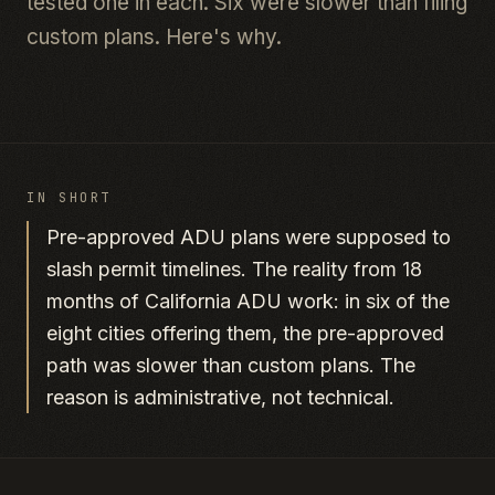
tested one in each. Six were slower than filing
custom plans. Here's why.
IN SHORT
Pre-approved ADU plans were supposed to
slash permit timelines. The reality from 18
months of California ADU work: in six of the
eight cities offering them, the pre-approved
path was slower than custom plans. The
reason is administrative, not technical.