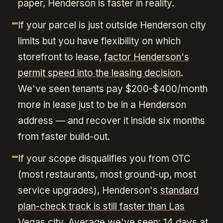
paper, Henderson is faster in reality.
If your parcel is just outside Henderson city
limits but you have flexibility on which
storefront to lease,
factor Henderson's
permit speed into the leasing decision
.
We've seen tenants pay $200-$400/month
more in lease just to be in a Henderson
address — and recover it inside six months
from faster build-out.
If your scope disqualifies you from OTC
(most restaurants, most ground-up, most
service upgrades), Henderson's
standard
plan-check track is still faster than Las
Vegas city
. Average we've seen: 14 days at