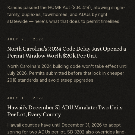
Kansas passed the HOME Act (S.B. 418), allowing single-
family, duplexes, townhomes, and ADUs by right
statewide — here's what that does to permit timelines.
JULY 25, 2026
North Carolina's 2024 Code Delay Just Opened a
Permit Window Worth $20k Per Unit
North Carolina's 2024 building code won't take effect until
July 2026. Permits submitted before that lock in cheaper
2018 standards and avoid steep upgrades.
JULY 10, 2026
Hawaii's December 31 ADU Mandate: Two Units
Per Lot, Every County
Hawaii counties have until December 31, 2026 to adopt
zoning for two ADUs per lot. SB 3202 also overrides land-