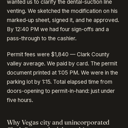
wanted us to clarify the dental-suction line
venting. We sketched the modification on his
marked-up sheet, signed it, and he approved.
By 12:40 PM we had four sign-offs and a
pass-through to the cashier.
Permit fees were $1,840 — Clark County
valley average. We paid by card. The permit
document printed at 1:05 PM. We were in the
parking lot by 1:15. Total elapsed time from
doors-opening to permit-in-hand: just under
five hours.
Why Vegas city and unincorporated