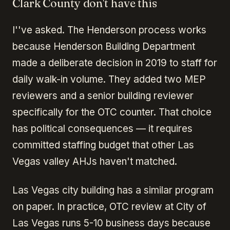
Clark County don't have this
I''ve asked. The Henderson process works
because Henderson Building Department
made a deliberate decision in 2019 to staff for
daily walk-in volume. They added two MEP
reviewers and a senior building reviewer
specifically for the OTC counter. That choice
has political consequences — it requires
committed staffing budget that other Las
Vegas valley AHJs haven't matched.
Las Vegas city building has a similar program
on paper. In practice, OTC review at City of
Las Vegas runs 5-10 business days because