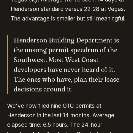
Henderson standard versus 22-28 at Vegas.
The advantage is smaller but still meaningful.
Henderson Building Department is
the unsung permit speedrun of the
Southwest. Most West Coast
developers have never heard of it.
The ones who have, plan their lease
decisions around it.
We've now filed nine OTC permits at
Henderson in the last 14 months. Average
elapsed time: 6.5 hours. The 24-hour