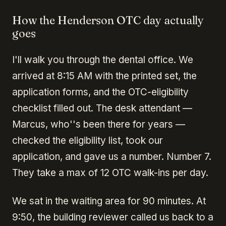
How the Henderson OTC day actually
goes
I'll walk you through the dental office. We
arrived at 8:15 AM with the printed set, the
application forms, and the OTC-eligibility
checklist filled out. The desk attendant —
Marcus, who''s been there for years —
checked the eligibility list, took our
application, and gave us a number. Number 7.
They take a max of 12 OTC walk-ins per day.
We sat in the waiting area for 90 minutes. At
9:50, the building reviewer called us back to a