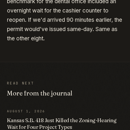
benchmark for the dental office included an
overnight wait for the cashier counter to
reopen. If we'd arrived 90 minutes earlier, the
permit would've issued same-day. Same as
the other eight.
READ NEXT
More from the journal
AUGUST 1, 2026
Kansas S.B. 418 Just Killed the Zoning-Hearing
Wait for Four Project Types