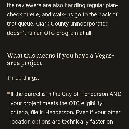
the reviewers are also handling regular plan-
check queue, and walk-ins go to the back of
that queue. Clark County unincorporated
doesn't run an OTC program at all.
What this means if you have a Vegas-
area project
Three things:
If the parcel is in the City of Henderson AND
your project meets the OTC eligibility
criteria, file in Henderson. Even if your other
location options are technically faster on