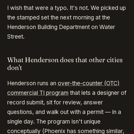
I wish that were a typo. It's not. We picked up
the stamped set the next morning at the
Henderson Building Department on Water
Street.
What Henderson does that other cities
don't
Henderson runs an
over-the-counter (OTC)
commercial TI program
that lets a designer of
record submit, sit for review, answer
questions, and walk out with a permit — in a
single day. The program isn't unique
conceptually (Phoenix has something similar,