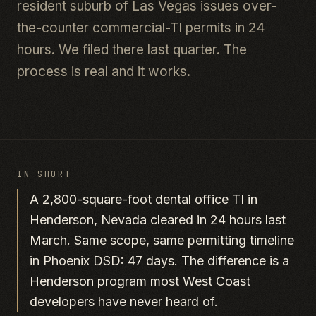
resident suburb of Las Vegas issues over-
the-counter commercial-TI permits in 24
hours. We filed there last quarter. The
process is real and it works.
IN SHORT
A 2,800-square-foot dental office TI in
Henderson, Nevada cleared in 24 hours last
March. Same scope, same permitting timeline
in Phoenix DSD: 47 days. The difference is a
Henderson program most West Coast
developers have never heard of.