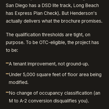
San Diego has a DSD lite track, Long Beach
has Express Plan Check). But Henderson's
actually delivers what the brochure promises.
The qualification thresholds are tight, on
purpose. To be OTC-eligible, the project has
to be:
A tenant improvement, not ground-up.
Under 5,000 square feet of floor area being
modified.
No change of occupancy classification (an
M to A-2 conversion disqualifies you).