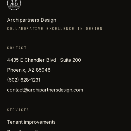
Archipartners Design
COLLABORATIVE EXCELLENCE IN DESIGN
CONTACT
4435 E Chandler Blvd · Suite 200
Phoenix, AZ 85048
(602) 628-1231
contact@archipartnersdesign.com
SERVICES
Tenant improvements