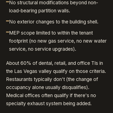
No structural modifications beyond non-
load-bearing partition walls.
No exterior changes to the building shell.
MEP scope limited to within the tenant
footprint (no new gas service, no new water
service, no service upgrades).
About 60% of dental, retail, and office TIs in
the Las Vegas valley qualify on those criteria.
Restaurants typically don't (the change of
occupancy alone usually disqualifies).
Medical offices often qualify if there's no
specialty exhaust system being added.