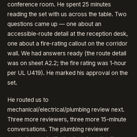
conference room. He spent 25 minutes
reading the set with us across the table. Two
questions came up — one about an
accessible-route detail at the reception desk,
one about a fire-rating callout on the corridor
wall. We had answers ready (the route detail
was on sheet A2.2; the fire rating was 1-hour
per UL U419). He marked his approval on the
set.
He routed us to
mechanical/electrical/plumbing review next.
Three more reviewers, three more 15-minute
conversations. The plumbing reviewer