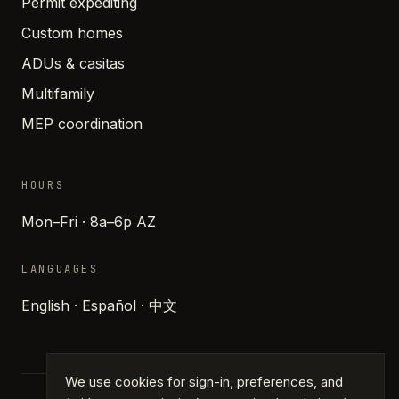
Permit expediting
Custom homes
ADUs & casitas
Multifamily
MEP coordination
HOURS
Mon–Fri · 8a–6p AZ
LANGUAGES
English · Español · 中文
We use cookies for sign-in, preferences, and