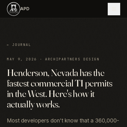
Skip to main content
APD
← JOURNAL
MAY 9, 2026
·
ARCHIPARTNERS DESIGN
Henderson, Nevada has the
fastest commercial TI permits
in the West. Here's how it
actually works.
Most developers don't know that a 360,000-