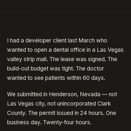
I had a developer client last March who
wanted to open a dental office in a Las Vegas
valley strip mall. The lease was signed. The
build-out budget was tight. The doctor
wanted to see patients within 60 days.
We submitted in Henderson, Nevada — not
Las Vegas city, not unincorporated Clark
County. The permit issued in 24 hours. One
business day. Twenty-four hours.