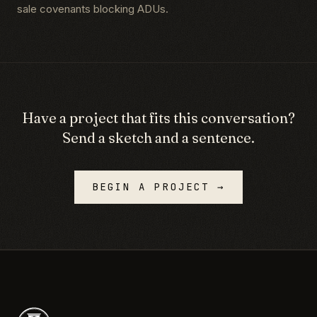
sale covenants blocking ADUs.
Have a project that fits this conversation?
Send a sketch and a sentence.
BEGIN A PROJECT →