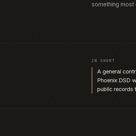
something most 
IN SHORT
A general contr
Phoenix DSD wa
public records 