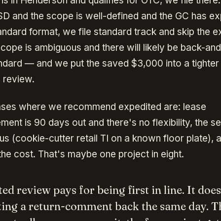
 is in Henderson and qualifies for OTC, we file there. I
D and the scope is well-defined and the GC has e
andard format, we file standard track and skip the 
 scope is ambiguous and there will likely be back-an
standard — and we put the saved $3,000 into a tighter
 review.
ases where we recommend expedited are: lease
t is 90 days out and there's no flexibility, the set
s (cookie-cutter retail TI on a known floor plate), 
the cost. That's maybe one project in eight.
ed review pays for being first in line. It doe
ting a return-comment back the same day. Th