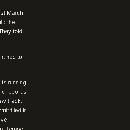
ast March
id the
They told
nt had to
its running
lic records
ew track.
it filed in
lve
sa, Tempe,