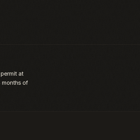
 permit at
4 months of