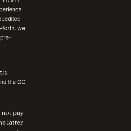
f it's in
xperience
expedited
d-forth, we
 pre-
 is
and the GC
s not pay
e latter