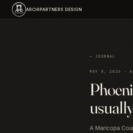
Skip to main content
ARCHIPARTNERS DESIGN
← JOURNAL
MAY 8, 2026
·
A
Phoenix
usually
A Maricopa Count