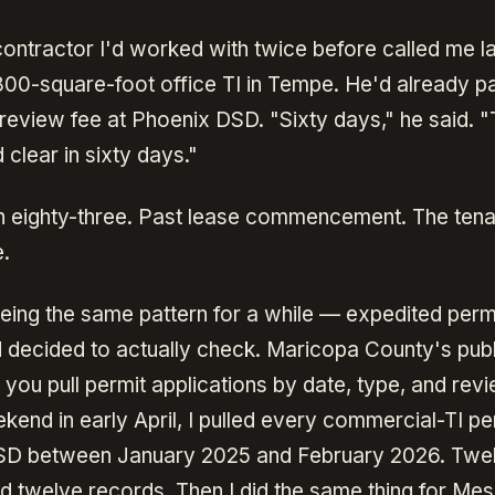
contractor I'd worked with twice before called me l
800-square-foot office TI in Tempe. He'd already pa
review fee at Phoenix DSD. "Sixty days," he said. "
 clear in sixty days."
 in eighty-three. Past lease commencement. The tena
e.
eeing the same pattern for a while — expedited perm
 decided to actually check. Maricopa County's pub
 you pull permit applications by date, type, and revi
end in early April, I pulled every commercial-TI perm
SD between January 2025 and February 2026. Twe
d twelve records. Then I did the same thing for Me