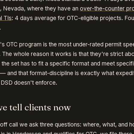
, Nevada, where they have an
over-the-counter pr
l TIs
: 4 days average for OTC-eligible projects. Fo
.
s OTC program is the most under-rated permit spee
 The whole reason it works is that they're strict ab
 the set has to fit a specific format and meet speci
 — and that format-discipline is exactly what exped
 DSD doesn't enforce.
e tell clients now
off call we ask three questions: where, what, and h