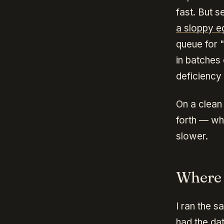
fast. But 
a sloppy eg
queue for 
in batches
deficiency
On a clean 
forth — wh
slower.
Where 
I ran the s
had the dat