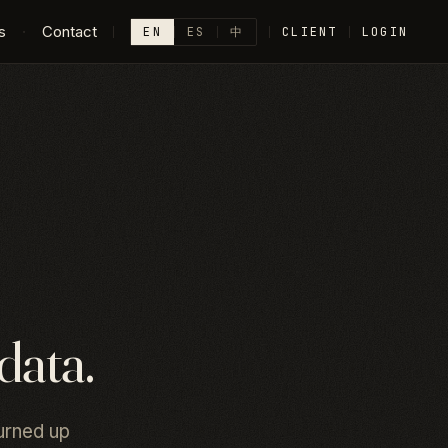
s
·
Contact
EN
ES
中
CLIENT
LOGIN
data.
urned up