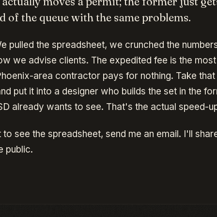
 actually moves a permit; the former just get
d of the queue with the same problems.
 pulled the spreadsheet, we crunched the number
w we advise clients. The expedited fee is the mo
hoenix-area contractor pays for nothing. Take that 
nd put it into a designer who builds the set in the fo
D already wants to see. That's the actual speed-up
 to see the spreadsheet, send me an email. I'll share
 public.