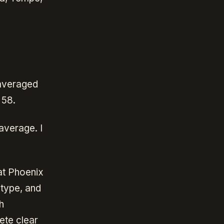
 averaged
 58.
average. I
at Phoenix
type, and
h
ete clear