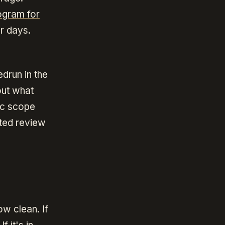
ogram for
ur days.
drun in the
out what
fic scope
ited review
ow clean. If