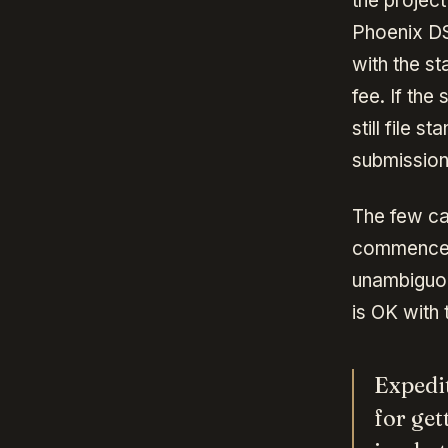
the project
Phoenix DS
with the st
fee. If the
still file 
submission
The few c
commencemen
unambiguou
is OK with 
Expedit
for get