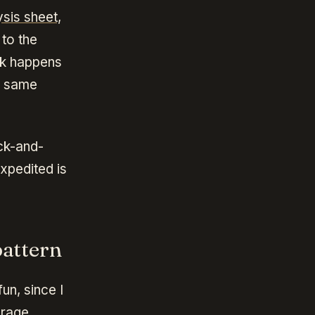
sis sheet,
to the
ack happens
e same
ack-and-
xpedited is
attern
un, since I
erage.