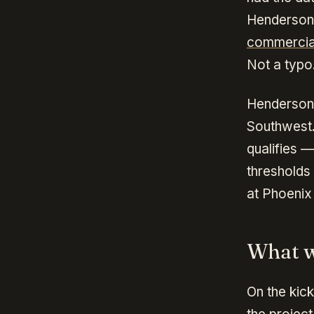
Henderson
commercia
Not a typo
Henderson'
Southwest.
qualifies —
thresholds
at Phoenix
What w
On the kick