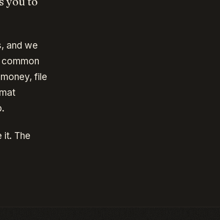
s you to
s, and we
st common
money, file
rmat
.
 it. The