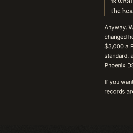
is what
the hea
Anyway. We
changed ho
$3,000 a P
standard, a
Phoenix DS
If you want
records are