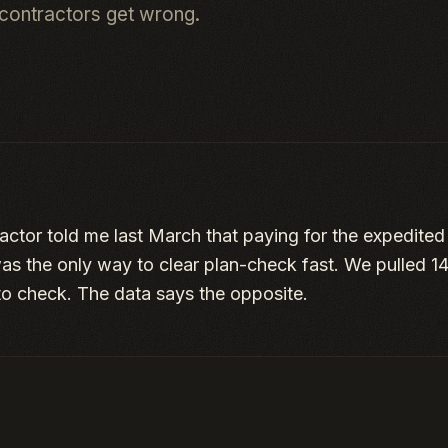
contractors get wrong.
actor told me last March that paying for the expedited
s the only way to clear plan-check fast. We pulled 1
to check. The data says the opposite.