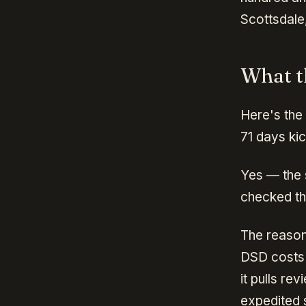
Scottsdale
What t
Here's the
71 days ki
Yes — the 
checked th
The reason
DSD costs 
it pulls r
expedited s