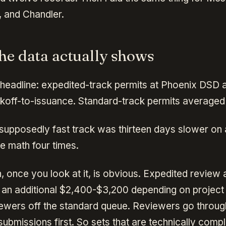
, and Chandler.
he data actually shows
 headline: expedited-track permits at Phoenix DSD
ckoff-to-issuance. Standard-track permits averaged
supposedly fast track was thirteen days slower on 
e math four times.
, once you look at it, is obvious. Expedited review 
an additional $2,400-$3,200 depending on project 
eviewers off the standard queue. Reviewers go throug
ubmissions first. So sets that are technically compl