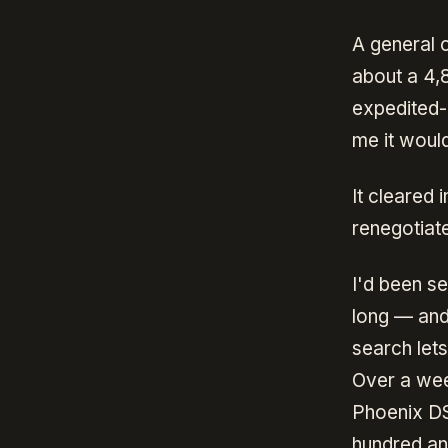
A general 
about a 4,
expedited-
me it would
It cleared
renegotiat
I'd been s
long — and
search lets
Over a week
Phoenix D
hundred an