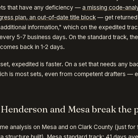
sets that have any deficiency —
a missing code-analy
ress plan, an out-of-date title block
— get returned 
"additional information," which on the expedited tr
 every 5-7 business days. On the standard track, th
 comes back in 1-2 days.
set, expedited is faster. On a set that needs any b
ich is most sets, even from competent drafters — e
Henderson and Mesa break the p
ame analysis on Mesa and on Clark County (just for f
a structure built). Mesa standard track: 41 days av