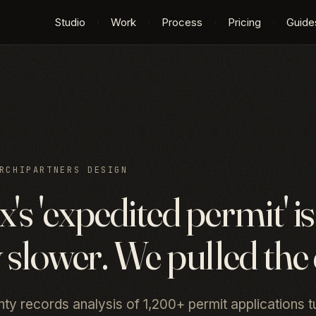
Studio
·
Work
·
Process
·
Pricing
·
Guide
RCHIPARTNERS DESIGN
's 'expedited permit' is
 slower. We pulled the 
y records analysis of 1,200+ permit applications t