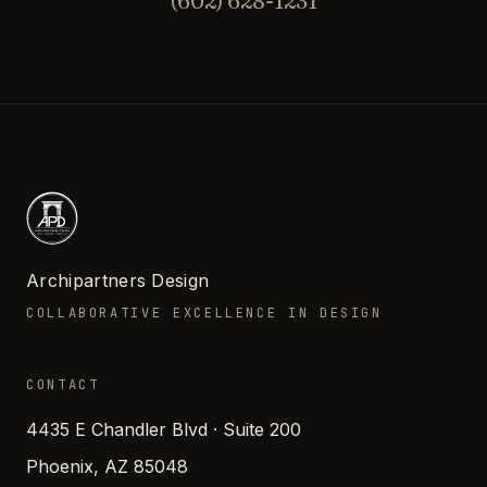
(602) 628-1231
Archipartners Design
COLLABORATIVE EXCELLENCE IN DESIGN
CONTACT
4435 E Chandler Blvd · Suite 200
Phoenix, AZ 85048