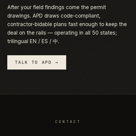
After your field findings come the permit
drawings. APD draws code-compliant,
contractor-bidable plans fast enough to keep the
deal on the rails — operating in all 50 states;
trilingual EN / ES / 中.
TALK TO APD →
CONTACT