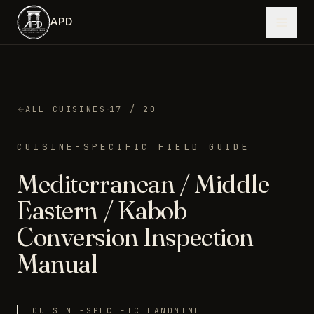
Skip to main content
APD
·
ALL CUISINES
17
/ 20
CUISINE-SPECIFIC FIELD GUIDE
Mediterranean / Middle
Eastern / Kabob
Conversion Inspection
Manual
CUISINE-SPECIFIC LANDMINE