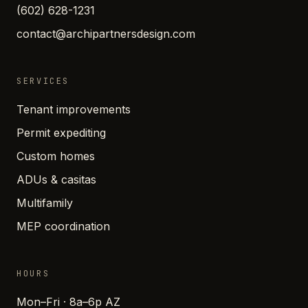
(602) 628-1231
contact@archipartnersdesign.com
SERVICES
Tenant improvements
Permit expediting
Custom homes
ADUs & casitas
Multifamily
MEP coordination
HOURS
Mon–Fri · 8a–6p AZ