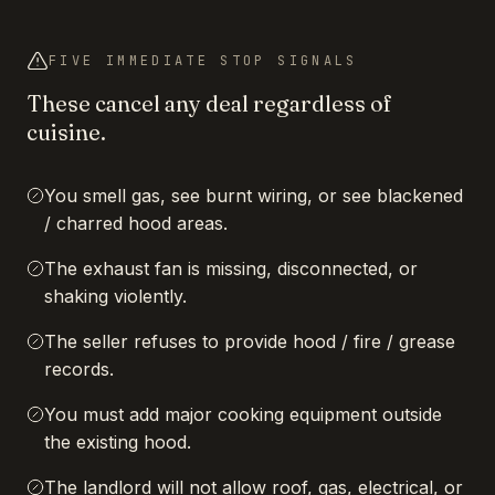
FIVE IMMEDIATE STOP SIGNALS
These cancel any deal regardless of
cuisine.
You smell gas, see burnt wiring, or see blackened
/ charred hood areas.
The exhaust fan is missing, disconnected, or
shaking violently.
The seller refuses to provide hood / fire / grease
records.
You must add major cooking equipment outside
the existing hood.
The landlord will not allow roof, gas, electrical, or