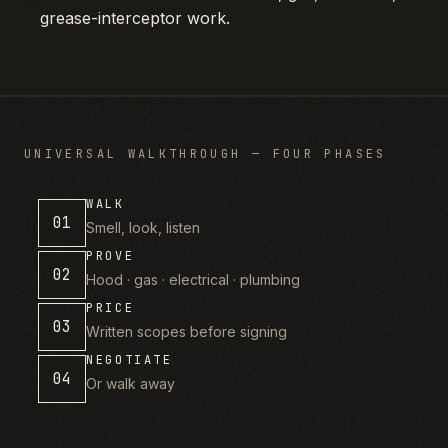
grease-interceptor work.
UNIVERSAL WALKTHROUGH — FOUR PHASES
WALK
01
Smell, look, listen
PROVE
02
Hood · gas · electrical · plumbing
PRICE
03
Written scopes before signing
NEGOTIATE
04
Or walk away