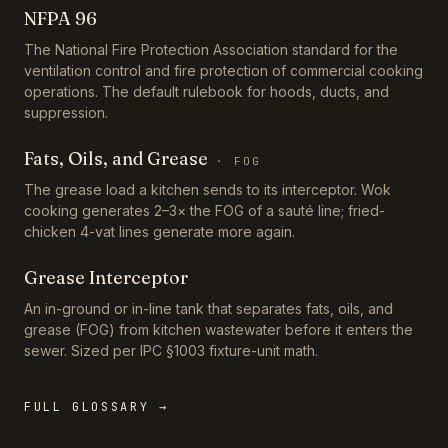
NFPA 96
The National Fire Protection Association standard for the
ventilation control and fire protection of commercial cooking
operations. The default rulebook for hoods, ducts, and
suppression.
Fats, Oils, and Grease
·
FOG
The grease load a kitchen sends to its interceptor. Wok
cooking generates 2–3× the FOG of a sauté line; fried-
chicken 4-vat lines generate more again.
Grease Interceptor
An in-ground or in-line tank that separates fats, oils, and
grease (FOG) from kitchen wastewater before it enters the
sewer. Sized per IPC §1003 fixture-unit math.
FULL GLOSSARY →