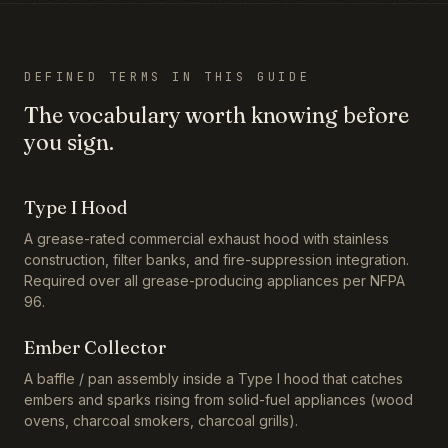
DEFINED TERMS IN THIS GUIDE
The vocabulary worth knowing before
you sign.
Type I Hood
A grease-rated commercial exhaust hood with stainless
construction, filter banks, and fire-suppression integration.
Required over all grease-producing appliances per NFPA
96.
Ember Collector
A baffle / pan assembly inside a Type I hood that catches
embers and sparks rising from solid-fuel appliances (wood
ovens, charcoal smokers, charcoal grills).