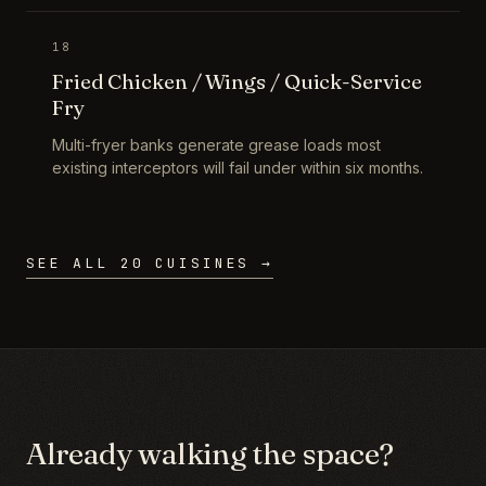
18
Fried Chicken / Wings / Quick-Service
Fry
Multi-fryer banks generate grease loads most
existing interceptors will fail under within six months.
SEE ALL 20 CUISINES →
Already walking the space?