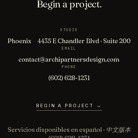
Begin a project.
STUDIO
Phoenix
·
4435 E Chandler Blvd · Suite 200
EMAIL
contact@archipartnersdesign.com
PHONE
(602) 628-1231
BEGIN A PROJECT
→
Servicios disponibles en español · 中文版本