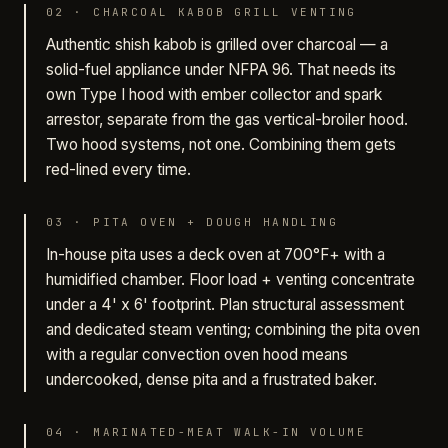
02
·
CHARCOAL KABOB GRILL VENTING
Authentic shish kabob is grilled over charcoal — a
solid-fuel appliance under NFPA 96. That needs its
own Type I hood with ember collector and spark
arrestor, separate from the gas vertical-broiler hood.
Two hood systems, not one. Combining them gets
red-lined every time.
03
·
PITA OVEN + DOUGH HANDLING
In-house pita uses a deck oven at 700°F+ with a
humidified chamber. Floor load + venting concentrate
under a 4' x 6' footprint. Plan structural assessment
and dedicated steam venting; combining the pita oven
with a regular convection oven hood means
undercooked, dense pita and a frustrated baker.
04
·
MARINATED-MEAT WALK-IN VOLUME