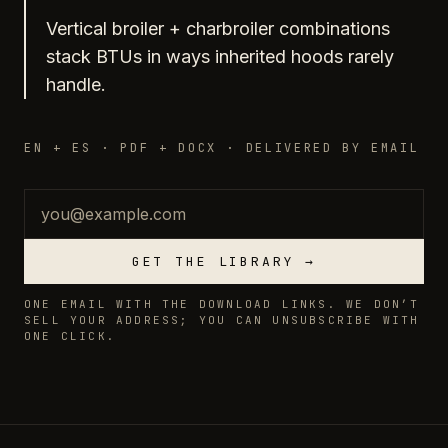
Vertical broiler + charbroiler combinations
stack BTUs in ways inherited hoods rarely
handle.
EN + ES · PDF + DOCX · DELIVERED BY EMAIL
Email
GET THE LIBRARY →
ONE EMAIL WITH THE DOWNLOAD LINKS. WE DON’T
SELL YOUR ADDRESS; YOU CAN UNSUBSCRIBE WITH
ONE CLICK.