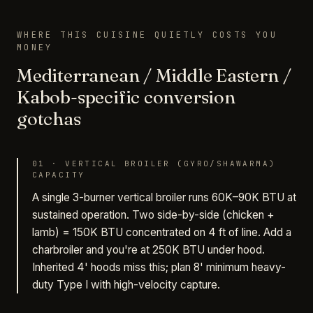
WHERE THIS CUISINE QUIETLY COSTS YOU
MONEY
Mediterranean / Middle Eastern /
Kabob-specific conversion
gotchas
01
·
VERTICAL BROILER (GYRO/SHAWARMA)
CAPACITY
A single 3-burner vertical broiler runs 60K–90K BTU at
sustained operation. Two side-by-side (chicken +
lamb) = 150K BTU concentrated on 4 ft of line. Add a
charbroiler and you're at 250K BTU under hood.
Inherited 4' hoods miss this; plan 8' minimum heavy-
duty Type I with high-velocity capture.