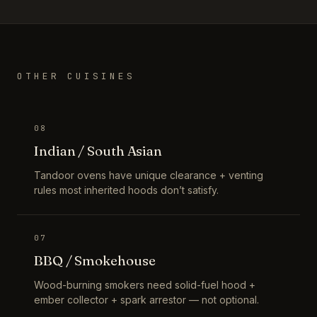
OTHER CUISINES
08
Indian / South Asian
Tandoor ovens have unique clearance + venting
rules most inherited hoods don’t satisfy.
07
BBQ / Smokehouse
Wood-burning smokers need solid-fuel hood +
ember collector + spark arrestor — not optional.