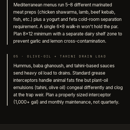
Mediterranean menus run 5–8 different marinated
meat preps (chicken shawarma, lamb, beef kebab,
fish, etc.) plus a yogurt and feta cold-room separation
requirement. A single 6×8 walk-in won't hold the par.
Plan 8×12 minimum with a separate dairy shelf zone to
prevent garlic and lemon cross-contamination.
05
·
OLIVE-OIL + TAHINI DRAIN LOAD
Hummus, baba ghanoush, and tahini-based sauces
send heavy oil load to drains. Standard grease
interceptors handle animal fats fine but plant-oil
emulsions (tahini, olive oil) congeal differently and clog
at the trap weir. Plan a properly sized interceptor
(1,000+ gal) and monthly maintenance, not quarterly.