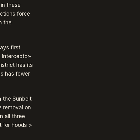
 in these
ctions force
h the
ys first
 interceptor-
strict has its
us has fewer
n the Sunbelt
ty removal on
 all three
t for hoods >