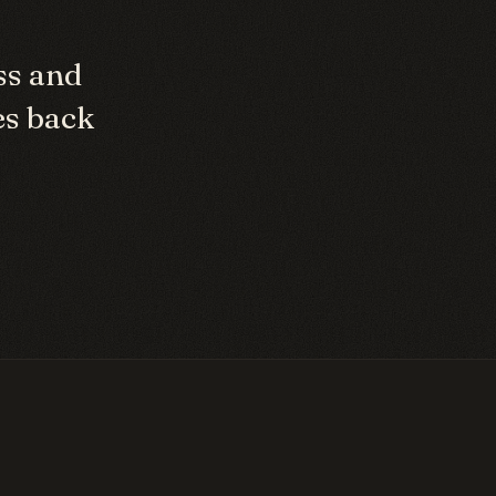
ss and
es back