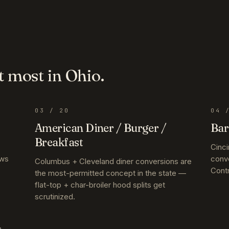
t most in
Ohio
.
03
/ 20
04
/
American Diner / Burger /
Bar
Breakfast
Cinci
ews
conv
Columbus + Cleveland diner conversions are
Contr
the most-permitted concept in the state —
flat-top + char-broiler hood splits get
scrutinized.