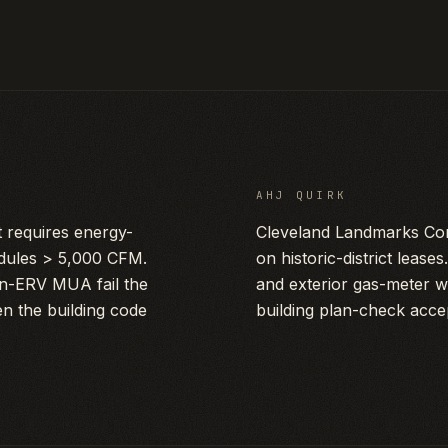
AHJ QUIRK
requires energy-
Cleveland Landmarks Com
dules > 5,000 CFM.
on historic-district leas
on-ERV MUA fail the
and exterior gas-meter w
n the building code
building plan-check acce