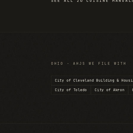
SEE ALL 20 CUISINE MANUAL
OHIO
· AHJS WE FILE WITH
City of Cleveland Building & Housi
City of Toledo
City of Akron