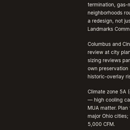
termination, gas-
neighborhoods rou
a redesign, not ju
Landmarks Commiss
Columbus and Cinc
review at city pl
sizing reviews para
own preservation 
historic-overlay r
Climate zone 5A (
— high cooling cap
MUA matter. Plan 
major Ohio cities
5,000 CFM.