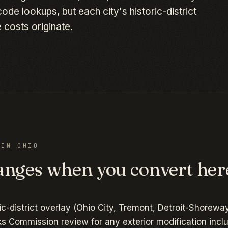
de lookups, but each city's historic-district
 costs originate.
D IN
OHIO
nges when you convert her
ic-district overlay (Ohio City, Tremont, Detroit-Shoreway
s Commission review for any exterior modification incl