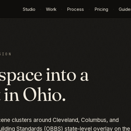
Studio
·
Work
·
Process
·
Pricing
·
Guide
SION
space into a
 in
Ohio
.
cene clusters around Cleveland, Columbus, and
uilding Standards (OBBS) state-level overlay on the