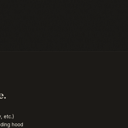
e.
, etc.)
uding hood