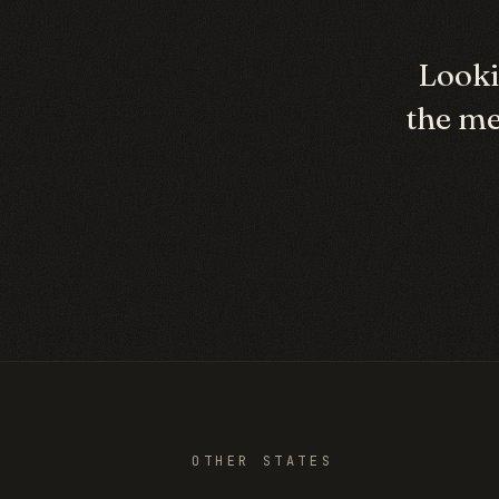
Looki
the me
OTHER STATES