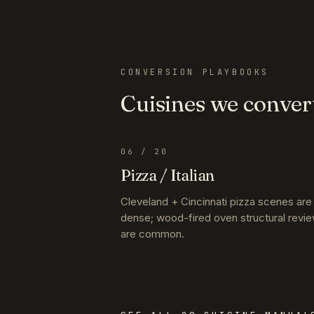
CONVERSION PLAYBOOKS
Cuisines we conver
06
/ 20
Pizza / Italian
Cleveland + Cincinnati pizza scenes are
dense; wood-fired oven structural revi
are common.