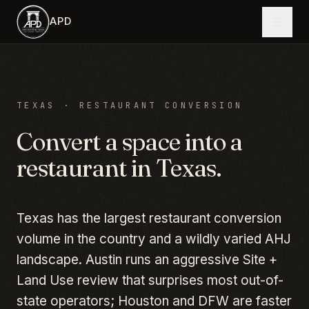
Skip to main content
APD
TEXAS
· RESTAURANT CONVERSION
Convert a space into a
restaurant in
Texas
.
Texas has the largest restaurant conversion
volume in the country and a wildly varied AHJ
landscape. Austin runs an aggressive Site +
Land Use review that surprises most out-of-
state operators; Houston and DFW are faster