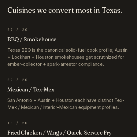
Cuisines we convert most in
Texas
.
07
/ 20
BBQ / Smokehouse
Texas BBQ is the canonical solid-fuel cook profile; Austin
+ Lockhart + Houston smokehouses get scrutinized for
ember-collector + spark-arrestor compliance.
02
/ 20
Mexican / Tex-Mex
San Antonio + Austin + Houston each have distinct Tex-
Mex / Mexican / interior-Mexican equipment profiles.
18
/ 20
Fried Chicken / Wings / Quick-Service Fry