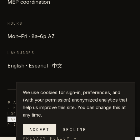
MEP coordination
HOURS
Mon–Fri · 8a–6p AZ
LANGUAGES
English · Español · 中文
We use cookies for sign-in, preferences, and
(with your permission) anonymized analytics that
© ARCHIPARTNERS DESIGN · PHOENIX, ARIZONA
help us improve this site. You can change this at
· MMXXVI
LOCATIONS
JOURNAL
PRESS
GLOSSARY
PRIVACY
TERMS
any time.
MANAGE COOKIES
PLANS · DRAFTING · PERMIT PLANS
ACCEPT
DECLINE
PRIVACY POLICY
→