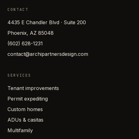
CONTACT
4435 E Chandler Blvd · Suite 200
Phoenix, AZ 85048
(602) 628-1231
contact@archipartnersdesign.com
SERVICES
Tenant improvements
Permit expediting
Custom homes
ADUs & casitas
Multifamily