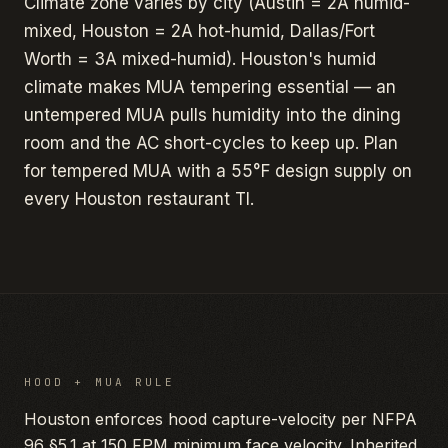
Climate zone varies by city (Austin = 2A humid-
mixed, Houston = 2A hot-humid, Dallas/Fort
Worth = 3A mixed-humid). Houston's humid
climate makes MUA tempering essential — an
untempered MUA pulls humidity into the dining
room and the AC short-cycles to keep up. Plan
for tempered MUA with a 55°F design supply on
every Houston restaurant TI.
HOOD + MUA RULE
Houston enforces hood capture-velocity per NFPA
96 §5.1 at 150 FPM minimum face velocity. Inherited