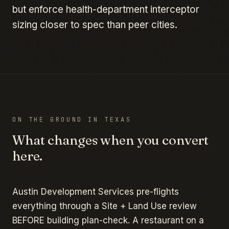
but enforce health-department interceptor
sizing closer to spec than peer cities.
ON THE GROUND IN
TEXAS
What changes when you convert
here.
Austin Development Services pre-flights
everything through a Site + Land Use review
BEFORE building plan-check. A restaurant on a