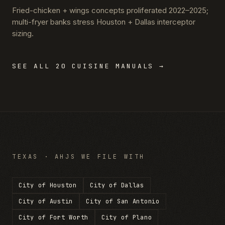
Fried-chicken + wings concepts proliferated 2022–2025;
multi-fryer banks stress Houston + Dallas interceptor
sizing.
SEE ALL 20 CUISINE MANUALS →
TEXAS
· AHJS WE FILE WITH
City of Houston
City of Dallas
City of Austin
City of San Antonio
City of Fort Worth
City of Plano