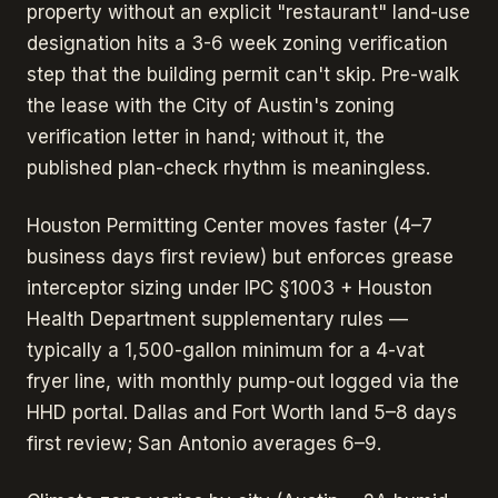
property without an explicit "restaurant" land-use
designation hits a 3-6 week zoning verification
step that the building permit can't skip. Pre-walk
the lease with the City of Austin's zoning
verification letter in hand; without it, the
published plan-check rhythm is meaningless.
Houston Permitting Center moves faster (4–7
business days first review) but enforces grease
interceptor sizing under IPC §1003 + Houston
Health Department supplementary rules —
typically a 1,500-gallon minimum for a 4-vat
fryer line, with monthly pump-out logged via the
HHD portal. Dallas and Fort Worth land 5–8 days
first review; San Antonio averages 6–9.