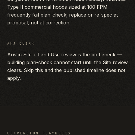
Type II commercial hoods sized at 100 FPM
frequently fail plan-check; replace or re-spec at
proposal, not at correction.
AHJ QUIRK
Austin Site + Land Use review is the bottleneck —
building plan-check cannot start until the Site review
clears. Skip this and the published timeline does not
apply.
CONVERSION PLAYBOOKS