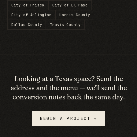
City of Frisco
City of El Paso
City of Arlington
Harris County
Dallas County
Travis County
Looking at a
Texas
space? Send the
address and the menu — we'll send the
conversion notes back the same day.
BEGIN A PROJECT →