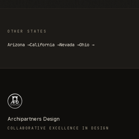
OTHER STATES
Arizona
→
California
→
Nevada
→
Ohio
→
Archipartners Design
COLLABORATIVE EXCELLENCE IN DESIGN