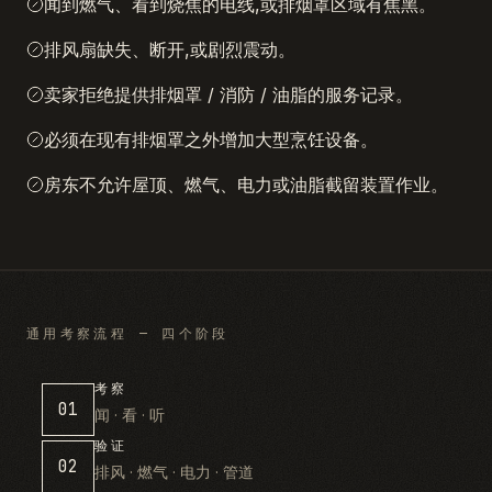
闻到燃气、看到烧焦的电线,或排烟罩区域有焦黑。
排风扇缺失、断开,或剧烈震动。
卖家拒绝提供排烟罩 / 消防 / 油脂的服务记录。
必须在现有排烟罩之外增加大型烹饪设备。
房东不允许屋顶、燃气、电力或油脂截留装置作业。
通用考察流程 — 四个阶段
考察
01
闻 · 看 · 听
验证
02
排风 · 燃气 · 电力 · 管道