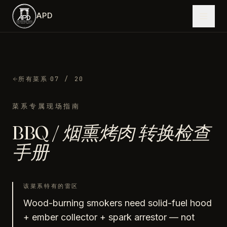
跳到主内容
APD
·
所有菜系
07
/ 20
菜系专属现场指南
BBQ / 烟熏烤肉
转换检查
手册
该菜系特有的雷区
Wood-burning smokers need solid-fuel hood
+ ember collector + spark arrestor — not