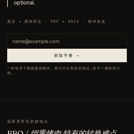
optional.
英文 + 西班牙文 · PDF + DOCX · 邮件发送
邮箱
获取手册 →
一封包含下载链接的邮件。我们不出售您的地址,您可一键取消订
阅。
该菜系常见的烧钱点
BBQ / 烟熏烤肉 特有的转换难点