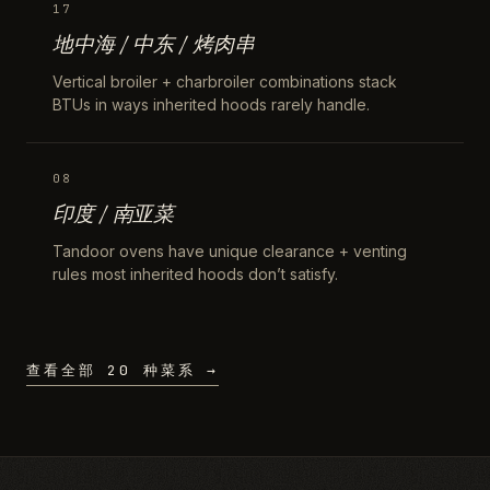
17
地中海 / 中东 / 烤肉串
Vertical broiler + charbroiler combinations stack
BTUs in ways inherited hoods rarely handle.
08
印度 / 南亚菜
Tandoor ovens have unique clearance + venting
rules most inherited hoods don’t satisfy.
查看全部 20 种菜系 →