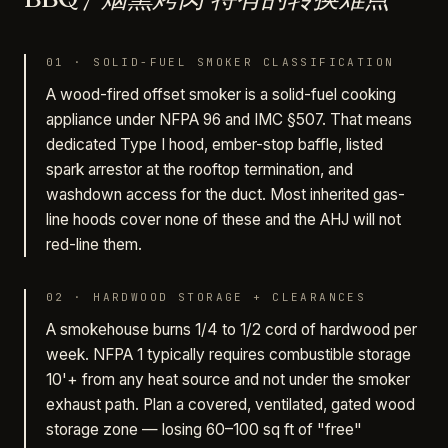
01
·
SOLID-FUEL SMOKER CLASSIFICATION
A wood-fired offset smoker is a solid-fuel cooking
appliance under NFPA 96 and IMC §507. That means
dedicated Type I hood, ember-stop baffle, listed
spark arrestor at the rooftop termination, and
washdown access for the duct. Most inherited gas-
line hoods cover none of these and the AHJ will not
red-line them.
02
·
HARDWOOD STORAGE + CLEARANCES
A smokehouse burns 1/4 to 1/2 cord of hardwood per
week. NFPA 1 typically requires combustible storage
10'+ from any heat source and not under the smoker
exhaust path. Plan a covered, ventilated, gated wood
storage zone — losing 60–100 sq ft of "free"