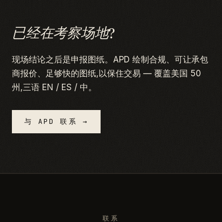
已经在考察场地?
现场结论之后是申报图纸。APD 绘制合规、可让承包
商报价、足够快的图纸,以保住交易 — 覆盖美国 50
州,三语 EN / ES / 中。
与 APD 联系 →
联系