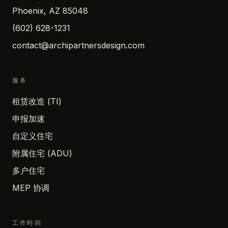
Phoenix, AZ 85048
(602) 628-1231
contact@archipartnersdesign.com
服务
租赁改造 (TI)
申报加速
自定义住宅
附属住宅 (ADU)
多户住宅
MEP 协调
工作时间