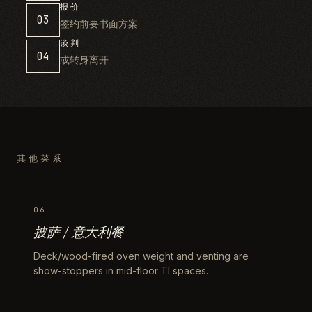
报价
03
签约前要书面方案
谈判
04
或转身离开
其他菜系
06
披萨 / 意大利餐
Deck/wood-fired oven weight and venting are
show-stoppers in mid-floor TI spaces.