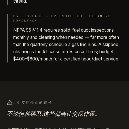
thread.
05
·
GREASE + CREOSOTE DUCT CLEANING
FREQUENCY
NFPA 96 §11.4 requires solid-fuel duct inspections
monthly and cleaning when needed — far more often
than the quarterly schedule a gas line runs. A skipped
cleaning is the #1 cause of restaurant fires; budget
$400–$800/month for a certified hood/duct service.
五个立即停止的信号
不论何种菜系,这些都会让交易作废。