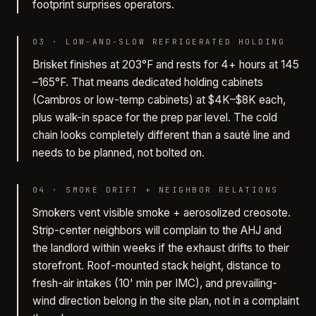
footprint surprises operators.
03
·
LOW-AND-SLOW REFRIGERATED HOLDING
Brisket finishes at 203°F and rests for 4+ hours at 145
–165°F. That means dedicated holding cabinets
(Cambros or low-temp cabinets) at $4K–$8K each,
plus walk-in space for the prep par level. The cold
chain looks completely different than a sauté line and
needs to be planned, not bolted on.
04
·
SMOKE DRIFT + NEIGHBOR RELATIONS
Smokers vent visible smoke + aerosolized creosote.
Strip-center neighbors will complain to the AHJ and
the landlord within weeks if the exhaust drifts to their
storefront. Roof-mounted stack height, distance to
fresh-air intakes (10' min per IMC), and prevailing-
wind direction belong in the site plan, not in a complaint