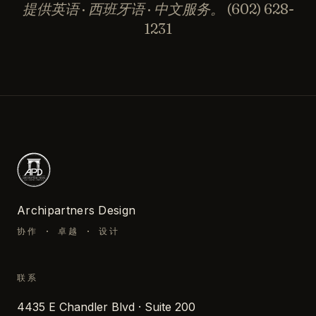
提供英语 · 西班牙语 · 中文服务。
(602) 628-
1231
Archipartners Design
协作 · 卓越 · 设计
联系
4435 E Chandler Blvd · Suite 200