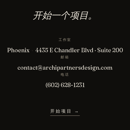
开始一个项目。
工作室
Phoenix
·
4435 E Chandler Blvd · Suite 200
邮箱
contact@archipartnersdesign.com
电话
(602) 628-1231
开始项目
→