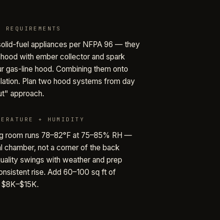
D REQUIREMENTS
olid-fuel appliances per NFPA 96 — they
 hood with ember collector and spark
ur gas-line hood. Combining them onto
olation. Plan two hood systems from day
out" approach.
PERATURE + HUMIDITY
ng room runs 78–82°F at 75–85% RH —
al chamber, not a corner of the back
 quality swings with weather and prep
onsistent rise. Add 60–100 sq ft of
t $8K–$15K.