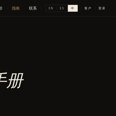
价
·
指南
·
联系
EN
ES
中
客户
登录
手册