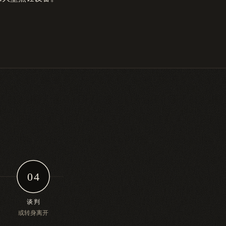
04
谈判
或转身离开