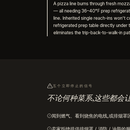
A pizza line burns through fresh mozzar
— all needing 36–40°F prep refrigerat
line. Inherited single reach-ins won't cu
refrigerated prep table directly unde
eliminates the trip-back-to-walk-in pa
五个立即停止的信号
不论何种菜系,这些都会
闻到燃气、看到烧焦的电线,或排烟罩
卖家拒绝提供排烟罩 / 消防 / 油脂的