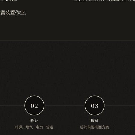
截留装置作业。
02
03
验证
报价
排风 · 燃气 · 电力 · 管道
签约前要书面方案