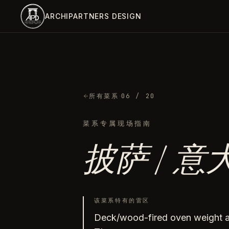
跳到主内容
ARCHIPARTNERS DESIGN
·
所有菜系
06
/ 20
菜系专属现场指南
披萨 / 
该菜系特有的雷区
Deck/wood-fired oven weight an