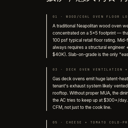
01
·
WOOD/COAL OVEN FLOOR LO
A traditional Neapolitan wood oven w
concentrated on a 5×5 footprint — tha
100 psf typical retail floor rating. Mid
always requires a structural engineer
$40K). Slab-on-grade is the only "ea
03
·
DECK OVEN VENTILATION +
Gas deck ovens emit huge latent-hea
tenant's exhaust system likely vented 
rooftop. Without proper MUA, the din
the AC tries to keep up at $300+/da
CFM, not just to the cook line.
05
·
CHEESE + TOMATO COLD-PR