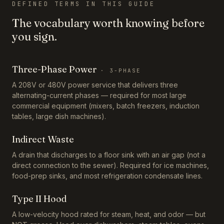
DEFINED TERMS IN THIS GUIDE
The vocabulary worth knowing before
you sign.
Three-Phase Power
·
3-PHASE
A 208V or 480V power service that delivers three
alternating-current phases — required for most large
commercial equipment (mixers, batch freezers, induction
tables, large dish machines).
Indirect Waste
A drain that discharges to a floor sink with an air gap (not a
direct connection to the sewer). Required for ice machines,
food-prep sinks, and most refrigeration condensate lines.
Type II Hood
A low-velocity hood rated for steam, heat, and odor — but