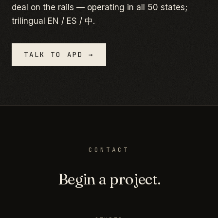
deal on the rails — operating in all 50 states;
trilingual EN / ES / 中.
TALK TO APD →
CONTACT
Begin a project.