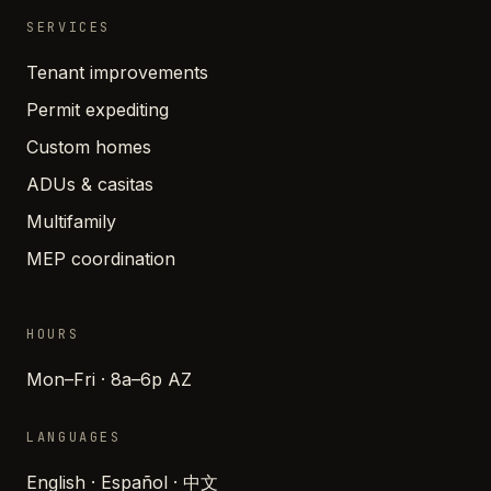
SERVICES
Tenant improvements
Permit expediting
Custom homes
ADUs & casitas
Multifamily
MEP coordination
HOURS
Mon–Fri · 8a–6p AZ
LANGUAGES
English · Español · 中文