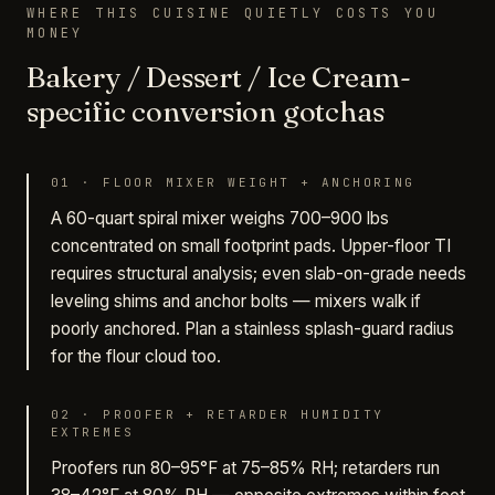
WHERE THIS CUISINE QUIETLY COSTS YOU
MONEY
Bakery / Dessert / Ice Cream-
specific conversion gotchas
01
·
FLOOR MIXER WEIGHT + ANCHORING
A 60-quart spiral mixer weighs 700–900 lbs
concentrated on small footprint pads. Upper-floor TI
requires structural analysis; even slab-on-grade needs
leveling shims and anchor bolts — mixers walk if
poorly anchored. Plan a stainless splash-guard radius
for the flour cloud too.
02
·
PROOFER + RETARDER HUMIDITY
EXTREMES
Proofers run 80–95°F at 75–85% RH; retarders run