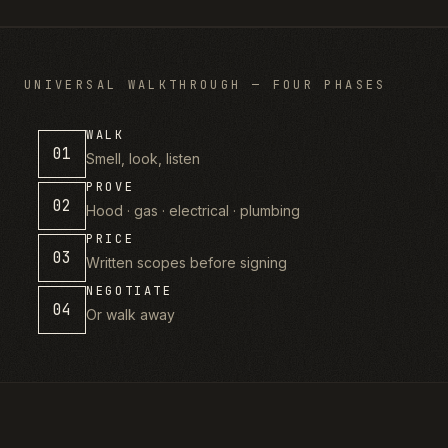
UNIVERSAL WALKTHROUGH — FOUR PHASES
WALK
01
Smell, look, listen
PROVE
02
Hood · gas · electrical · plumbing
PRICE
03
Written scopes before signing
NEGOTIATE
04
Or walk away