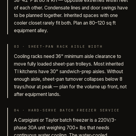
38–42°F at 80% RH — opposite extremes within feet
of each other. Condensate lines and door swings have
to be planned together. Inherited spaces with one
cooler closet rarely fit both. Plan an 80–120 sq ft
equipment alley.
03
·
SHEET-PAN RACK AISLE WIDTH
Cooling racks need 36" minimum aisle clearance to
move fully loaded sheet-pan trolleys. Most inherited
TI kitchens have 30" sandwich-prep aisles. Without
enough aisle, sheet-pan turnover collapses below 8
trays/hour at peak — plan for the volume up front, not
after equipment lands.
04
·
HARD-SERVE BATCH FREEZER SERVICE
A Carpigiani or Taylor batch freezer is a 220V/3-
phase 30A unit weighing 700+ lbs that needs
continuous water cooling. The water-cooled