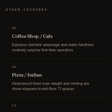
OTHER CUISINES
05
Coffee Shop / Cafe
Espresso machine amperage and water hardness
routinely surprise first-time operators.
06
Pizza / Italian
Deck/wood-fired oven weight and venting are
show-stoppers in mid-floor TI spaces.
13