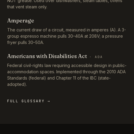
NOT grease. Used over dishwashers, steam tables, ovens
that vent steam only.
Amperage
The current draw of a circuit, measured in amperes (A). A 3-
group espresso machine pulls 30–40A at 208V; a pressure
fryer pulls 30–50A.
Americans with Disabilities Act
·
ADA
Federal civil-rights law requiring accessible design in public-
accommodation spaces. Implemented through the 2010 ADA
Standards (federal) and Chapter 11 of the IBC (state-
adopted).
FULL GLOSSARY →