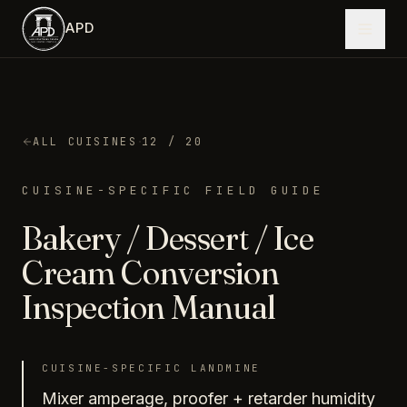
Skip to main content
APD
·
ALL CUISINES
12
/ 20
CUISINE-SPECIFIC FIELD GUIDE
Bakery / Dessert / Ice
Cream
Conversion
Inspection Manual
CUISINE-SPECIFIC LANDMINE
Mixer amperage, proofer + retarder humidity