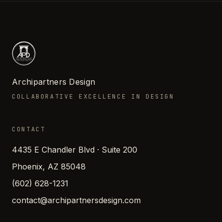
Archipartners Design
COLLABORATIVE EXCELLENCE IN DESIGN
CONTACT
4435 E Chandler Blvd · Suite 200
Phoenix, AZ 85048
(602) 628-1231
contact@archipartnersdesign.com