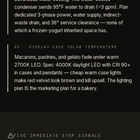
condenser sends 95°F water to drain (~3 gpm). Plan
dedicated 3-phase power, water supply, indirect-
waste drain, and 36" service clearance — none of
which a frozen-yogurt inherited space has.
05
·
DISPLAY-CASE COLOR TEMPERATURE
Macarons, pastries, and gelato fade under warm
2700K LED. Spec 4000K daylight LED with CRI 90+
in cases and pendants — cheap warm case lights
make red velvet look brown and kill upsell. The lighting
plan IS the marketing plan for a bakery.
FIVE IMMEDIATE STOP SIGNALS