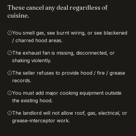
These cancel any deal regardless of
cuisine.
You smell gas, see burnt wiring, or see blackened
/ charred hood areas.
The exhaust fan is missing, disconnected, or
shaking violently.
The seller refuses to provide hood / fire / grease
records.
You must add major cooking equipment outside
the existing hood.
The landlord will not allow roof, gas, electrical, or
grease-interceptor work.