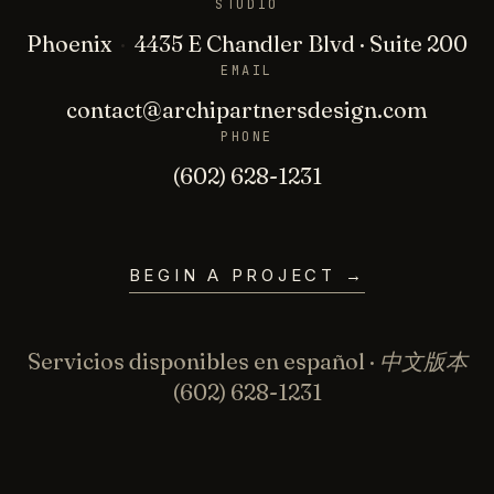
STUDIO
Phoenix
·
4435 E Chandler Blvd · Suite 200
EMAIL
contact@archipartnersdesign.com
PHONE
(602) 628-1231
BEGIN A PROJECT
→
Servicios disponibles en español · 中文版本
(602) 628-1231