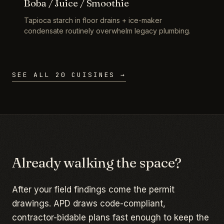
Boba / Juice / Smoothie
Tapioca starch in floor drains + ice-maker
condensate routinely overwhelm legacy plumbing.
SEE ALL 20 CUISINES →
Already walking the space?
After your field findings come the permit
drawings. APD draws code-compliant,
contractor-bidable plans fast enough to keep the