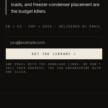
loads, and freezer-condenser placement are
the budget killers.
EN + ES · PDF + DOCX · DELIVERED BY EMAIL
Email
GET THE LIBRARY →
ONE EMAIL WITH THE DOWNLOAD LINKS. WE DON’T
SELL YOUR ADDRESS; YOU CAN UNSUBSCRIBE WITH
ONE CLICK.