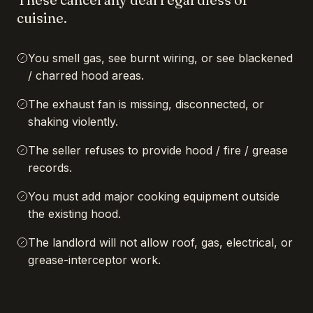
cuisine.
You smell gas, see burnt wiring, or see blackened
/ charred hood areas.
The exhaust fan is missing, disconnected, or
shaking violently.
The seller refuses to provide hood / fire / grease
records.
You must add major cooking equipment outside
the existing hood.
The landlord will not allow roof, gas, electrical, or
grease-interceptor work.