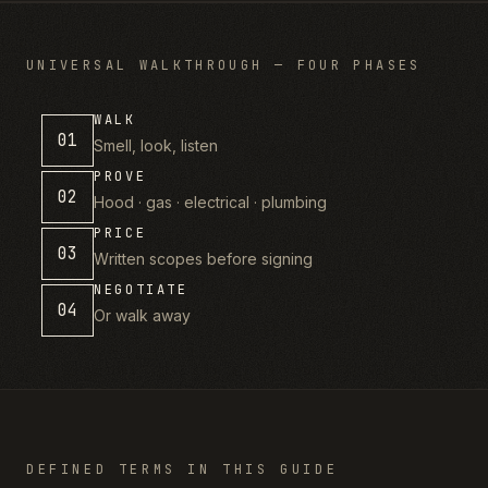
UNIVERSAL WALKTHROUGH — FOUR PHASES
WALK
01
Smell, look, listen
PROVE
02
Hood · gas · electrical · plumbing
PRICE
03
Written scopes before signing
NEGOTIATE
04
Or walk away
DEFINED TERMS IN THIS GUIDE