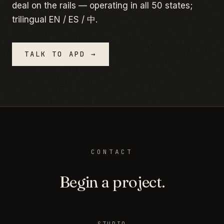
deal on the rails — operating in all 50 states;
trilingual EN / ES / 中.
TALK TO APD →
CONTACT
Begin a project.