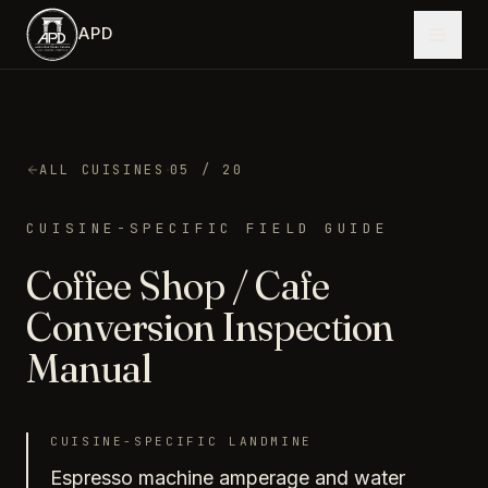
Skip to main content
APD
·
ALL CUISINES
05
/ 20
CUISINE-SPECIFIC FIELD GUIDE
Coffee Shop / Cafe
Conversion Inspection
Manual
CUISINE-SPECIFIC LANDMINE
Espresso machine amperage and water