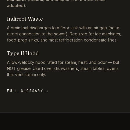
adopted).
Indirect Waste
A drain that discharges to a floor sink with an air gap (not a
direct connection to the sewer). Required for ice machines,
food-prep sinks, and most refrigeration condensate lines.
Type II Hood
A low-velocity hood rated for steam, heat, and odor — but
NOT grease. Used over dishwashers, steam tables, ovens
that vent steam only.
FULL GLOSSARY →