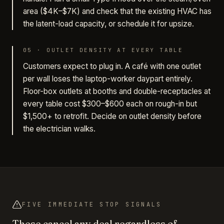
area ($4K–$7K) and check that the existing HVAC has
the latent-load capacity, or schedule it for upsize.
05
·
OUTLET DENSITY AT EVERY TABLE
Customers expect to plug in. A café with one outlet
per wall loses the laptop-worker daypart entirely.
Floor-box outlets at booths and double-receptacles at
every table cost $300–$600 each on rough-in but
$1,500+ to retrofit. Decide on outlet density before
the electrician walks.
FIVE IMMEDIATE STOP SIGNALS
These cancel any deal regardless of