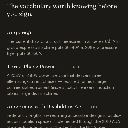
The vocabulary worth knowing before
you sign.
Amperage
The current draw of a circuit, measured in amperes (A). A 3-
group espresso machine pulls 30–40A at 208V; a pressure
fryer pulls 30–50A.
Three-Phase Power
·
3-PHASE
A 208V or 480V power service that delivers three
alternating-current phases — required for most large
commercial equipment (mixers, batch freezers, induction
tables, large dish machines).
Americans with Disabilities Act
·
ADA
Federal civil-rights law requiring accessible design in public-
accommodation spaces. Implemented through the 2010 ADA
Standards (federal) and Chapter 11 of the IBC (state-