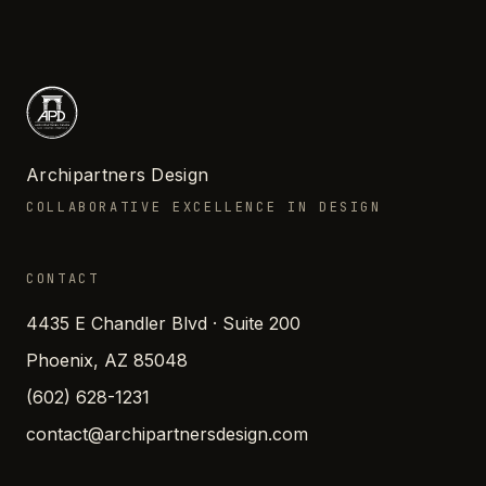
Archipartners Design
COLLABORATIVE EXCELLENCE IN DESIGN
CONTACT
4435 E Chandler Blvd · Suite 200
Phoenix, AZ 85048
(602) 628-1231
contact@archipartnersdesign.com