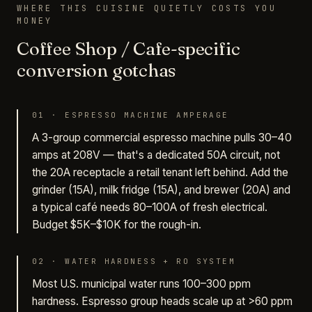
WHERE THIS CUISINE QUIETLY COSTS YOU
MONEY
Coffee Shop / Cafe-specific
conversion gotchas
01
·
ESPRESSO MACHINE AMPERAGE
A 3-group commercial espresso machine pulls 30–40
amps at 208V — that's a dedicated 50A circuit, not
the 20A receptacle a retail tenant left behind. Add the
grinder (15A), milk fridge (15A), and brewer (20A) and
a typical café needs 80–100A of fresh electrical.
Budget $5K–$10K for the rough-in.
02
·
WATER HARDNESS + RO SYSTEM
Most U.S. municipal water runs 100–300 ppm
hardness. Espresso group heads scale up at >60 ppm