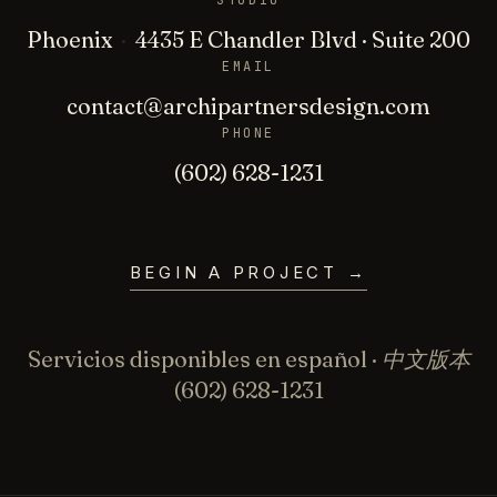
STUDIO
Phoenix
·
4435 E Chandler Blvd · Suite 200
EMAIL
contact@archipartnersdesign.com
PHONE
(602) 628-1231
BEGIN A PROJECT
→
Servicios disponibles en español · 中文版本
(602) 628-1231