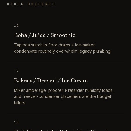
OTHER CUISINES
13
Boba / Juice / Smoothie
Tapioca starch in floor drains + ice-maker
condensate routinely overwhelm legacy plumbing.
12
Bakery / Dessert / Ice Cream
Mixer amperage, proofer + retarder humidity loads,
and freezer-condenser placement are the budget
killers.
14