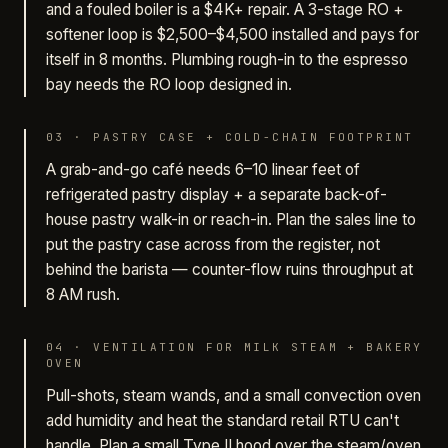
and a fouled boiler is a $4K+ repair. A 3-stage RO +
softener loop is $2,500–$4,500 installed and pays for
itself in 8 months. Plumbing rough-in to the espresso
bay needs the RO loop designed in.
03
·
PASTRY CASE + COLD-CHAIN FOOTPRINT
A grab-and-go café needs 6–10 linear feet of
refrigerated pastry display + a separate back-of-
house pastry walk-in or reach-in. Plan the sales line to
put the pastry case across from the register, not
behind the barista — counter-flow ruins throughput at
8 AM rush.
04
·
VENTILATION FOR MILK STEAM + BAKERY
OVEN
Pull-shots, steam wands, and a small convection oven
add humidity and heat the standard retail RTU can't
handle. Plan a small Type II hood over the steam/oven