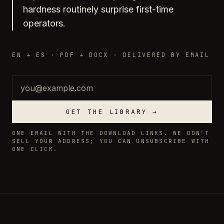
hardness routinely surprise first-time
operators.
EN + ES · PDF + DOCX · DELIVERED BY EMAIL
Email
GET THE LIBRARY →
ONE EMAIL WITH THE DOWNLOAD LINKS. WE DON’T
SELL YOUR ADDRESS; YOU CAN UNSUBSCRIBE WITH
ONE CLICK.