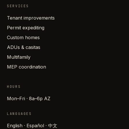
SERVICES
Tenant improvements
Permit expediting
Custom homes
ADUs & casitas
Multifamily
MEP coordination
HOURS
Mon–Fri · 8a–6p AZ
LANGUAGES
English · Español · 中文