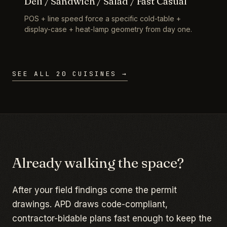
Deli / Sandwich / Salad / Fast Casual
POS + line speed force a specific cold-table +
display-case + heat-lamp geometry from day one.
SEE ALL 20 CUISINES →
Already walking the space?
After your field findings come the permit
drawings. APD draws code-compliant,
contractor-bidable plans fast enough to keep the