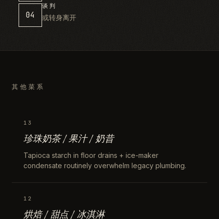
谈判
04
或转身离开
其他菜系
13
珍珠奶茶 / 果汁 / 奶昔
Tapioca starch in floor drains + ice-maker
condensate routinely overwhelm legacy plumbing.
12
烘焙 / 甜点 / 冰淇淋