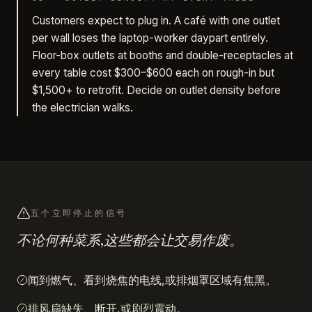
Customers expect to plug in. A café with one outlet
per wall loses the laptop-worker daypart entirely.
Floor-box outlets at booths and double-receptacles at
every table cost $300–$600 each on rough-in but
$1,500+ to retrofit. Decide on outlet density before
the electrician walks.
五个立即停止的信号
不论何种菜系,这些都会让交易作废。
闻到燃气、看到烧焦的电线,或排烟罩区域有焦黑。
排风扇缺失、断开,或剧烈震动。