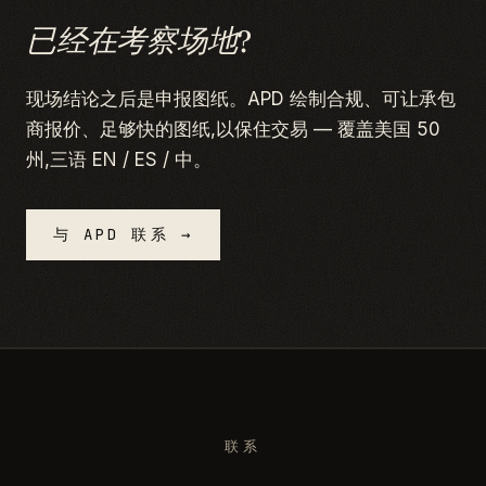
已经在考察场地?
现场结论之后是申报图纸。APD 绘制合规、可让承包
商报价、足够快的图纸,以保住交易 — 覆盖美国 50
州,三语 EN / ES / 中。
与 APD 联系 →
联系