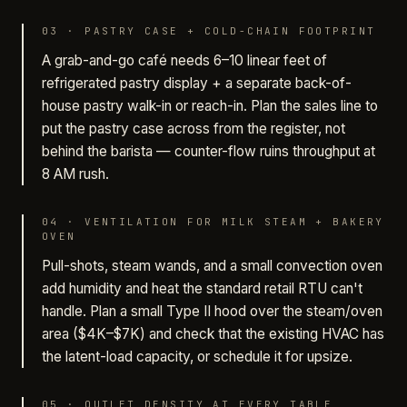
03
·
PASTRY CASE + COLD-CHAIN FOOTPRINT
A grab-and-go café needs 6–10 linear feet of
refrigerated pastry display + a separate back-of-
house pastry walk-in or reach-in. Plan the sales line to
put the pastry case across from the register, not
behind the barista — counter-flow ruins throughput at
8 AM rush.
04
·
VENTILATION FOR MILK STEAM + BAKERY
OVEN
Pull-shots, steam wands, and a small convection oven
add humidity and heat the standard retail RTU can't
handle. Plan a small Type II hood over the steam/oven
area ($4K–$7K) and check that the existing HVAC has
the latent-load capacity, or schedule it for upsize.
05
·
OUTLET DENSITY AT EVERY TABLE