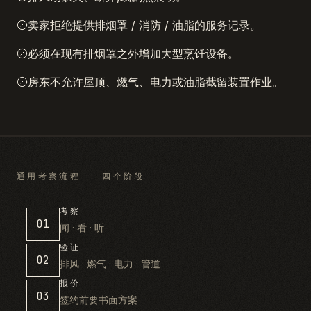
卖家拒绝提供排烟罩 / 消防 / 油脂的服务记录。
必须在现有排烟罩之外增加大型烹饪设备。
房东不允许屋顶、燃气、电力或油脂截留装置作业。
通用考察流程 — 四个阶段
考察
01
闻 · 看 · 听
验证
02
排风 · 燃气 · 电力 · 管道
报价
03
签约前要书面方案