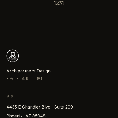
1231
Archipartners Design
协作 · 卓越 · 设计
联系
4435 E Chandler Blvd · Suite 200
Phoenix, AZ 85048