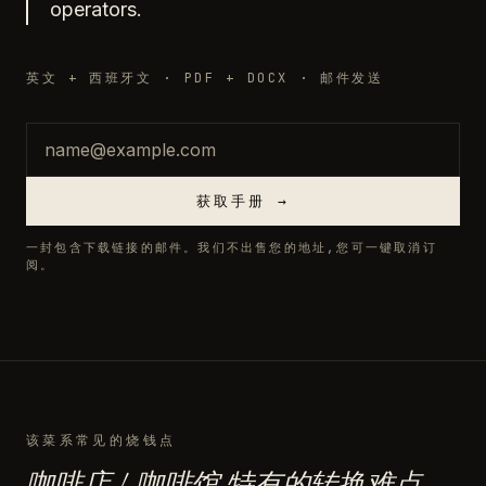
operators.
英文 + 西班牙文 · PDF + DOCX · 邮件发送
邮箱
获取手册 →
一封包含下载链接的邮件。我们不出售您的地址,您可一键取消订
阅。
该菜系常见的烧钱点
咖啡店 / 咖啡馆 特有的转换难点