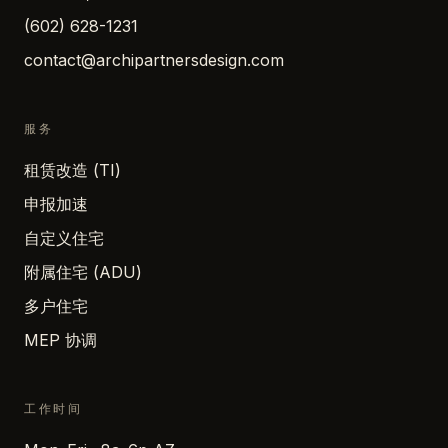
(602) 628-1231
contact@archipartnersdesign.com
服务
租赁改造 (TI)
申报加速
自定义住宅
附属住宅 (ADU)
多户住宅
MEP 协调
工作时间