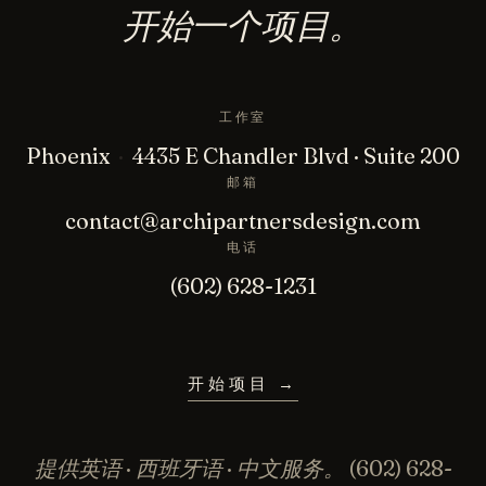
开始一个项目。
工作室
Phoenix
·
4435 E Chandler Blvd · Suite 200
邮箱
contact@archipartnersdesign.com
电话
(602) 628-1231
开始项目
→
提供英语 · 西班牙语 · 中文服务。
(602) 628-