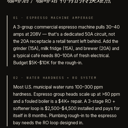
01
·
ESPRESSO MACHINE AMPERAGE
A 3-group commercial espresso machine pulls 30–40
amps at 208V — that's a dedicated 50A circuit, not
the 20A receptacle a retail tenant left behind. Add the
grinder (15A), milk fridge (15A), and brewer (20A) and
a typical café needs 80–100A of fresh electrical.
Budget $5K–$10K for the rough-in.
02
·
WATER HARDNESS + RO SYSTEM
Most U.S. municipal water runs 100–300 ppm
hardness. Espresso group heads scale up at >60 ppm
and a fouled boiler is a $4K+ repair. A 3-stage RO +
softener loop is $2,500–$4,500 installed and pays for
itself in 8 months. Plumbing rough-in to the espresso
bay needs the RO loop designed in.