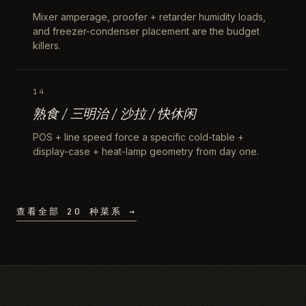
Mixer amperage, proofer + retarder humidity loads,
and freezer-condenser placement are the budget
killers.
14
熟食 / 三明治 / 沙拉 / 快休闲
POS + line speed force a specific cold-table +
display-case + heat-lamp geometry from day one.
查看全部 20 种菜系 →