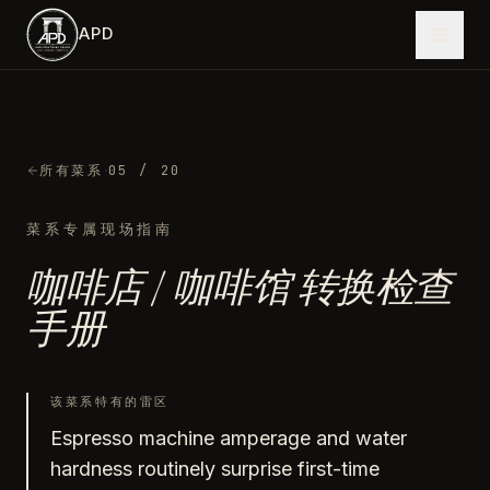
跳到主内容
APD
·
所有菜系
05
/ 20
菜系专属现场指南
咖啡店 / 咖啡馆
转换检查
手册
该菜系特有的雷区
Espresso machine amperage and water
hardness routinely surprise first-time